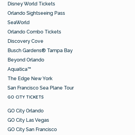
Disney World Tickets
Orlando Sightseeing Pass
SeaWorld
Orlando Combo Tickets
Discovery Cove
Busch Gardens® Tampa Bay
Beyond Orlando
Aquatica™
The Edge New York
San Francisco Sea Plane Tour
GO CITY TICKETS
GO City Orlando
GO City Las Vegas
GO City San Francisco