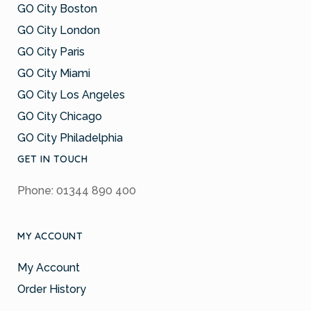
GO City Boston
GO City London
GO City Paris
GO City Miami
GO City Los Angeles
GO City Chicago
GO City Philadelphia
GET IN TOUCH
Phone: 01344 890 400
MY ACCOUNT
My Account
Order History