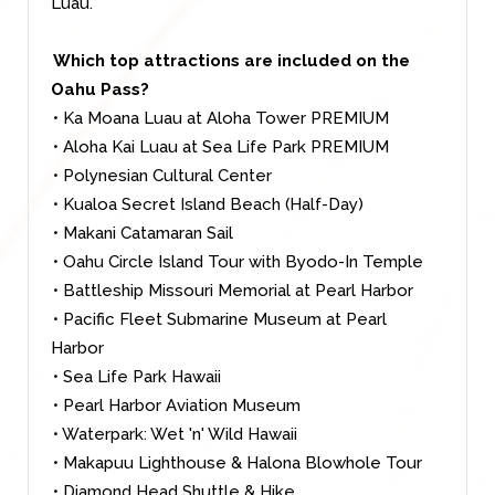
Luau.
Which top attractions are included on the
Oahu Pass?
• Ka Moana Luau at Aloha Tower PREMIUM
• Aloha Kai Luau at Sea Life Park PREMIUM
• Polynesian Cultural Center
• Kualoa Secret Island Beach (Half-Day)
• Makani Catamaran Sail
• Oahu Circle Island Tour with Byodo-In Temple
• Battleship Missouri Memorial at Pearl Harbor
• Pacific Fleet Submarine Museum at Pearl
Harbor
• Sea Life Park Hawaii
• Pearl Harbor Aviation Museum
• Waterpark: Wet 'n' Wild Hawaii
• Makapuu Lighthouse & Halona Blowhole Tour
• Diamond Head Shuttle & Hike