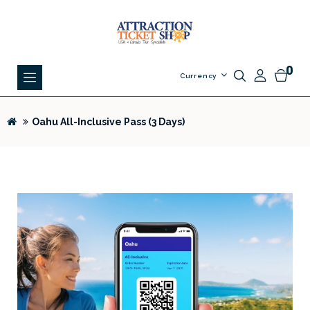
0
Currency
Oahu All-Inclusive Pass (3 Days)