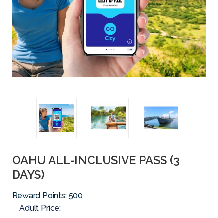
OAHU ALL-INCLUSIVE PASS (3
DAYS)
Reward Points:
500
Adult Price: