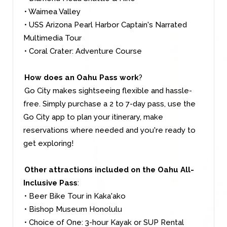
• Waimea Valley
• USS Arizona Pearl Harbor Captain's Narrated
Multimedia Tour
• Coral Crater: Adventure Course
How does an Oahu Pass work
?
Go City makes sightseeing flexible and hassle-
free. Simply purchase a 2 to 7-day pass, use the
Go City app to plan your itinerary, make
reservations where needed and you're ready to
get exploring!
Other attractions included on the Oahu All-
Inclusive Pass
:
• Beer Bike Tour in Kaka'ako
• Bishop Museum Honolulu
• Choice of One: 3-hour Kayak or SUP Rental