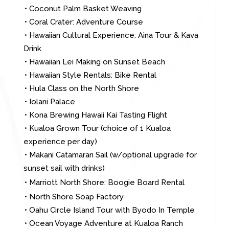
• Coconut Palm Basket Weaving
• Coral Crater: Adventure Course
• Hawaiian Cultural Experience: Aina Tour & Kava
Drink
• Hawaiian Lei Making on Sunset Beach
• Hawaiian Style Rentals: Bike Rental
• Hula Class on the North Shore
• Iolani Palace
• Kona Brewing Hawaii Kai Tasting Flight
• Kualoa Grown Tour (choice of 1 Kualoa
experience per day)
• Makani Catamaran Sail (w/optional upgrade for
sunset sail with drinks)
• Marriott North Shore: Boogie Board Rental
• North Shore Soap Factory
• Oahu Circle Island Tour with Byodo In Temple
• Ocean Voyage Adventure at Kualoa Ranch