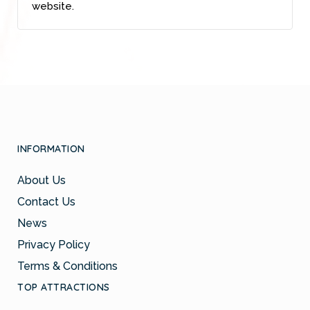
website.
INFORMATION
About Us
Contact Us
News
Privacy Policy
Terms & Conditions
TOP ATTRACTIONS