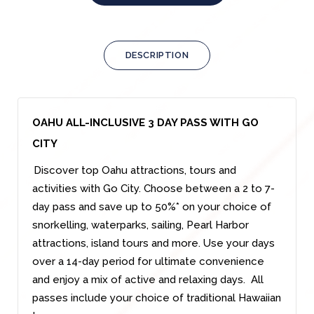
DESCRIPTION
OAHU ALL-INCLUSIVE 3 DAY PASS WITH GO
CITY
Discover top Oahu attractions, tours and
activities with Go City. Choose between a 2 to 7-
day pass and save up to 50%* on your choice of
snorkelling, waterparks, sailing, Pearl Harbor
attractions, island tours and more. Use your days
over a 14-day period for ultimate convenience
and enjoy a mix of active and relaxing days. All
passes include your choice of traditional Hawaiian