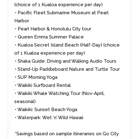
(choice of 1 Kualoa experience per day)
• Pacific Fleet Submarine Museum at Pearl
Harbor
• Pearl Harbor & Honolulu City tour
• Queen Emma Summer Palace
• Kualoa Secret Island Beach (Half-Day) (choice
of 1 Kualoa experience per day)
• Shaka Guide: Driving and Walking Audio Tours
• Stand-Up Paddleboard Nature and Turtle Tour
• SUP Morning Yoga
• Waikiki Surfboard Rental
• Waikiki Whale Watching Tour (Nov-April,
seasonal)
• Waikiki: Sunset Beach Yoga
• Waterpark: Wet ‘n’ Wild Hawaii
*Savings based on sample itineraries on Go City