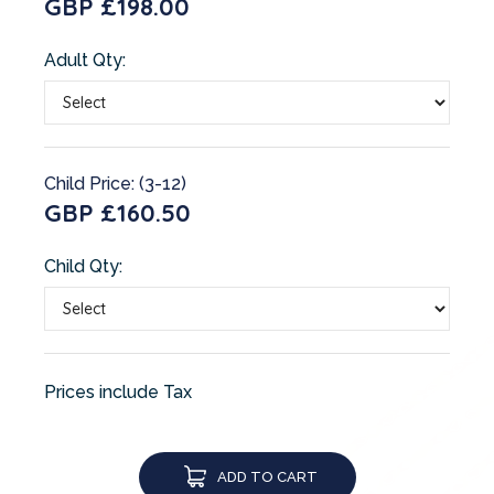
GBP £198.00
Adult Qty:
Child Price: (3-12)
GBP £160.50
Child Qty:
Prices include Tax
ADD TO CART