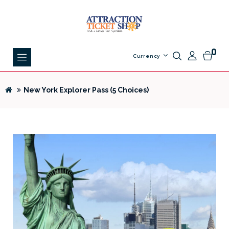
0
Currency
New York Explorer Pass (5 Choices)