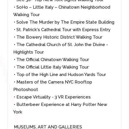
• SoHo – Little Italy – Chinatown Neighborhood
Walking Tour
• Solve The Murder by The Empire State Building
• St. Patrick's Cathedral Tour with Express Entry
• The Bowery Historic District Walking Tour
• The Cathedral Church of St. John the Divine -
Highlights Tour
• The Official Chinatown Walking Tour
• The Official Little Italy Walking Tour
• Top of the High Line and Hudson Yards Tour
• Masters of the Camera NYC Rooftop
Photoshoot
• Escape Virtuality - 3 VR Experiences
• Butterbeer Experience at Harry Potter New
York
MUSEUMS, ART AND GALLERIES