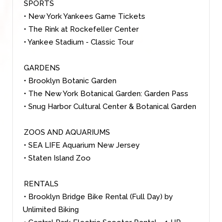
SPORTS
• New York Yankees Game Tickets
• The Rink at Rockefeller Center
• Yankee Stadium - Classic Tour
GARDENS
• Brooklyn Botanic Garden
• The New York Botanical Garden: Garden Pass
• Snug Harbor Cultural Center & Botanical Garden
ZOOS AND AQUARIUMS
• SEA LIFE Aquarium New Jersey
• Staten Island Zoo
RENTALS
• Brooklyn Bridge Bike Rental (Full Day) by
Unlimited Biking