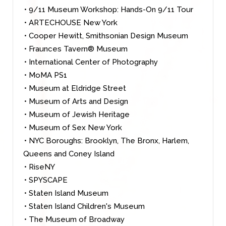
• 9/11 Museum Workshop: Hands-On 9/11 Tour
• ARTECHOUSE New York
• Cooper Hewitt, Smithsonian Design Museum
• Fraunces Tavern® Museum
• International Center of Photography
• MoMA PS1
• Museum at Eldridge Street
• Museum of Arts and Design
• Museum of Jewish Heritage
• Museum of Sex New York
• NYC Boroughs: Brooklyn, The Bronx, Harlem,
Queens and Coney Island
• RiseNY
• SPYSCAPE
• Staten Island Museum
• Staten Island Children's Museum
• The Museum of Broadway