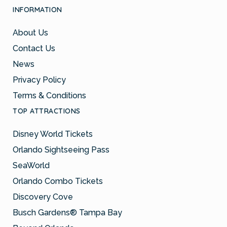
INFORMATION
About Us
Contact Us
News
Privacy Policy
Terms & Conditions
TOP ATTRACTIONS
Disney World Tickets
Orlando Sightseeing Pass
SeaWorld
Orlando Combo Tickets
Discovery Cove
Busch Gardens® Tampa Bay