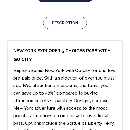
DESCRIPTION
NEW YORK EXPLORER 5 CHOICES PASS WITH
GO CITY
Explore iconic New York with Go City for one low
pre-paid price. With a selection of over 100 must-
see NYC attractions, museums, and tours, you
can save up to 50%* compared to buying
attraction tickets separately. Design your own
New York adventure with access to the most
popular attractions on one easy-to-use digital
pass. Options include the Statue of Liberty Ferry,