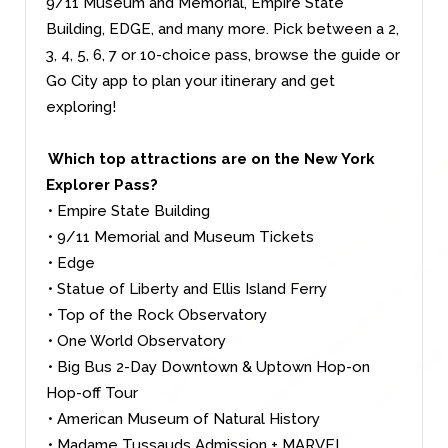
9/11 Museum and Memorial, Empire State
Building, EDGE, and many more. Pick between a 2,
3, 4, 5, 6, 7 or 10-choice pass, browse the guide or
Go City app to plan your itinerary and get
exploring!
Which top attractions are on the New York
Explorer Pass?
• Empire State Building
• 9/11 Memorial and Museum Tickets
• Edge
• Statue of Liberty and Ellis Island Ferry
• Top of the Rock Observatory
• One World Observatory
• Big Bus 2-Day Downtown & Uptown Hop-on
Hop-off Tour
• American Museum of Natural History
• Madame Tussauds Admission + MARVEL