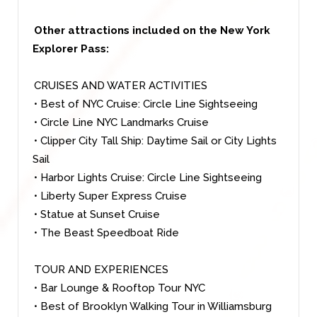
Other attractions included on the New York
Explorer Pass:
CRUISES AND WATER ACTIVITIES
• Best of NYC Cruise: Circle Line Sightseeing
• Circle Line NYC Landmarks Cruise
• Clipper City Tall Ship: Daytime Sail or City Lights
Sail
• Harbor Lights Cruise: Circle Line Sightseeing
• Liberty Super Express Cruise
• Statue at Sunset Cruise
• The Beast Speedboat Ride
TOUR AND EXPERIENCES
• Bar Lounge & Rooftop Tour NYC
• Best of Brooklyn Walking Tour in Williamsburg