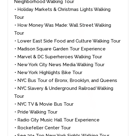
Neighborhood Walking Tour
• Holiday Markets & Christmas Lights Walking
Tour
• How Money Was Made: Wall Street Walking
Tour
• Lower East Side Food and Culture Walking Tour
• Madison Square Garden Tour Experience
• Marvel & DC Superheroes Walking Tour
• New York City News Media Walking Tour
• New York Highlights Bike Tour
• NYC Bus Tour of Bronx, Brooklyn, and Queens
• NYC Slavery & Underground Railroad Walking
Tour
• NYC TV & Movie Bus Tour
• Pride Walking Tour
• Radio City Music Hall Tour Experience
• Rockefeller Center Tour
• See 30+ Top New York Sights Walking Tour