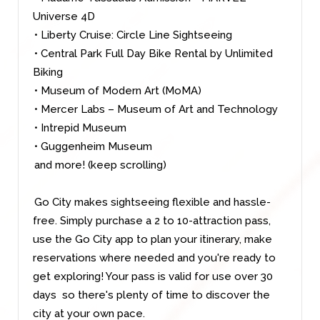
Universe 4D
• Liberty Cruise: Circle Line Sightseeing
• Central Park Full Day Bike Rental by Unlimited
Biking
• Museum of Modern Art (MoMA)
• Mercer Labs – Museum of Art and Technology
• Intrepid Museum
• Guggenheim Museum
and more! (keep scrolling
)
Go City makes sightseeing flexible and hassle-
free. Simply purchase a 2 to 10-attraction pass,
use the Go City app to plan your itinerary, make
reservations where needed and you're ready to
get exploring! Your pass is valid for use over 30
days so there's plenty of time to discover the
city at your own pace.