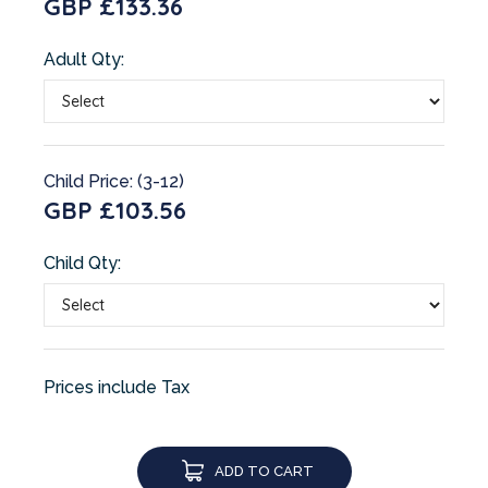
GBP £133.36
Adult Qty:
Child Price: (3-12)
GBP £103.56
Child Qty:
Prices include Tax
ADD TO CART