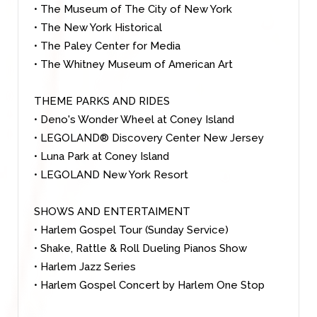
• The Museum of The City of New York
• The New York Historical
• The Paley Center for Media
• The Whitney Museum of American Ar
t
THEME PARKS AND RIDES
• Deno's Wonder Wheel at Coney Island
• LEGOLAND® Discovery Center New Jersey
• Luna Park at Coney Island
• LEGOLAND New York Resort
SHOWS AND ENTERTAIMENT
• Harlem Gospel Tour (Sunday Service)
• Shake, Rattle & Roll Dueling Pianos Show
• Harlem Jazz Series
• Harlem Gospel Concert by Harlem One Stop