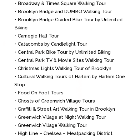
• Broadway & Times Square Walking Tour
• Brooklyn Bridge and DUMBO Walking Tour
• Brooklyn Bridge Guided Bike Tour by Unlimited
Biking
• Carnegie Hall Tour
• Catacombs by Candlelight Tour
• Central Park Bike Tour by Unlimited Biking
• Central Park TV & Movie Sites Walking Tour
• Christmas Lights Walking Tour of Brooklyn
• Cultural Walking Tours of Harlem by Harlem One
Stop
• Food On Foot Tours
• Ghosts of Greenwich Village Tours
• Graffiti & Street Art Walking Tour in Brooklyn
• Greenwich Village at Night Walking Tour
• Greenwich Village Walking Tour
• High Line – Chelsea – Meatpacking District