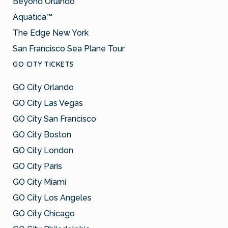
Beyond Orlando
Aquatica™
The Edge New York
San Francisco Sea Plane Tour
GO CITY TICKETS
GO City Orlando
GO City Las Vegas
GO City San Francisco
GO City Boston
GO City London
GO City Paris
GO City Miami
GO City Los Angeles
GO City Chicago