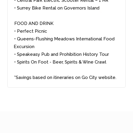
• Central Park Electric Scooter Rental – 1 HR
• Surrey Bike Rental on Governors Island
FOOD AND DRINK
• Perfect Picnic
• Queens-Flushing Meadows International Food
Excursion
• Speakeasy Pub and Prohibition History Tour
• Spirits On Foot - Beer, Spirits & Wine Crawl
*Savings based on itineraries on Go City website.