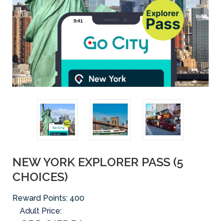
NEW YORK EXPLORER PASS (5
CHOICES)
Reward Points:
400
Adult Price: