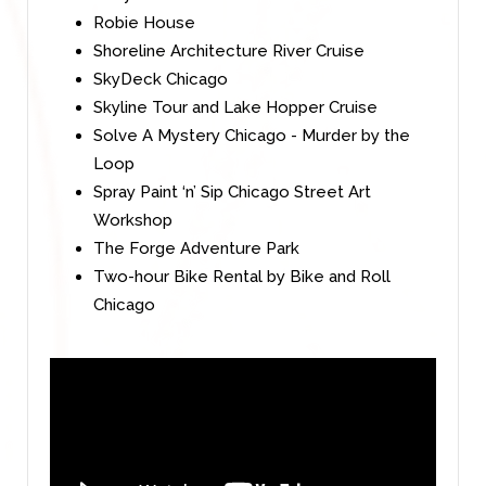
Robie House
Shoreline Architecture River Cruise
SkyDeck Chicago
Skyline Tour and Lake Hopper Cruise
Solve A Mystery Chicago - Murder by the
Loop
Spray Paint ‘n’ Sip Chicago Street Art
Workshop
The Forge Adventure Park
Two-hour Bike Rental by Bike and Roll
Chicago