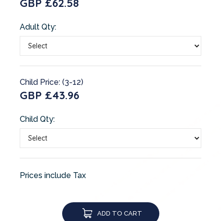
GBP £62.58
Adult Qty:
Child Price: (3-12)
GBP £43.96
Child Qty:
Prices include Tax
ADD TO CART