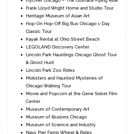
FlyOver Chicago – The Ultimate Flying Ride
Frank Lloyd Wright Home and Studio Tour
Heritage Museum of Asian Art
Hop-On Hop-Off Big Bus Chicago 1-Day
Classic Tour
Kayak Rental at Ohio Street Beach
LEGOLAND Discovery Center
Lincoln Park Hauntings Chicago Ghost Tour
& Ghost Hunt
Lincoln Park Zoo Rides
Mobsters and Haunted Mysteries of
Chicago Walking Tour
Movie and Popcorn at the Gene Siskel Film
Center
Museum of Contemporary Art
Museum of Illusions Chicago
Museum of Science and Industry
Navy Pier Ferris Wheel & Rides