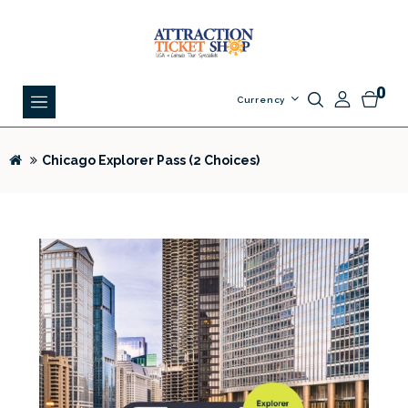
0
Currency
Chicago Explorer Pass (2 Choices)