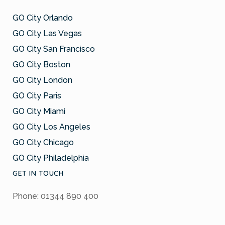
GO City Orlando
GO City Las Vegas
GO City San Francisco
GO City Boston
GO City London
GO City Paris
GO City Miami
GO City Los Angeles
GO City Chicago
GO City Philadelphia
GET IN TOUCH
Phone: 01344 890 400