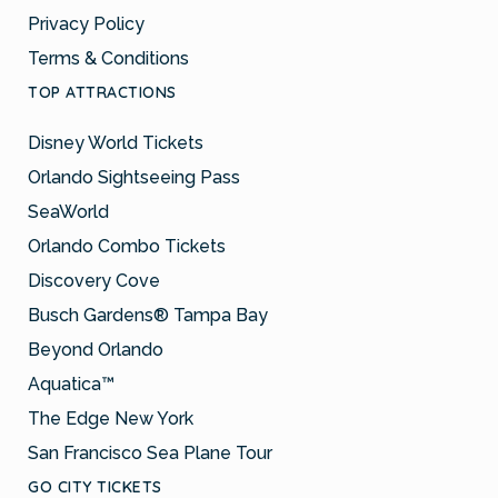
Privacy Policy
Terms & Conditions
TOP ATTRACTIONS
Disney World Tickets
Orlando Sightseeing Pass
SeaWorld
Orlando Combo Tickets
Discovery Cove
Busch Gardens® Tampa Bay
Beyond Orlando
Aquatica™
The Edge New York
San Francisco Sea Plane Tour
GO CITY TICKETS