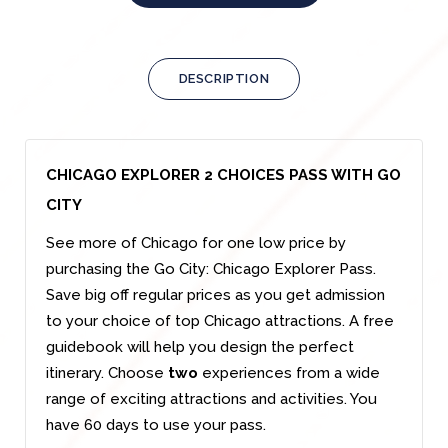
DESCRIPTION
CHICAGO EXPLORER 2 CHOICES PASS WITH GO
CITY
See more of Chicago for one low price by
purchasing the Go City: Chicago Explorer Pass.
Save big off regular prices as you get admission
to your choice of top Chicago attractions. A free
guidebook will help you design the perfect
itinerary. Choose
two
experiences from a wide
range of exciting attractions and activities. You
have 60 days to use your pass.