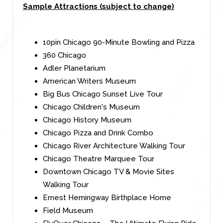
Sample Attractions (subject to change)
10pin Chicago 90-Minute Bowling and Pizza
360 Chicago
Adler Planetarium
American Writers Museum
Big Bus Chicago Sunset Live Tour
Chicago Children's Museum
Chicago History Museum
Chicago Pizza and Drink Combo
Chicago River Architecture Walking Tour
Chicago Theatre Marquee Tour
Downtown Chicago TV & Movie Sites
Walking Tour
Ernest Hemingway Birthplace Home
Field Museum