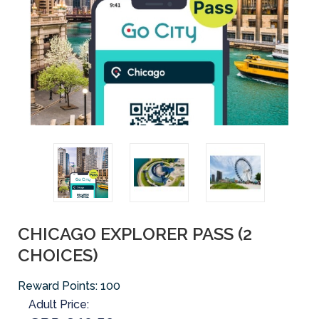
CHICAGO EXPLORER PASS (2
CHOICES)
Reward Points:
100
Adult Price: