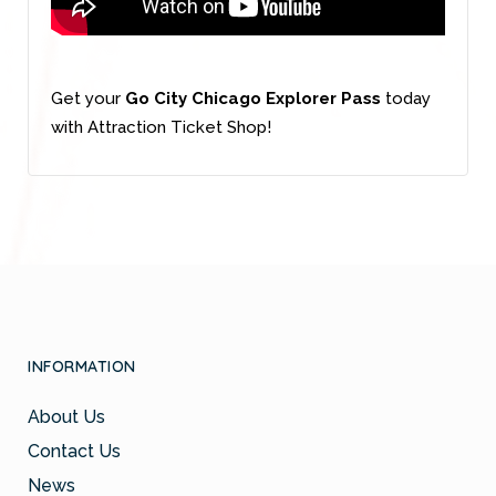
Get your
Go City Chicago Explorer Pass
today
with Attraction Ticket Shop!
INFORMATION
About Us
Contact Us
News