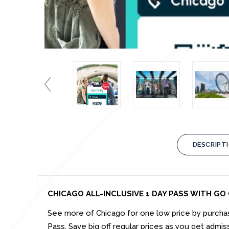
DESCRIPT
CHICAGO ALL-INCLUSIVE 1 DAY PASS WITH GO 
See more of
Chicago
for one low price by
purcha
Pass.
Save big off regular prices as you get admis