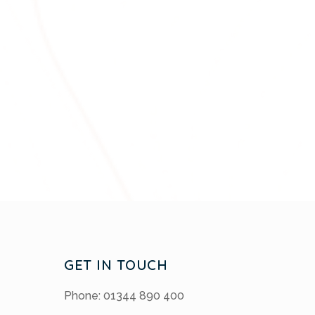
GET IN TOUCH
Phone: 01344 890 400