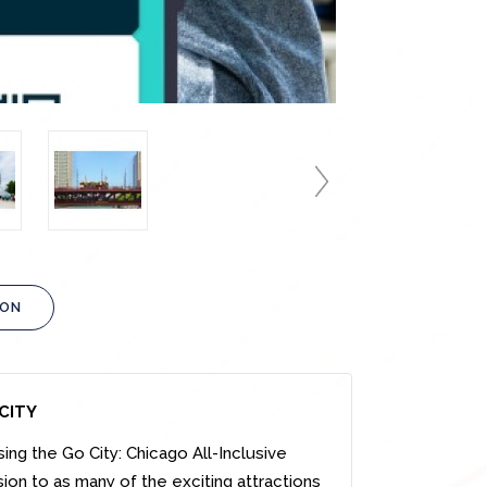
ION
CITY
sing
the Go City:
Chicago
All-Inclusive
sion to as many of the exciting attractions