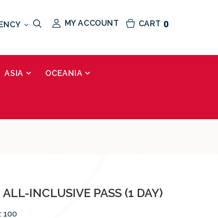
MY ACCOUNT
CART
0
ENCY
ASIA
OCEANIA
ALL-INCLUSIVE PASS (1 DAY)
:
100