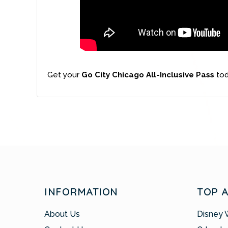
Get your
Go City Chicago All-Inclusive Pass
tod
INFORMATION
TOP 
About Us
Disney 