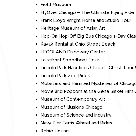
Field Museum
FlyOver Chicago – The Ultimate Flying Ride
Frank Lloyd Wright Home and Studio Tour
Heritage Museum of Asian Art
Hop-On Hop-Off Big Bus Chicago 1-Day Clas
Kayak Rental at Ohio Street Beach
LEGOLAND Discovery
Center
Lakefront Speedboat Tour
Lincoln Park Hauntings Chicago Ghost Tour
Lincoln Park Zoo Rides
Mobsters and Haunted Mysteries of Chicag
Movie and Popcorn at the Gene Siskel Film 
Museum of Contemporary Art
Museum of Illusions Chicago
Museum of Science and Industry
Navy Pier Ferris Wheel and Rides
Robie
House