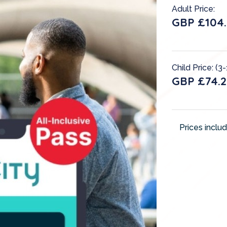
Adult Price:
GBP £104.
Child Price: (3-
GBP £74.2
Prices inclu