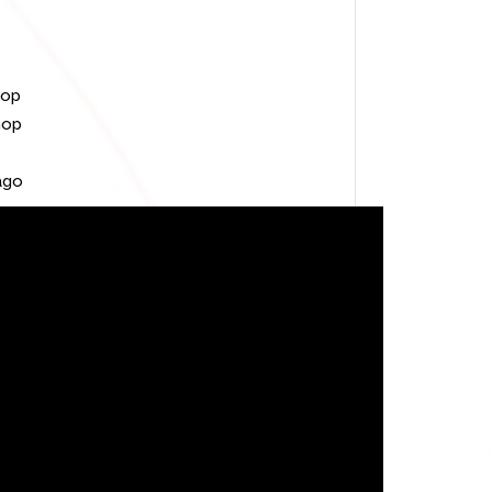
oop
hop
ago