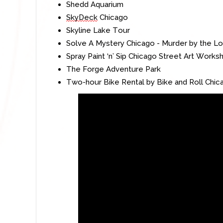
Shedd
Aquarium
SkyDeck
Chicago
Skyline Lake Tour
Solve A Mystery Chicago - Murder by the L
Spray Paint ‘n’ Sip Chicago Street Art Works
The Forge Adventure Park
Two-hour Bike Rental by Bike and Roll Chic