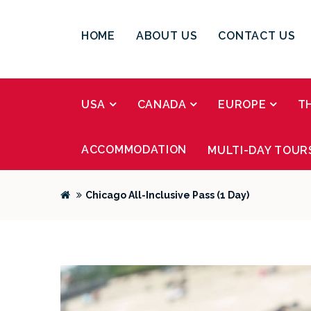
HOME
ABOUT US
CONTACT US
USA
CANADA
EUROPE
T
ACCOMMODATION
MULTI-DAY TOUR
Chicago All-Inclusive Pass (1 Day)