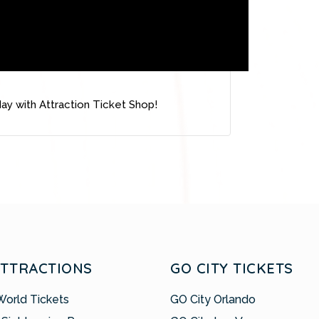
ay with Attraction Ticket Shop!
ATTRACTIONS
GO CITY TICKETS
World Tickets
GO City Orlando