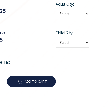
Adult Qty:
25
12)
Child Qty:
5
de Tax
ADD TO CART