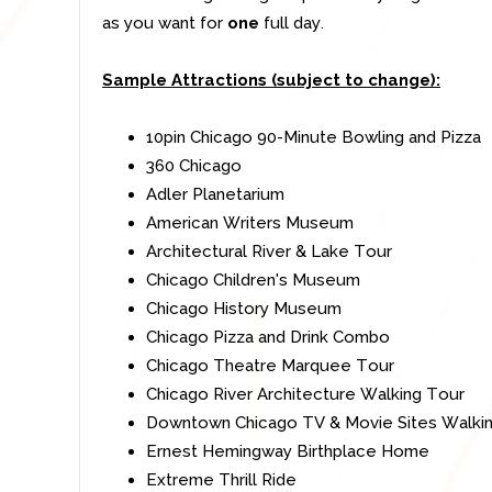
as you want for
one
full day.
Sample Attractions (subject to change):
10pin Chicago 90-Minute Bowling and Pizza
360 Chicago
Adler Planetarium
American Writers Museum
Architectural River & Lake Tour
Chicago Children's Museum
Chicago History Museum
Chicago Pizza and Drink Combo
Chicago Theatre Marquee Tour
Chicago River Architecture Walking Tour
Downtown Chicago TV & Movie Sites Walki
Ernest Hemingway Birthplace Home
Extreme Thrill Ride