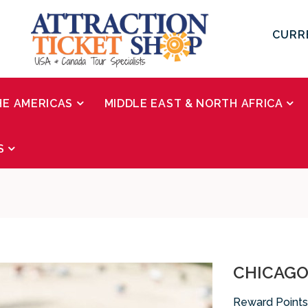
CURR
HE AMERICAS
MIDDLE EAST & NORTH AFRICA
S
CHICAGO 
Reward Points