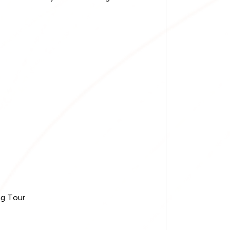
ng Tour