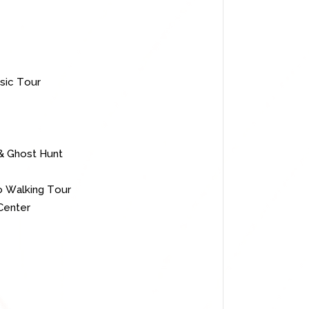
sic Tour
 & Ghost Hunt
o Walking Tour
Center