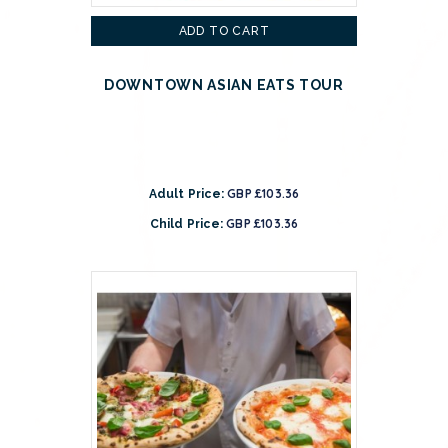
ADD TO CART
DOWNTOWN ASIAN EATS TOUR
GBP £103.36
Adult Price:
GBP £103.36
Child Price: