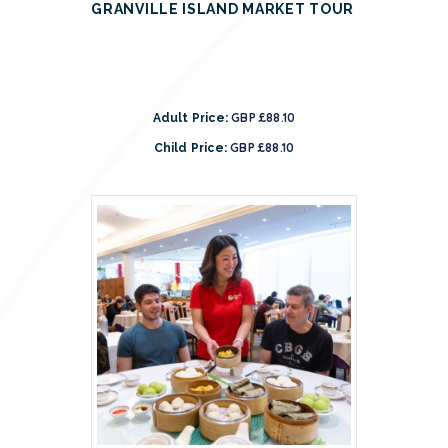
GRANVILLE ISLAND MARKET TOUR
GBP £88.10
Adult Price:
GBP £88.10
Child Price: