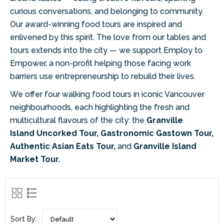
curious conversations, and belonging to
community.
Our award-winning food tours are inspired and
enlivened by this spirit. The
love from our tables and
tours extends into the city — we support Employ to
Empower,
a non-profit helping those facing work
barriers use entrepreneurship to rebuild their
lives.
We offer four walking food tours in iconic Vancouver
neighbourhoods, each
highlighting the fresh and
multicultural flavours of the city: the
Granville
Island
Uncorked Tour, Gastronomic Gastown Tour,
Authentic Asian Eats Tour,
and
Granville Island
Market Tour.
Sort By: