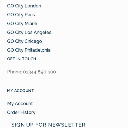
GO City London
GO City Paris
GO City Miami
GO City Los Angeles
GO City Chicago
GO City Philadelphia
GET IN TOUCH
Phone: 01344 890 400
MY ACCOUNT
My Account
Order History
SIGN UP FOR NEWSLETTER