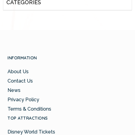
CATEGORIES
INFORMATION
About Us
Contact Us
News
Privacy Policy
Terms & Conditions
TOP ATTRACTIONS
Disney World Tickets