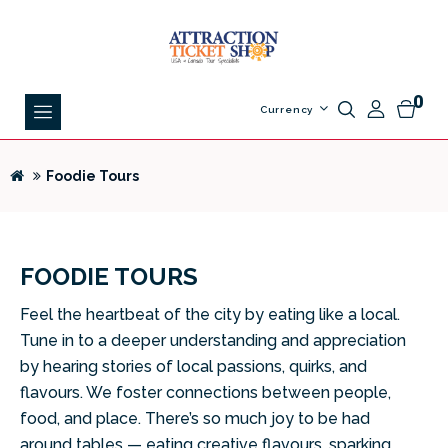
0
Currency
Foodie Tours
FOODIE TOURS
Feel the heartbeat of the city by eating like a local.
Tune in to a deeper understanding
and appreciation
by hearing stories of local passions, quirks, and
flavours. We foster
connections between people,
food, and place. There’s so much joy to be had
around
tables — eating creative flavours, sparking