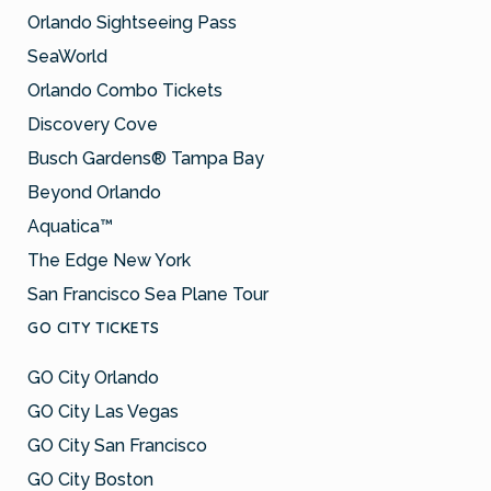
Orlando Sightseeing Pass
SeaWorld
Orlando Combo Tickets
Discovery Cove
Busch Gardens® Tampa Bay
Beyond Orlando
Aquatica™
The Edge New York
San Francisco Sea Plane Tour
GO CITY TICKETS
GO City Orlando
GO City Las Vegas
GO City San Francisco
GO City Boston