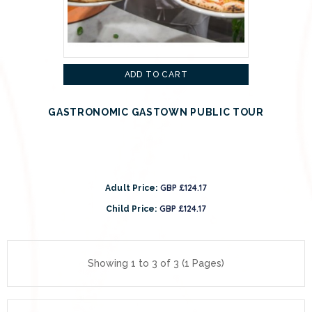
ADD TO CART
GASTRONOMIC GASTOWN PUBLIC TOUR
GBP £124.17
Adult Price:
GBP £124.17
Child Price:
Showing 1 to 3 of 3 (1 Pages)