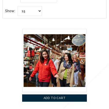
Show:
ADD TO CART