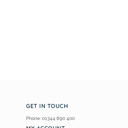
GET IN TOUCH
Phone: 01344 890 400