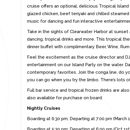
cruise offers an optional, delicious Tropical Islan
glazed chicken, beef teriyaki and chilled steamed
music for dancing and fun interactive entertainment
Take in the sights of Clearwater Harbor at sunset
dancing, tropical drinks and more. This tropical th
dinner buffet with c
omplimentary Beer, Wine, Rum 
Feel the excitement as the cruise director and DJ 
entertainment on our Island Party on the water. Da
contemporary favorites. Join the conga line, do y
you can go when you try the limbo. There’s lots o
Full bar service and tropical frozen drinks are als
also available for purchase on board.
Nightly Cruises
Boarding at 6:30 pm; Departing at 7:00 pm (March 
Boarding at 5:30 pm; Departing at 6:00 pm (Oct 1s