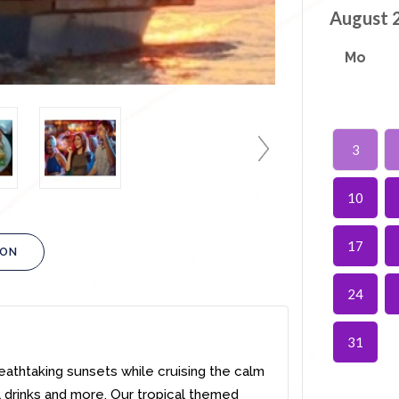
August 
Mo
3
10
17
ION
24
31
eathtaking sunsets while cruising the calm
al drinks and more. Our tropical themed