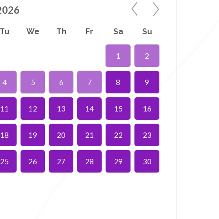
2026
Tu
We
Th
Fr
Sa
Su
1
2
4
5
6
7
8
9
11
12
13
14
15
16
18
19
20
21
22
23
25
26
27
28
29
30