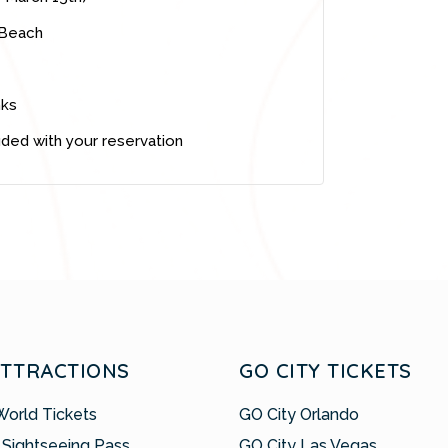
 Beach
nks
uded with your reservation
ATTRACTIONS
GO CITY TICKETS
World Tickets
GO City Orlando
 Sightseeing Pass
GO City Las Vegas