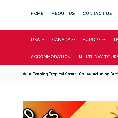
HOME
ABOUT US
CONTACT US
USA
CANADA
EUROPE
T
ACCOMMODATION
MULTI-DAY TOUR
Evening Tropical Casual Cruise including Buf