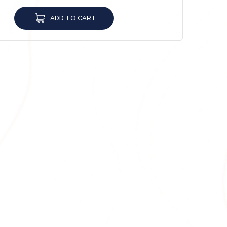
ADD TO CART