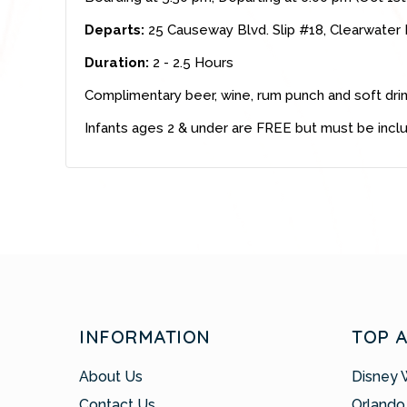
Departs:
25 Causeway Blvd. Slip #18, Clearwater
Duration:
2 - 2.5 Hours
Complimentary beer, wine, rum punch and soft dri
Infants ages 2 & under are FREE but must be incl
INFORMATION
TOP 
About Us
Disney 
Contact Us
Orlando