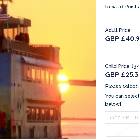
Reward Points
Adult Price:
GBP £40.
Child Price: (3
GBP £25.3
Please select 
You can select
below!