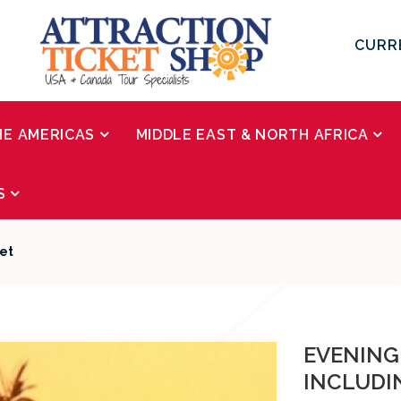
CURR
HE AMERICAS
MIDDLE EAST & NORTH AFRICA
S
fet
EVENING
INCLUDI