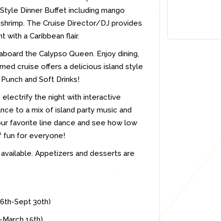
d Style Dinner Buffet including mango
 shrimp. The Cruise Director/DJ provides
 with a Caribbean flair.
 aboard the Calypso Queen. Enjoy dining,
emed cruise offers a delicious island style
Punch and Soft Drinks!
electrify the night with interactive
nce to a mix of island party music and
our favorite line dance and see how low
f fun for everyone!
o available. Appetizers and desserts are
16th-Sept 30th)
t-March 15th)