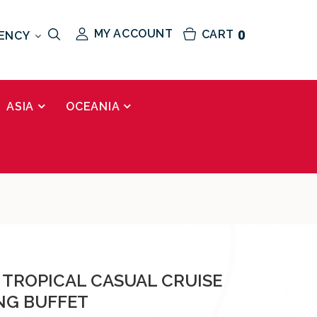
MY ACCOUNT
CART
0
ENCY
ASIA
OCEANIA
 TROPICAL CASUAL CRUISE
NG BUFFET