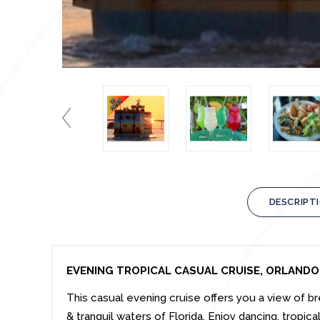
DESCRIPT
EVENING TROPICAL CASUAL CRUISE, ORLANDO
This casual evening cruise offers you a view of br
& tranquil waters of Florida. Enjoy dancing, tropic