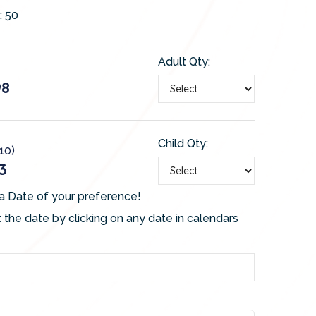
:
50
Adult Qty:
98
Child Qty:
-10)
3
a Date of your preference!
 the date by clicking on any date in calendars