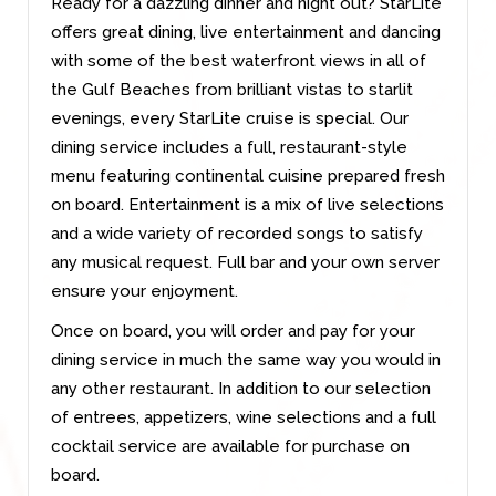
Ready for a dazzling dinner and night out? StarLite
offers great dining, live entertainment and dancing
with some of the best waterfront views in all of
the Gulf Beaches from brilliant vistas to starlit
evenings, every StarLite cruise is special. Our
dining service includes a full, restaurant-style
menu featuring continental cuisine prepared fresh
on board. Entertainment is a mix of live selections
and a wide variety of recorded songs to satisfy
any musical request. Full bar and your own server
ensure your enjoyment.
Once on board, you will order and pay for your
dining service in much the same way you would in
any other restaurant. In addition to our selection
of entrees, appetizers, wine selections and a full
cocktail service are available for purchase on
board.