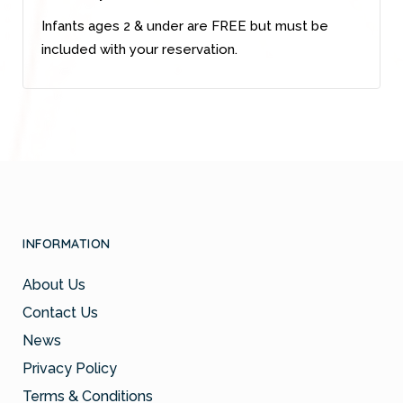
Infants ages 2 & under are FREE but must be
included with your reservation.
INFORMATION
About Us
Contact Us
News
Privacy Policy
Terms & Conditions