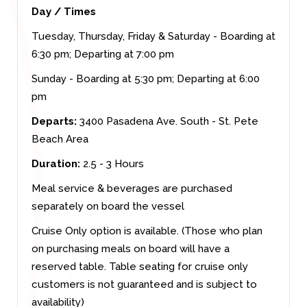
Day / Times
Tuesday, Thursday, Friday & Saturday - Boarding at
6:30 pm; Departing at 7:00 pm
Sunday - Boarding at 5:30 pm; Departing at 6:00
pm
Departs:
3400 Pasadena Ave. South - St. Pete
Beach Area
Duration:
2.5 - 3 Hours
Meal service & beverages are purchased
separately on board the vessel
Cruise Only option is available. (Those who plan
on purchasing meals on board will have a
reserved table. Table seating for cruise only
customers is not guaranteed and is subject to
availability)