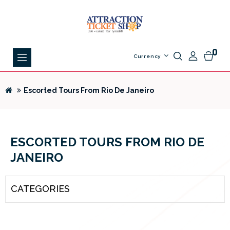
0
Currency
Escorted Tours From Rio De Janeiro
ESCORTED TOURS FROM RIO DE
JANEIRO
CATEGORIES