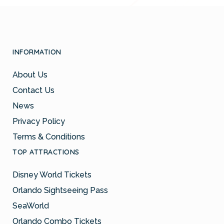
INFORMATION
About Us
Contact Us
News
Privacy Policy
Terms & Conditions
TOP ATTRACTIONS
Disney World Tickets
Orlando Sightseeing Pass
SeaWorld
Orlando Combo Tickets