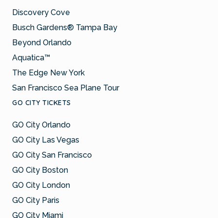
Discovery Cove
Busch Gardens® Tampa Bay
Beyond Orlando
Aquatica™
The Edge New York
San Francisco Sea Plane Tour
GO CITY TICKETS
GO City Orlando
GO City Las Vegas
GO City San Francisco
GO City Boston
GO City London
GO City Paris
GO City Miami