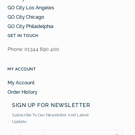
GO City Los Angeles
GO City Chicago
GO City Philadelphia
GET IN TOUCH
Phone: 01344 890 400
MY ACCOUNT
My Account
Order History
SIGN UP FOR NEWSLETTER
Subscribe To Our Newsletter And Latest
Update.