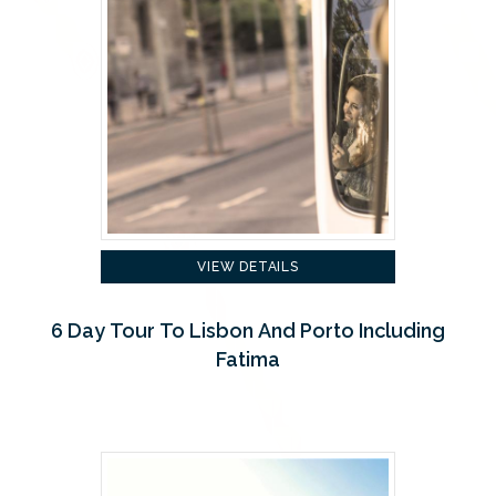
VIEW DETAILS
6 Day Tour To Lisbon And Porto Including
Fatima