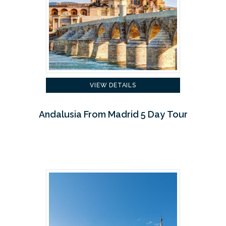
VIEW DETAILS
Andalusia From Madrid 5 Day Tour