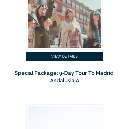
VIEW DETAILS
Special Package: 9-Day Tour To Madrid,
Andalusia A