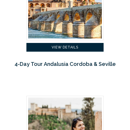
VIEW DETAILS
4-Day Tour Andalusia Cordoba & Seville