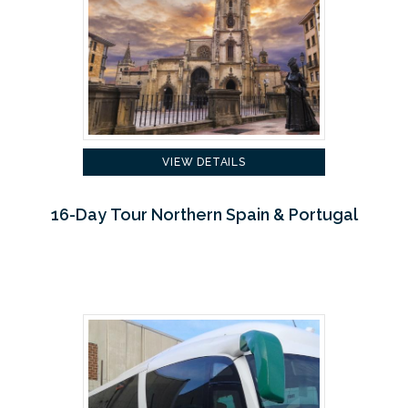
VIEW DETAILS
16-Day Tour Northern Spain & Portugal