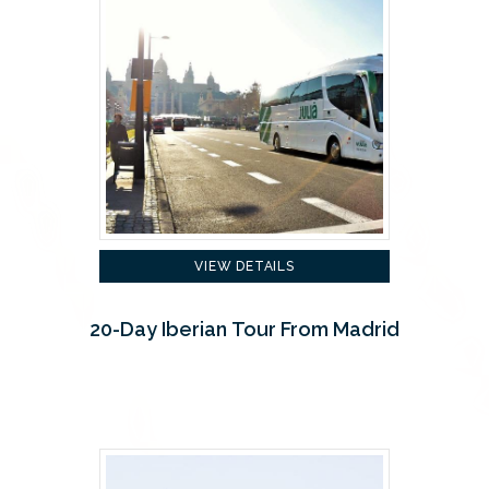
VIEW DETAILS
20-Day Iberian Tour From Madrid