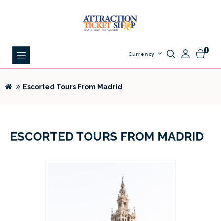
0
Currency
Escorted Tours From Madrid
ESCORTED TOURS FROM MADRID