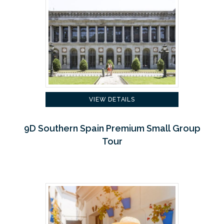
VIEW DETAILS
9D Southern Spain Premium Small Group
Tour