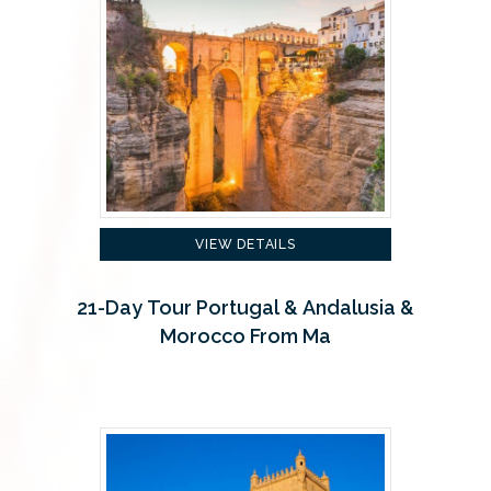
VIEW DETAILS
21-Day Tour Portugal & Andalusia &
Morocco From Ma