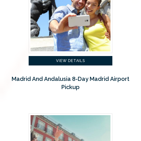
VIEW DETAILS
Madrid And Andalusia 8-Day Madrid Airport
Pickup