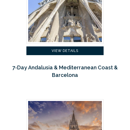
VIEW DETAILS
7-Day Andalusia & Mediterranean Coast &
Barcelona