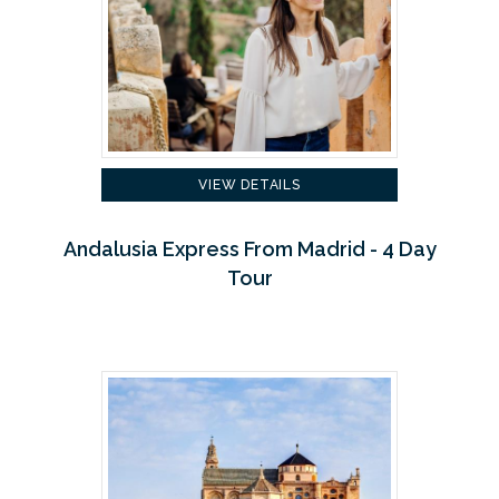
VIEW DETAILS
Andalusia Express From Madrid - 4 Day
Tour