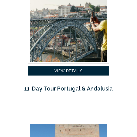
VIEW DETAILS
11-Day Tour Portugal & Andalusia