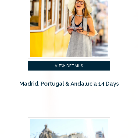
VIEW DETAILS
Madrid, Portugal & Andalucia 14 Days