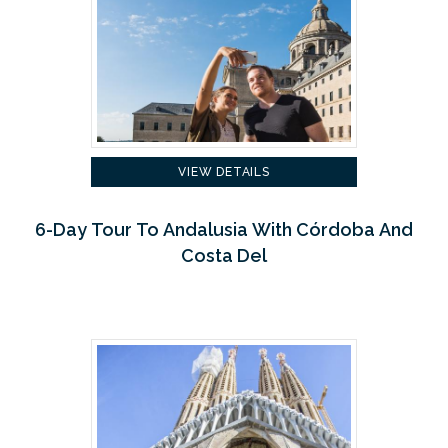
VIEW DETAILS
6-Day Tour To Andalusia With Córdoba And
Costa Del