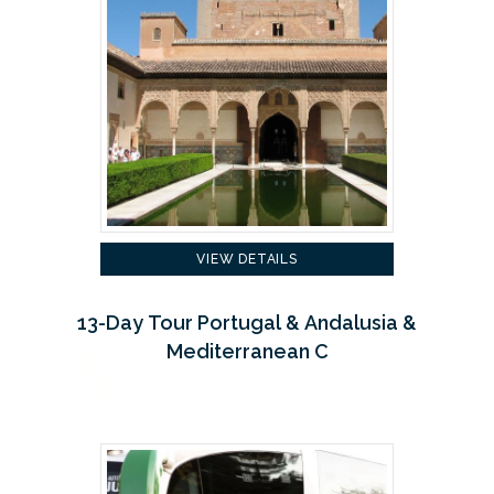
VIEW DETAILS
13-Day Tour Portugal & Andalusia &
Mediterranean C