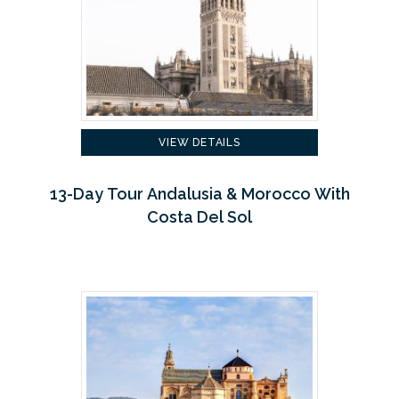
VIEW DETAILS
13-Day Tour Andalusia & Morocco With
Costa Del Sol