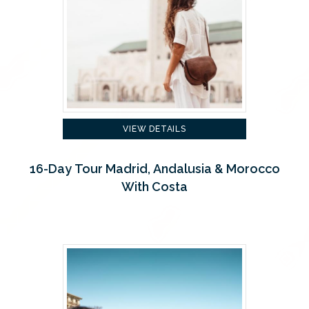
VIEW DETAILS
16-Day Tour Madrid, Andalusia & Morocco
With Costa