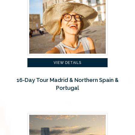
VIEW DETAILS
16-Day Tour Madrid & Northern Spain &
Portugal