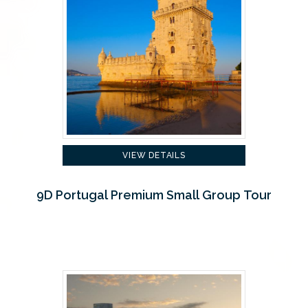
VIEW DETAILS
9D Portugal Premium Small Group Tour