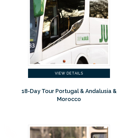
VIEW DETAILS
18-Day Tour Portugal & Andalusia &
Morocco