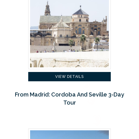
VIEW DETAILS
From Madrid: Cordoba And Seville 3-Day
Tour