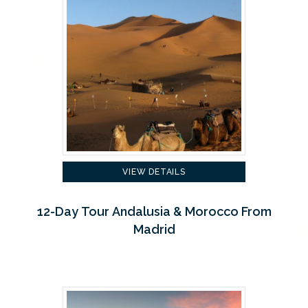
VIEW DETAILS
12-Day Tour Andalusia & Morocco From
Madrid