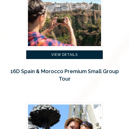
VIEW DETAILS
16D Spain & Morocco Premium Small Group
Tour