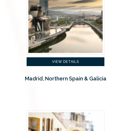
VIEW DETAILS
Madrid, Northern Spain & Galicia