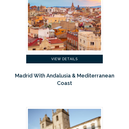
VIEW DETAILS
Madrid With Andalusia & Mediterranean
Coast