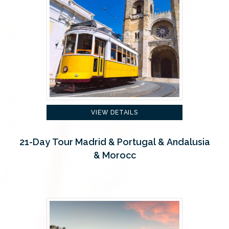
VIEW DETAILS
21-Day Tour Madrid & Portugal & Andalusia
& Morocc