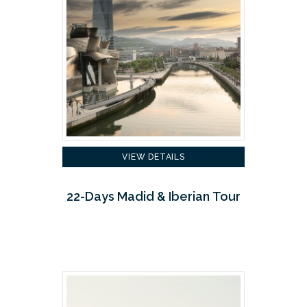
VIEW DETAILS
22-Days Madid & Iberian Tour