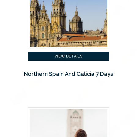
VIEW DETAILS
Northern Spain And Galicia 7 Days