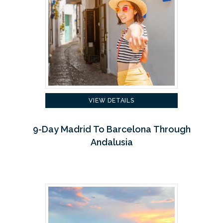
VIEW DETAILS
9-Day Madrid To Barcelona Through
Andalusia