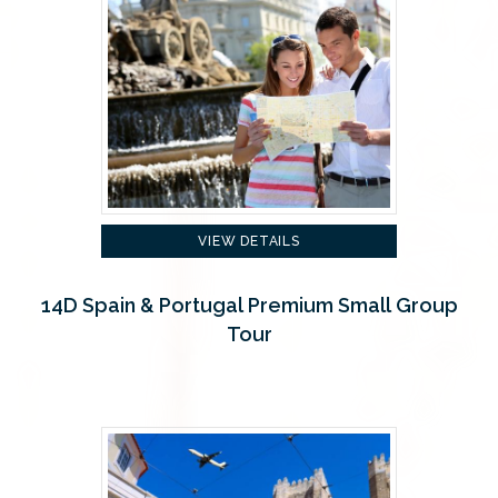
VIEW DETAILS
14D Spain & Portugal Premium Small Group
Tour