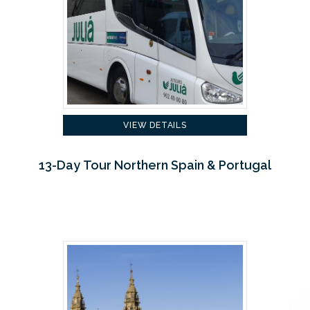
VIEW DETAILS
13-Day Tour Northern Spain & Portugal