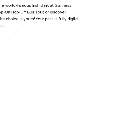
the world-famous Irish drink at Guinness
op-On Hop-Off Bus Tour, or discover
he choice is yours! Your pass is fully digital
it.