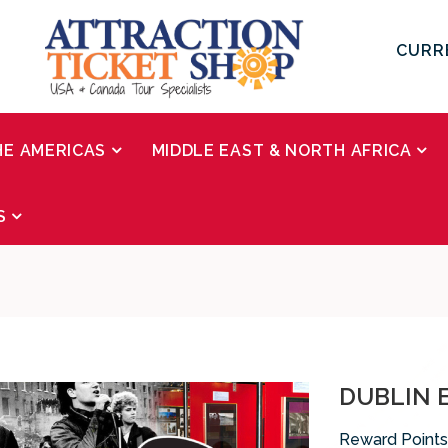
CURR
HE AMERICAS
MIDDLE EAST & NORTH AFRICA
S
DUBLIN E
Reward Points