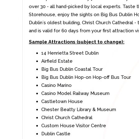
over 30 - all hand-picked by local experts. Taste 
Storehouse, enjoy the sights on Big Bus Dublin H
Dublinʼs oldest building, Christ Church Cathedral - t
and is valid for 60 days from your first attraction vis
Sample Attractions (subject to change):
14 Henrietta Street Dublin
Airfield Estate
Big Bus Dublin Coastal Tour
Big Bus Dublin Hop-on Hop-off Bus Tour
Casino Marino
Casino Model Railway Museum
Castletown House
Chester Beatty Library & Museum
Christ Church Cathedral
Custom House Visitor Centre
Dublin Castle