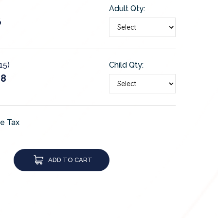
Adult Qty:
6
15)
Child Qty:
28
de Tax
ADD TO CART