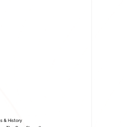
s & History