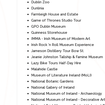
Dublin Zoo
Dunlinia
Farmleigh House and Estate
Game of Thrones Studio Tour
GPO Dublin Museum
Guinness Storehouse
IMMA - Irish Museum of Modern Art
Irish Rock 'n Roll Museum Experience
Jameson Distillery Tour Bow St.
Jeanie Johnston Tallship & Famine Museum
Lazy Bike Tours Half-Day Hire
Malahide Castle
Museum of Literature Ireland (MoLI)
National Botanic Gardens
National Gallery of Ireland
National Museum of Ireland - Archaeology
National Museum of Ireland - Decorative Art