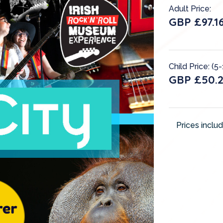
Adult Price:
GBP £97.1
Child Price: (5-
GBP £50.
Prices inclu