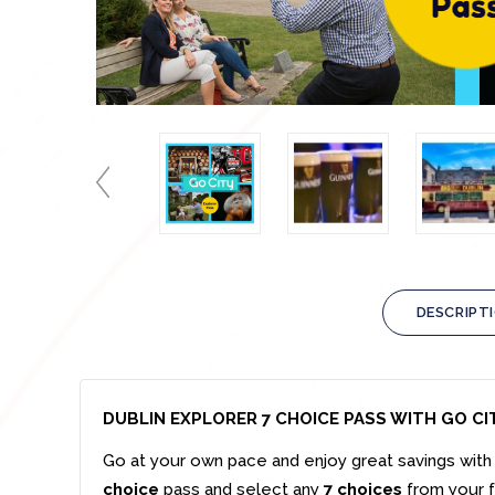
DESCRIPT
DUBLIN EXPLORER 7 CHOICE PASS WITH GO CI
Go at your own pace and enjoy great savings with 
choice
pass and select any
7 choices
from your fa