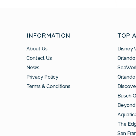
INFORMATION
TOP 
About Us
Disney 
Contact Us
Orlando
News
SeaWor
Privacy Policy
Orlando
Terms & Conditions
Discove
Busch 
Beyond 
Aquatic
The Ed
San Fra