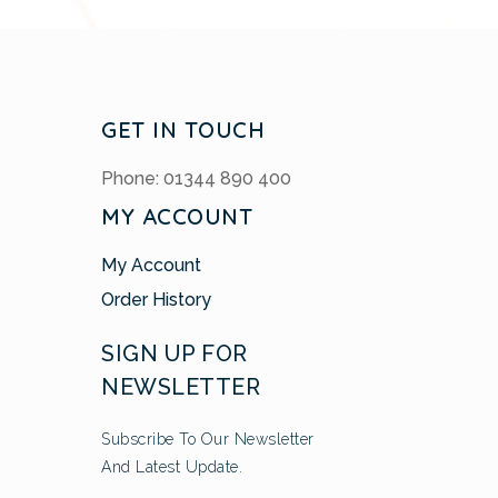
GET IN TOUCH
Phone: 01344 890 400
MY ACCOUNT
My Account
Order History
SIGN UP FOR
NEWSLETTER
Subscribe To Our Newsletter
And Latest Update.