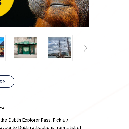
ION
TY
the Dublin Explorer Pass. Pick a
7
vourite Dublin attractions from a list of