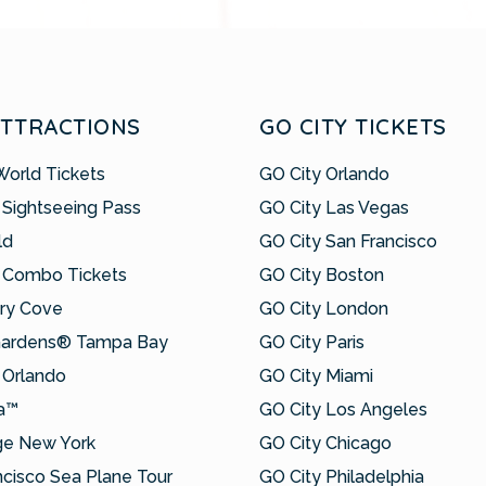
ATTRACTIONS
GO CITY TICKETS
World Tickets
GO City Orlando
 Sightseeing Pass
GO City Las Vegas
ld
GO City San Francisco
 Combo Tickets
GO City Boston
ry Cove
GO City London
Gardens® Tampa Bay
GO City Paris
Orlando
GO City Miami
a™
GO City Los Angeles
ge New York
GO City Chicago
ncisco Sea Plane Tour
GO City Philadelphia