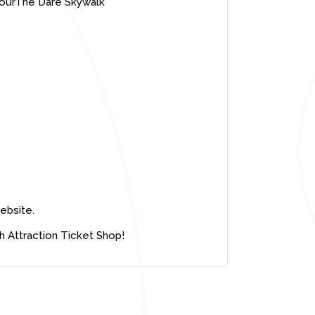
TourThe Dare Skywalk
ebsite.
h Attraction Ticket Shop!