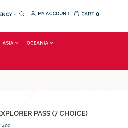
MY ACCOUNT
CART
0
ENCY
ASIA
OCEANIA
XPLORER PASS (7 CHOICE)
:
400