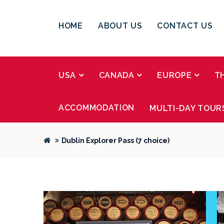
HOME
ABOUT US
CONTACT US
USA
CANADA
EUROPE
T
ACCOMMODATION
MULTI-DAY TOUR
Dublin Explorer Pass (7 choice)