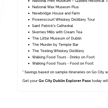
National Print Museum – Guided Historical 
National Wax Museum Plus
Newbridge House and Farm
Powerscourt Whiskey Distillery Tour
Saint Patrick's Cathedral
Skerries Mills with Cream Tea
The Little Museum of Dublin
The Murder by Temple Bar
The Teeling Whiskey Distillery
Walking Food Tours - Drinks on Foot
Walking Food Tours - Food on Foot
* Savings based on sample itineraries on Go City w
Get your
Go City Dublin Explorer Pass
today wit