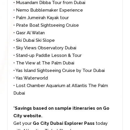
• Musandam Dibba Tour from Dubai
• Nemo Bubblemaker Experience
• Palm Jumeirah Kayak tour
• Pirate Boat Sightseeing Cruise
• Qasr Al Watan
• Ski Dubai Ski Slope
• Sky Views Observatory Dubai
• Stand-up Paddle Lesson & Tour
• The View at The Palm Dubai
• Yas Island Sightseeing Cruise by Tour Dubai
• Yas Waterworld
•
Lost Chamber Aquarium at Atlantis The Palm
Dubai
*Savings based on sample itineraries on Go
City website.
Get your
Go City Dubai Explorer Pass
today