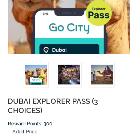
DUBAI EXPLORER PASS (3
CHOICES)
Reward Points:
300
Adult Price: