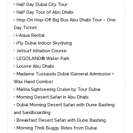
• Half Day Dubai City Tour
• Half Day Tour of Abu Dhabi
• Hop-On Hop-Off Big Bus Abu Dhabi Tour – One
Day Ticket
• i-Aqua Rental
• iFly Dubai Indoor Skydiving
• Jetsurf Initiation Course
• LEGOLAND® Water Park
• Louvre Abu Dhabi
• Madame Tussauds Dubai (General Admission +
Wax Hand Combo)
• Marina Sightseeing Cruise by Tour Dubai
• Morning Desert Safari in Abu Dhabi
• Dubai Morning Desert Safari with Dune Bashing
and Sandboarding
• Breakfast Desert Safari with Dune Bashing
• Morning Thrill Buggy Rides from Dubai