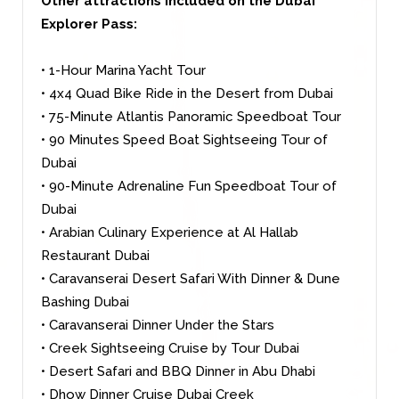
Other attractions included on the Dubai
Explorer Pass:
• 1-Hour Marina Yacht Tour
• 4x4 Quad Bike Ride in the Desert from Dubai
• 75-Minute Atlantis Panoramic Speedboat Tour
• 90 Minutes Speed Boat Sightseeing Tour of
Dubai
• 90-Minute Adrenaline Fun Speedboat Tour of
Dubai
• Arabian Culinary Experience at Al Hallab
Restaurant Dubai
• Caravanserai Desert Safari With Dinner & Dune
Bashing Dubai
• Caravanserai Dinner Under the Stars
• Creek Sightseeing Cruise by Tour Dubai
• Desert Safari and BBQ Dinner in Abu Dhabi
• Dhow Dinner Cruise Dubai Creek