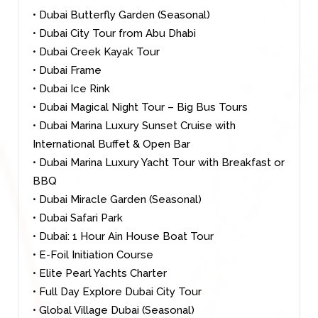
• Dubai Butterfly Garden (Seasonal)
• Dubai City Tour from Abu Dhabi
• Dubai Creek Kayak Tour
• Dubai Frame
• Dubai Ice Rink
• Dubai Magical Night Tour – Big Bus Tours
• Dubai Marina Luxury Sunset Cruise with
International Buffet & Open Bar
• Dubai Marina Luxury Yacht Tour with Breakfast or
BBQ
• Dubai Miracle Garden (Seasonal)
• Dubai Safari Park
• Dubai: 1 Hour Ain House Boat Tour
• E-Foil Initiation Course
• Elite Pearl Yachts Charter
• Full Day Explore Dubai City Tour
• Global Village Dubai (Seasonal)