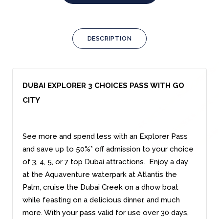
DESCRIPTION
DUBAI EXPLORER 3 CHOICES PASS WITH GO
CITY
See more and spend less with an Explorer Pass
and save up to 50%* off admission to your choice
of 3, 4, 5, or 7 top Dubai attractions. Enjoy a day
at the Aquaventure waterpark at Atlantis the
Palm, cruise the Dubai Creek on a dhow boat
while feasting on a delicious dinner, and much
more. With your pass valid for use over 30 days,