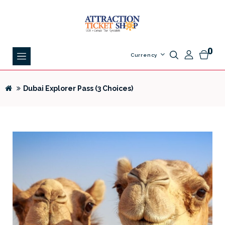
0
Currency
Dubai Explorer Pass (3 Choices)