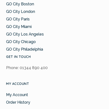
GO City Boston
GO City London
GO City Paris
GO City Miami
GO City Los Angeles
GO City Chicago
GO City Philadelphia
GET IN TOUCH
Phone: 01344 890 400
MY ACCOUNT
My Account
Order History