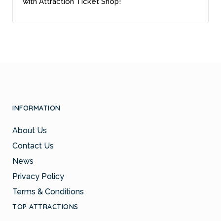
with Attraction Ticket Shop!
INFORMATION
About Us
Contact Us
News
Privacy Policy
Terms & Conditions
TOP ATTRACTIONS