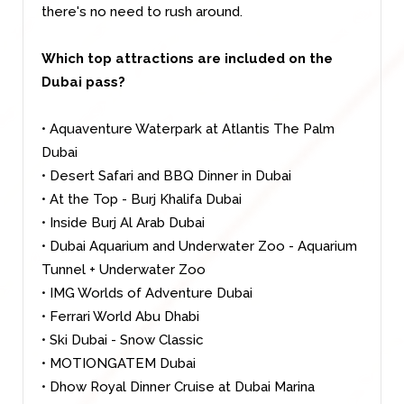
there's no need to rush around.
Which top attractions are included on the
Dubai pass?
• Aquaventure Waterpark at Atlantis The Palm
Dubai
• Desert Safari and BBQ Dinner in Dubai
• At the Top - Burj Khalifa Dubai
• Inside Burj Al Arab Dubai
• Dubai Aquarium and Underwater Zoo - Aquarium
Tunnel + Underwater Zoo
• IMG Worlds of Adventure Dubai
• Ferrari World Abu Dhabi
• Ski Dubai - Snow Classic
• MOTIONGATEM Dubai
• Dhow Royal Dinner Cruise at Dubai Marina