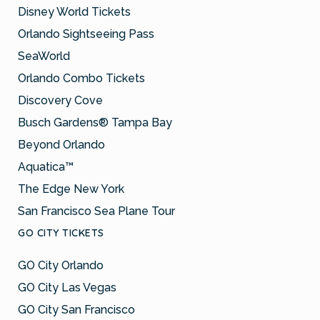
Disney World Tickets
Orlando Sightseeing Pass
SeaWorld
Orlando Combo Tickets
Discovery Cove
Busch Gardens® Tampa Bay
Beyond Orlando
Aquatica™
The Edge New York
San Francisco Sea Plane Tour
GO CITY TICKETS
GO City Orlando
GO City Las Vegas
GO City San Francisco