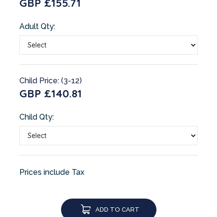
GBP £155.71
Adult Qty:
Child Price: (3-12)
GBP £140.81
Child Qty:
Prices include Tax
ADD TO CART