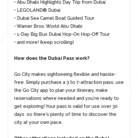
• Abu Dhabi Highlights Day Trip from Dubai
• LEGOLAND® Dubai
• Dubai Sea Camel Boat Guided Tour
• Warner Bros. World Abu Dhabi
• 1-Day Big Bus Dubai Hop-On Hop-Off Tour
• and more! (keep scrolling)
How does the Dubai Pass work?
Go City makes sightseeing flexible and hassle-
free. Simply purchase a 3 to 7-attraction pass, use
the Go City app to plan your itinerary, make
reservations where needed and you're ready to
get exploring! Your pass is valid for use over 30
days so there's plenty of time to discover the
city at your own pace.