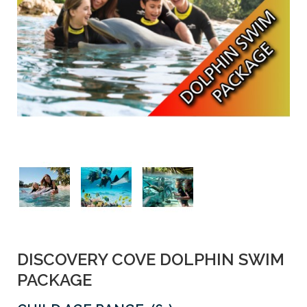
DISCOVERY COVE DOLPHIN SWIM
PACKAGE