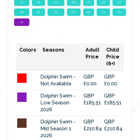
17
18
19
20
21
22
23
24
25
26
27
28
29
30
31
Colors
Seasons
Adult
Child
Price
Price
(6+)
Dolphin Swim -
GBP
GBP
Not Available
£0.00
£0.00
Dolphin Swim -
GBP
GBP
Low Season
£185.51
£185.51
2026
Dolphin Swim -
GBP
GBP
Mid Season 1
£210.84
£210.84
2026