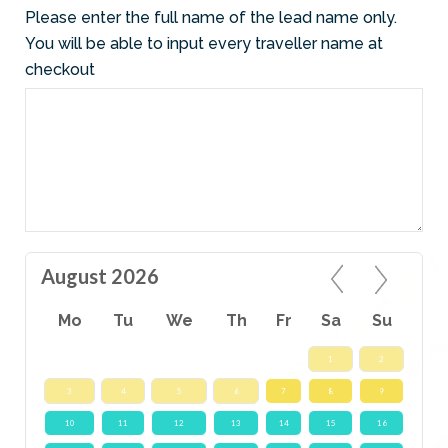
Please enter the full name of the lead name only.
You will be able to input every traveller name at
checkout
August 2026
Mo
Tu
We
Th
Fr
Sa
Su
1
2
3
4
5
6
7
8
9
10
11
12
13
14
15
16