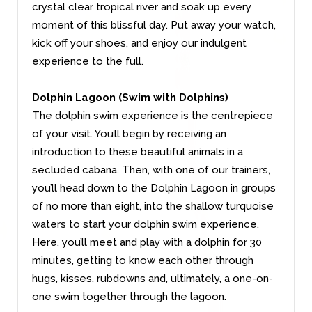
crystal clear tropical river and soak up every
moment of this blissful day. Put away your watch,
kick off your shoes, and enjoy our indulgent
experience to the full.
Dolphin Lagoon (Swim with Dolphins)
The dolphin swim experience is the centrepiece
of your visit. You’ll begin by receiving an
introduction to these beautiful animals in a
secluded cabana. Then, with one of our trainers,
you’ll head down to the Dolphin Lagoon in groups
of no more than eight, into the shallow turquoise
waters to start your dolphin swim experience.
Here, you’ll meet and play with a dolphin for 30
minutes, getting to know each other through
hugs, kisses, rubdowns and, ultimately, a one-on-
one swim together through the lagoon.