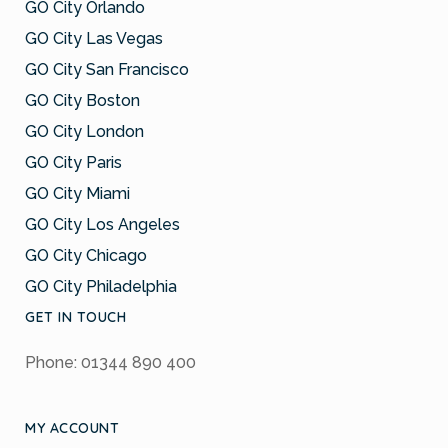
GO City Orlando
GO City Las Vegas
GO City San Francisco
GO City Boston
GO City London
GO City Paris
GO City Miami
GO City Los Angeles
GO City Chicago
GO City Philadelphia
GET IN TOUCH
Phone: 01344 890 400
MY ACCOUNT