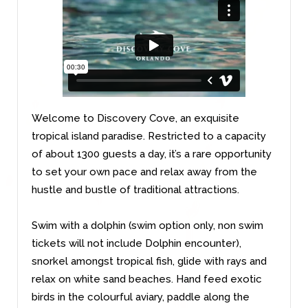
Welcome to Discovery Cove, an exquisite
tropical island paradise. Restricted to a capacity
of about 1300 guests a day, it’s a rare opportunity
to set your own pace and relax away from the
hustle and bustle of traditional attractions.
Swim with a dolphin (swim option only, non swim
tickets will not include Dolphin encounter),
snorkel amongst tropical fish, glide with rays and
relax on white sand beaches. Hand feed exotic
birds in the colourful aviary, paddle along the