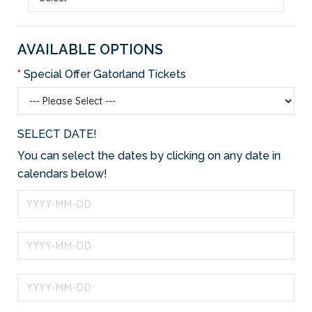
AVAILABLE OPTIONS
Special Offer Gatorland Tickets
SELECT DATE!
You can select the dates by clicking on any date in
calendars below!