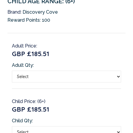
CHILD AGE RANGE: (6+)
Brand:
Discovery Cove
Reward Points:
100
Adult Price:
GBP £185.51
Adult Qty:
Child Price: (6+)
GBP £185.51
Child Qty: