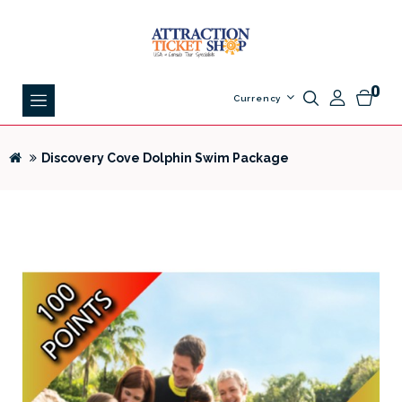
0
Currency
Discovery Cove Dolphin Swim Package