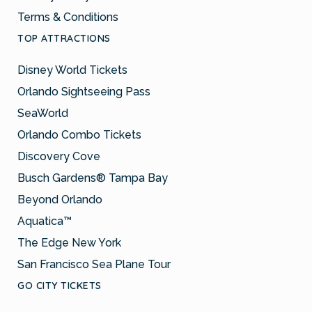
Terms & Conditions
TOP ATTRACTIONS
Disney World Tickets
Orlando Sightseeing Pass
SeaWorld
Orlando Combo Tickets
Discovery Cove
Busch Gardens® Tampa Bay
Beyond Orlando
Aquatica™
The Edge New York
San Francisco Sea Plane Tour
GO CITY TICKETS