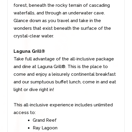
forest, beneath the rocky terrain of cascading
waterfalls, and through an underwater cave.
Glance down as you travel and take in the
wonders that exist beneath the surface of the
crystal-clear water.
Laguna Grill®
Take full advantage of the all-inclusive package
and dine at Laguna Grill®. This is the place to
come and enjoy a leisurely continental breakfast
and our sumptuous buffet lunch, come in and eat
light or dive right in!
This all-inclusive experience includes unlimited
access to:
Grand Reef
Ray Lagoon