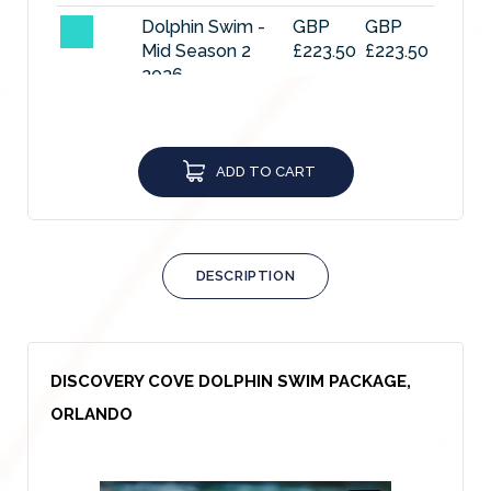
Dolphin Swim -
GBP
GBP
Mid Season 2
£223.50
£223.50
2026
Dolphin Swim -
GBP
GBP
High Season
£238.40
£238.40
2026
ADD TO CART
DCO 2027 Low
GBP
GBP
Season
£185.51
£185.51
DCO 2027 Mid 1
GBP
GBP
DESCRIPTION
Season
£210.84
£210.84
DCO 2027 Mid 2
GBP
GBP
Season
£223.50
£223.50
DISCOVERY COVE DOLPHIN SWIM PACKAGE,
DCO 2027 Peak
GBP
GBP
ORLANDO
Season
£238.40
£238.40