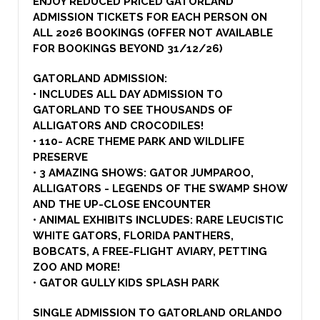
ENJOY REDUCED PRICED GATORLAND
ADMISSION TICKETS FOR EACH PERSON ON
ALL 2026 BOOKINGS (OFFER NOT AVAILABLE
FOR BOOKINGS BEYOND 31/12/26)
GATORLAND ADMISSION:
• INCLUDES ALL DAY ADMISSION TO
GATORLAND TO SEE THOUSANDS OF
ALLIGATORS AND CROCODILES!
• 110- ACRE THEME PARK AND WILDLIFE
PRESERVE
• 3 AMAZING SHOWS: GATOR JUMPAROO,
ALLIGATORS - LEGENDS OF THE SWAMP SHOW
AND THE UP-CLOSE ENCOUNTER
• ANIMAL EXHIBITS INCLUDES: RARE LEUCISTIC
WHITE GATORS, FLORIDA PANTHERS,
BOBCATS, A FREE-FLIGHT AVIARY, PETTING
ZOO AND MORE!
• GATOR GULLY KIDS SPLASH PARK
SINGLE ADMISSION TO GATORLAND ORLANDO