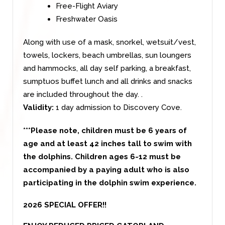
Free-Flight Aviary
Freshwater Oasis
Along with use of a mask, snorkel, wetsuit/vest,
towels, lockers, beach umbrellas, sun loungers
and hammocks, all day self parking, a breakfast,
sumptuos buffet lunch and all drinks and snacks
are included throughout the day.
.
Validity:
1 day admission to Discovery Cove.
***Please note, children must be 6 years of
age and at least 42 inches tall to swim with
the dolphins. Children ages 6-12 must be
accompanied by a paying adult who is also
participating in the dolphin swim experience.
2026 SPECIAL OFFER!!