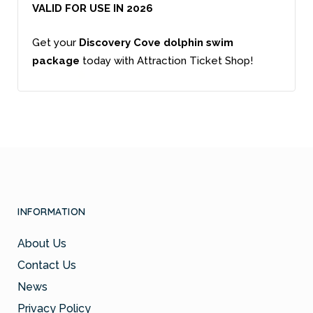
VALID FOR USE IN 2026
Get your
Discovery Cove dolphin swim
package
today with Attraction Ticket Shop!
INFORMATION
About Us
Contact Us
News
Privacy Policy