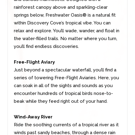
rainforest canopy above and sparkling-clear
springs below, Freshwater Oasis® is a natural fit
within Discovery Cove’s tropical vibe. You can
relax and explore. You’ll wade, wander, and float in
the water-filled trails. No matter where you turn,
you’ll find endless discoveries.
Free-Flight Aviary
Just beyond a spectacular waterfall, you’ll find a
series of towering Free-Flight Aviaries. Here, you
can soak in all of the sights and sounds as you
encounter hundreds of tropical birds nose-to-
beak while they feed right out of your hand.
Wind-Away River
Ride the soothing currents of a tropical river as it
winds past sandy beaches, through a dense rain