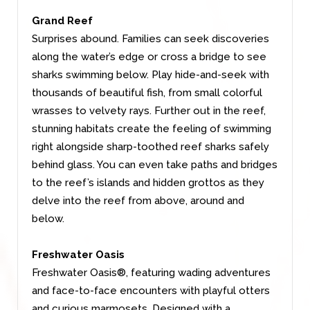
Grand Reef
Surprises abound. Families can seek discoveries
along the water’s edge or cross a bridge to see
sharks swimming below. Play hide-and-seek with
thousands of beautiful fish, from small colorful
wrasses to velvety rays. Further out in the reef,
stunning habitats create the feeling of swimming
right alongside sharp-toothed reef sharks safely
behind glass. You can even take paths and bridges
to the reef’s islands and hidden grottos as they
delve into the reef from above, around and
below.
Freshwater Oasis
Freshwater Oasis®, featuring wading adventures
and face-to-face encounters with playful otters
and curious marmosets. Designed with a