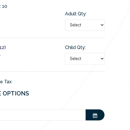
:
10
Adult Qty:
12)
Child Qty:
0
de Tax
E OPTIONS