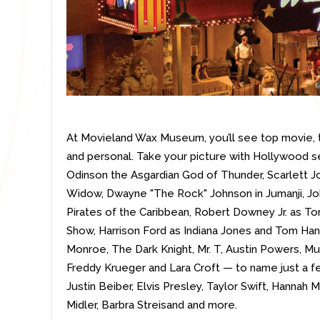
At Movieland Wax Museum, you’ll see top movie, t
and personal. Take your picture with Hollywood s
Odinson the Asgardian God of Thunder, Scarlett 
Widow, Dwayne "The Rock" Johnson in Jumanji, Jo
Pirates of the Caribbean, Robert Downey Jr. as To
Show, Harrison Ford as Indiana Jones and Tom Han
Monroe, The Dark Knight, Mr. T, Austin Powers, Mu
Freddy Krueger and Lara Croft — to name just a fe
Justin Beiber, Elvis Presley, Taylor Swift, Hannah
Midler, Barbra Streisand and more.