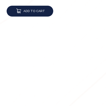
ADD TO CART