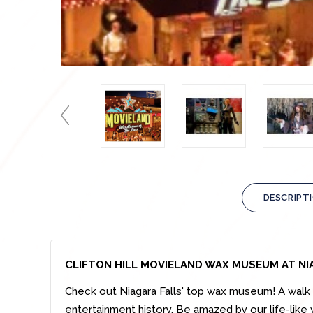
DESCRIPT
CLIFTON HILL MOVIELAND WAX MUSEUM AT NI
Check out Niagara Falls' top wax museum! A walk t
entertainment history. Be amazed by our life-like