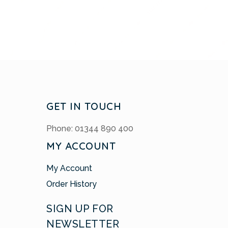
GET IN TOUCH
Phone: 01344 890 400
MY ACCOUNT
My Account
Order History
SIGN UP FOR
NEWSLETTER