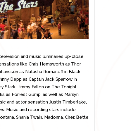
elevision and music luminaries up-close
ensations like Chris Hemsworth as Thor
Johansson as Natasha Romanoff in Black
hnny Depp as Captain Jack Sparrow in
ny Stark, Jimmy Fallon on The Tonight
ks as Forrest Gump, as well as Marilyn
sic and actor sensation Justin Timberlake,
w. Music and recording stars include
 Montana, Shania Twain, Madonna, Cher, Bette