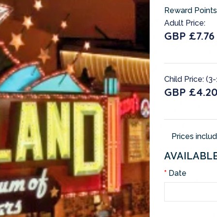
Reward Points
Adult Price:
GBP £7.76
Child Price: (3-
GBP £4.2
Prices inclu
AVAILABL
Date