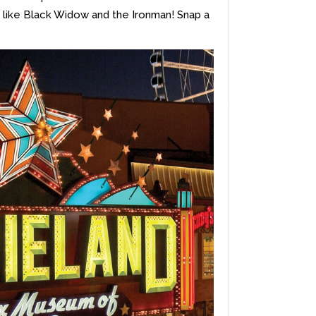
its like Black Widow and the Ironman! Snap a