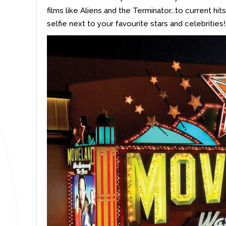
films like Aliens and the Terminator...to current h
selfie next to your favourite stars and celebrities!