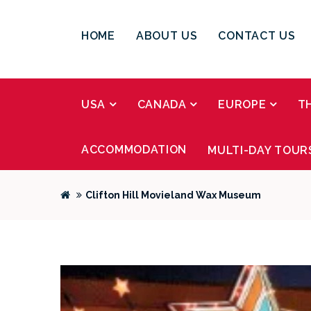
HOME
ABOUT US
CONTACT US
USA
CANADA
EUROPE
T
ACCOMMODATION
MULTI-DAY TOUR
Clifton Hill Movieland Wax Museum