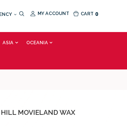
MY ACCOUNT
CART
0
ENCY
ASIA
OCEANIA
 HILL MOVIELAND WAX