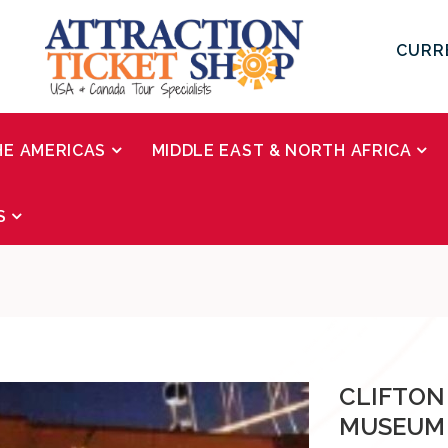
CURR
HE AMERICAS
MIDDLE EAST & NORTH AFRICA
S
CLIFTON
MUSEUM