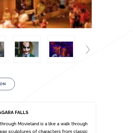
ION
AGARA FALLS
hrough Movieland is a like a walk through
 wax sculptures of characters from classic