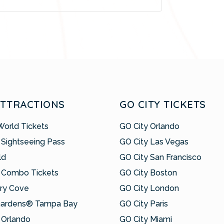
ATTRACTIONS
GO CITY TICKETS
World Tickets
GO City Orlando
 Sightseeing Pass
GO City Las Vegas
ld
GO City San Francisco
 Combo Tickets
GO City Boston
ry Cove
GO City London
Gardens® Tampa Bay
GO City Paris
Orlando
GO City Miami