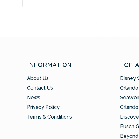
INFORMATION
TOP 
About Us
Disney 
Contact Us
Orlando
News
SeaWor
Privacy Policy
Orlando
Terms & Conditions
Discove
Busch 
Beyond 