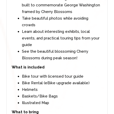
built to commemorate George Washington
framed by Cherry Blossoms
Take beautiful photos while avoiding
crowds
Learn about interesting exhibits, local
events, and practical touring tips from your
guide
See the beautiful blossoming Cherry
Blossoms during peak season!
What is included
Bike tour with licensed tour guide
Bike Rental (eBike upgrade available)
Helmets
Baskets/Bike Bags
Illustrated Map
What to bring