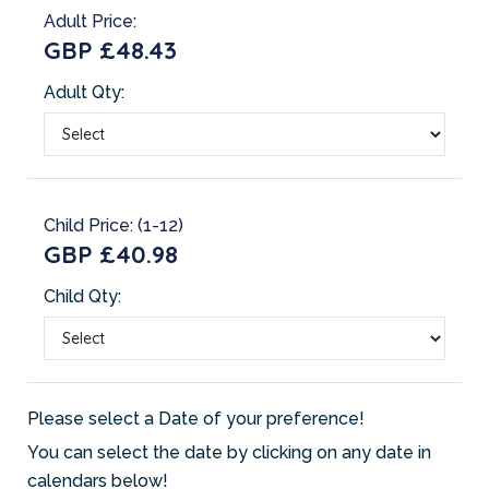
Adult Price:
GBP £48.43
Adult Qty:
Child Price: (1-12)
GBP £40.98
Child Qty:
Please select a Date of your preference!
You can select the date by clicking on any date in
calendars below!