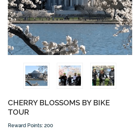
CHERRY BLOSSOMS BY BIKE
TOUR
Reward Points:
200