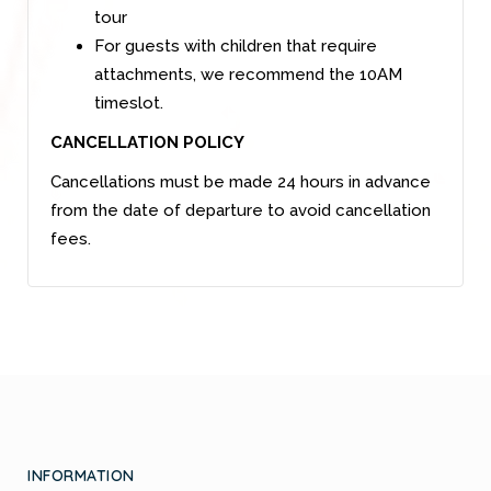
tour
For guests with children that require
attachments, we recommend the 10AM
timeslot.
CANCELLATION POLICY
Cancellations must be made 24 hours in advance
from the date of departure to avoid cancellation
fees.
INFORMATION