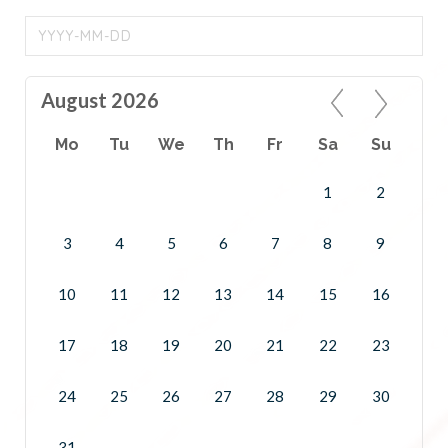
August 2026
Mo
Tu
We
Th
Fr
Sa
Su
1
2
3
4
5
6
7
8
9
10
11
12
13
14
15
16
17
18
19
20
21
22
23
24
25
26
27
28
29
30
31