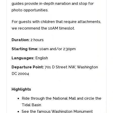
guides provide in-depth narration and stop for
photo opportunities.
For guests with children that require attachments,
we recommend the 10AM timeslot.
Duration:
2 hours
Starting time:
10am and/or 2:30pm
Languages:
English
Departure Point:
701 D Street NW,
Washington
DC 20004
Highlights
Ride through the National Mall and circle the
Tidal Basin
See the famous Washington Monument