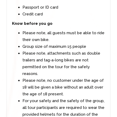
Passport or ID card
Credit card
Know before you go
Please note, all guests must be able to ride
their own bike.
Group size of maximum 15 people
Please note, attachments such as double
trailers and tag-a-long bikes are not
permitted on the tour for the safety
reasons.
Please note, no customer under the age of
18 will be given a bike without an adult over
the age of 18 present.
For your safety and the safety of the group,
all tour participants are required to wear the
provided helmets for the duration of the