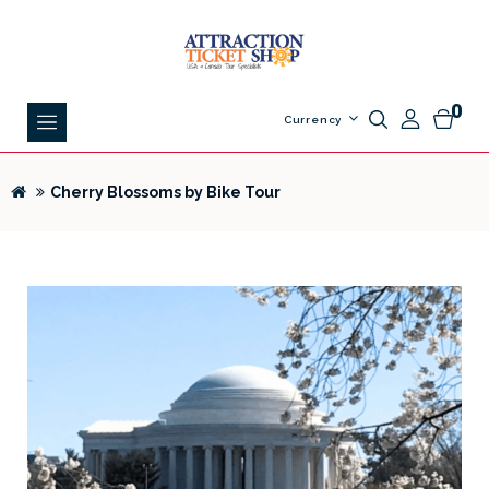
0
Currency
Cherry Blossoms by Bike Tour