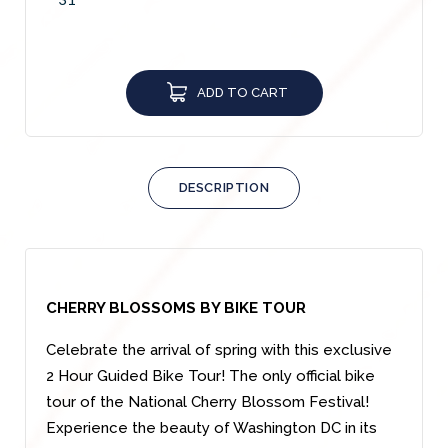
ADD TO CART
DESCRIPTION
CHERRY BLOSSOMS BY BIKE TOUR
Celebrate the arrival of spring with this exclusive
2 Hour Guided Bike Tour! The only official bike
tour of the National Cherry Blossom Festival!
Experience the beauty of Washington DC in its