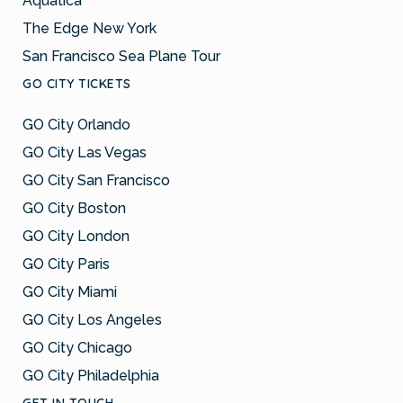
Aquatica™
The Edge New York
San Francisco Sea Plane Tour
GO CITY TICKETS
GO City Orlando
GO City Las Vegas
GO City San Francisco
GO City Boston
GO City London
GO City Paris
GO City Miami
GO City Los Angeles
GO City Chicago
GO City Philadelphia
GET IN TOUCH