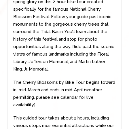
spring glory on this 2-hour bike tour created
specifically for the famous National Cherry
Blossom Festival. Follow your guide past iconic
monuments to the gorgeous cherry trees that
surround the Tidal Basin. You’ll learn about the
history of this festival and stop for photo
opportunities along the way.
Ride past the scenic
views of famous landmarks including the Floral
Library, Jefferson Memorial, and Martin Luther
King, Jr. Memorial.
The Cherry Blossoms by Bike Tour begins toward
in mid-March and ends in mid-April (weather
permitting, please see calendar for live
availability)
This guided tour
takes about 2 hours, including
various stops near essential attractions while our