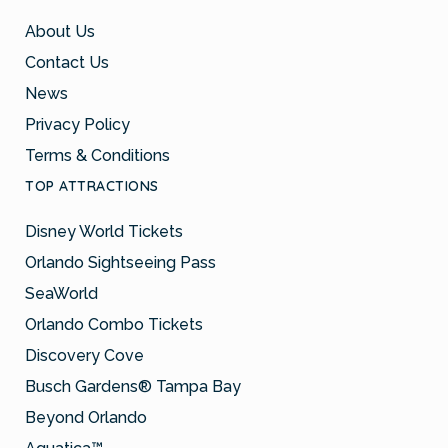
About Us
Contact Us
News
Privacy Policy
Terms & Conditions
TOP ATTRACTIONS
Disney World Tickets
Orlando Sightseeing Pass
SeaWorld
Orlando Combo Tickets
Discovery Cove
Busch Gardens® Tampa Bay
Beyond Orlando