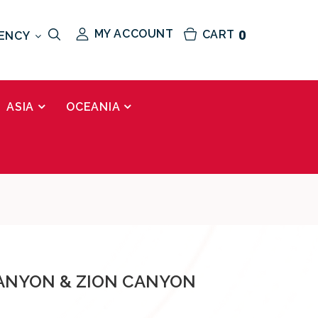
MY ACCOUNT
CART
0
ENCY
ASIA
OCEANIA
ANYON & ZION CANYON