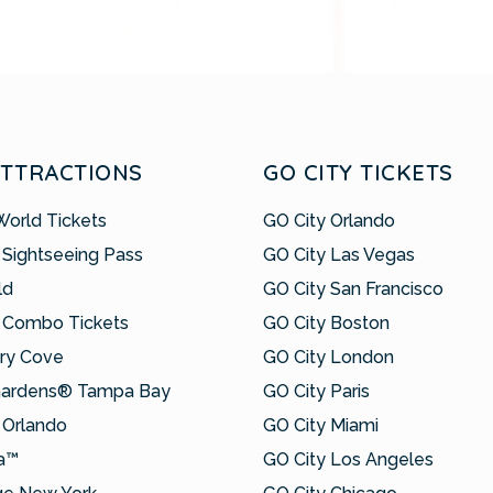
ATTRACTIONS
GO CITY TICKETS
World Tickets
GO City Orlando
 Sightseeing Pass
GO City Las Vegas
ld
GO City San Francisco
 Combo Tickets
GO City Boston
ry Cove
GO City London
Gardens® Tampa Bay
GO City Paris
Orlando
GO City Miami
a™
GO City Los Angeles