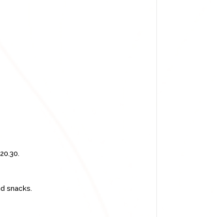
20.30.
nd snacks.