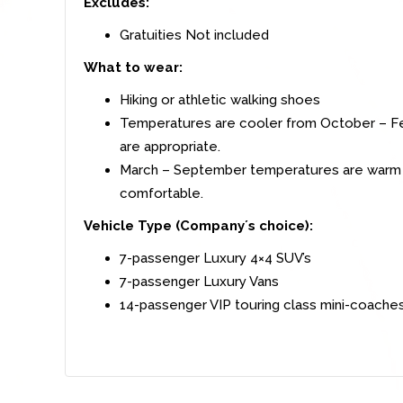
Excludes:
Gratuities Not included
What to wear:
Hiking or athletic walking shoes
Temperatures are cooler from October – Fe
are appropriate.
March – September temperatures are warm wh
comfortable.
Vehicle Type (Company´s choice):
7-passenger Luxury 4×4 SUV’s
7-passenger Luxury Vans
14-passenger VIP touring class mini-coache