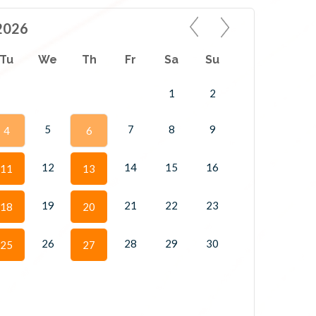
2026
Tu
We
Th
Fr
Sa
Su
1
2
5
7
8
9
4
6
12
14
15
16
11
13
19
21
22
23
18
20
26
28
29
30
25
27