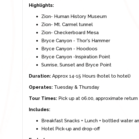
Highlights:
Zion- Human History Museum
Zion- Mt. Carmel tunnel
Zion- Checkerboard Mesa
Bryce Canyon - Thor's Hammer
Bryce Canyon - Hoodoos
Bryce Canyon -Inspiration Point
Sunrise, Sunset and Bryce Point
Duration:
Approx 14-15 Hours (hotel to hotel)
Operates:
Tuesday & Thursday
Tour Times:
Pick up at 06.00, approximate return 
Includes:
Breakfast Snacks + Lunch + bottled water a
Hotel Pick-up and drop-off