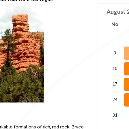
August 
Mo
3
10
17
24
31
rkable formations of rich, red rock. Bryce