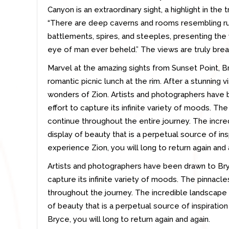
Canyon is an extraordinary sight, a highlight in the t
“There are deep caverns and rooms resembling rui
battlements, spires, and steeples, presenting th
eye of man ever beheld.” The views are truly brea
Marvel at the amazing sights from Sunset Point, Br
romantic picnic lunch at the rim. After a stunning v
wonders of Zion. Artists and photographers have 
effort to capture its infinite variety of moods. Th
continue throughout the entire journey. The incre
display of beauty that is a perpetual source of ins
experience Zion, you will long to return again and 
Artists and photographers have been drawn to Bry
capture its infinite variety of moods. The pinnacl
throughout the journey. The incredible landscape 
of beauty that is a perpetual source of inspiratio
Bryce, you will long to return again and again.