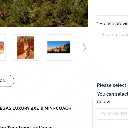
Please provi
ION
Please select 
You can select
below!
EGAS LUXURY 4X4 & MINI-COACH
bo Tour from Las Vegas