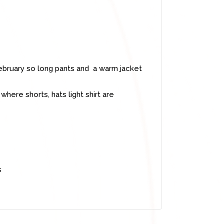
bruary so long pants and a warm jacket
ere shorts, hats light shirt are
s