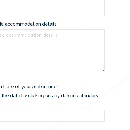
de accommodation details
a Date of your preference!
 the date by clicking on any date in calendars