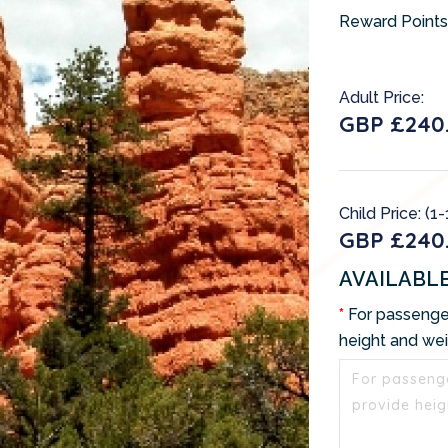
Reward Points
Adult Price:
GBP £240.
Child Price: (1-
GBP £240.
AVAILABL
For passenge
height and we