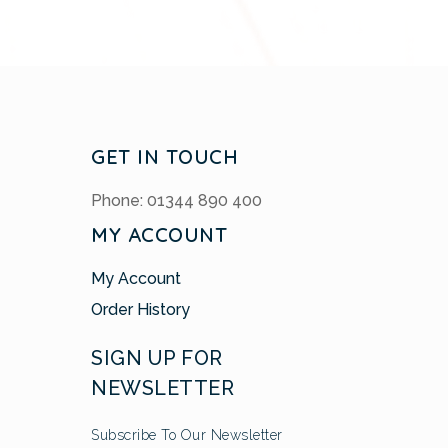
GET IN TOUCH
Phone: 01344 890 400
MY ACCOUNT
My Account
Order History
SIGN UP FOR
NEWSLETTER
Subscribe To Our Newsletter