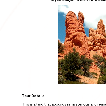
Tour Details:
This is a land that abounds in mysterious and rema