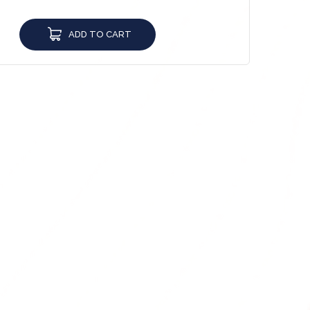
ADD TO CART