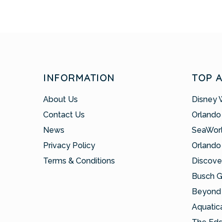
INFORMATION
TOP 
About Us
Disney 
Contact Us
Orlando
News
SeaWor
Privacy Policy
Orlando
Terms & Conditions
Discove
Busch 
Beyond 
Aquatic