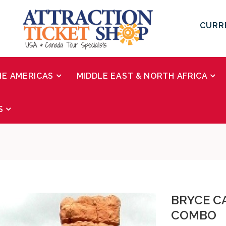
CURR
HE AMERICAS
MIDDLE EAST & NORTH AFRICA
S
BRYCE C
COMBO