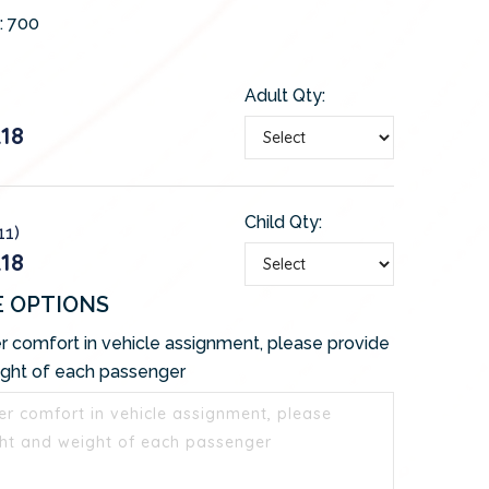
:
700
Adult Qty:
18
Child Qty:
11)
18
E OPTIONS
r comfort in vehicle assignment, please provide
ight of each passenger