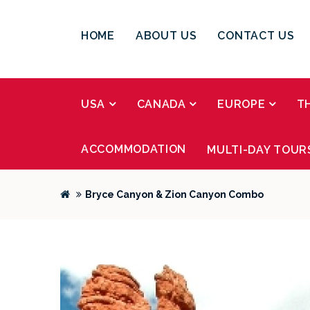
HOME
ABOUT US
CONTACT US
USA
CANADA
EUROPE
T
ACCOMMODATION
MULTI-DAY TOUR
Bryce Canyon & Zion Canyon Combo