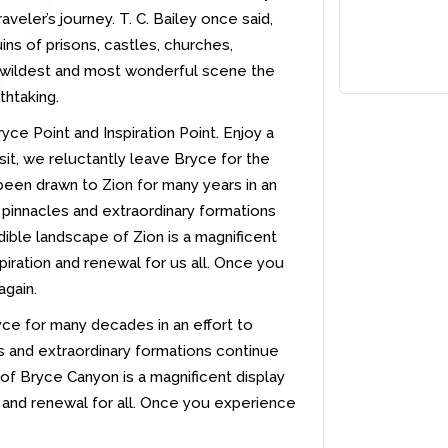
raveler’s journey. T. C. Bailey once said,
ns of prisons, castles, churches,
e wildest and most wonderful scene the
thtaking.
yce Point and Inspiration Point. Enjoy a
isit, we reluctantly leave Bryce for the
been drawn to Zion for many years in an
e pinnacles and extraordinary formations
dible landscape of Zion is a magnificent
piration and renewal for us all. Once you
again.
ce for many decades in an effort to
es and extraordinary formations continue
of Bryce Canyon is a magnificent display
n and renewal for all. Once you experience