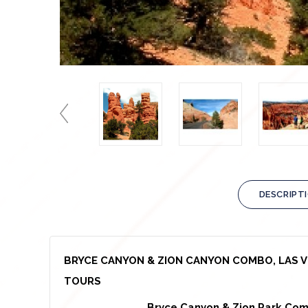
DESCRIPT
BRYCE CANYON & ZION CANYON COMBO, LAS V
TOURS
Bryce Canyon & Zion Park Com