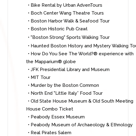
• Bike Rental by Urban AdvenTours
• Boch Center Wang Theatre Tours
• Boston Harbor Walk & Seafood Tour
• Boston Historic Pub Crawl
• "Boston Strong" Sports Walking Tour
• Haunted Boston History and Mystery Walking To
• How Do You See The World?® experience with
the Mapparium® globe
• JFK Presidential Library and Museum
• MIT Tour
• Murder by the Boston Common
• North End "Little Italy” Food Tour
• Old State House Museum & Old South Meeting
House Combo Ticket
• Peabody Essex Museum
• Peabody Museum of Archaeology & Ethnology
• Real Pirates Salem