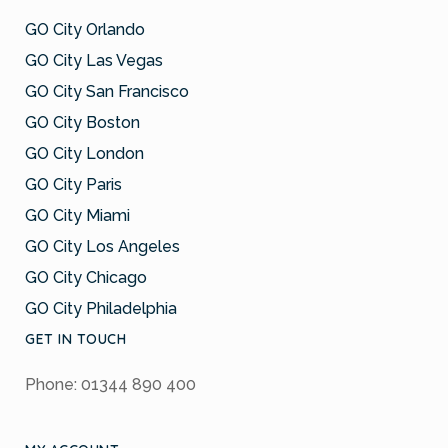
GO City Orlando
GO City Las Vegas
GO City San Francisco
GO City Boston
GO City London
GO City Paris
GO City Miami
GO City Los Angeles
GO City Chicago
GO City Philadelphia
GET IN TOUCH
Phone: 01344 890 400