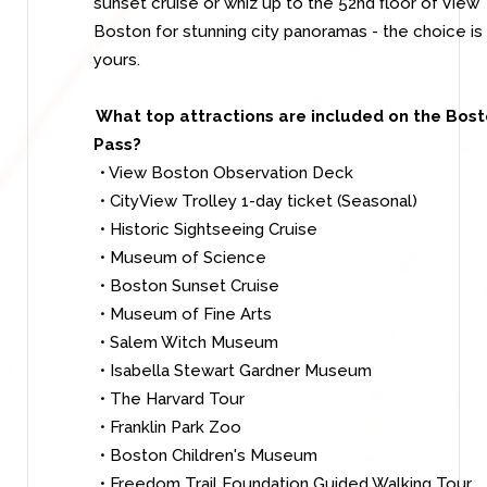
sunset cruise or whiz up to the 52nd floor of View
Boston for stunning city panoramas - the choice is
yours.
What top attractions are included on the Bos
Pass?
• View Boston Observation Deck
• CityView Trolley 1-day ticket (Seasonal)
• Historic Sightseeing Cruise
• Museum of Science
• Boston Sunset Cruise
• Museum of Fine Arts
• Salem Witch Museum
• Isabella Stewart Gardner Museum
• The Harvard Tour
• Franklin Park Zoo
• Boston Children's Museum
• Freedom Trail Foundation Guided Walking Tour