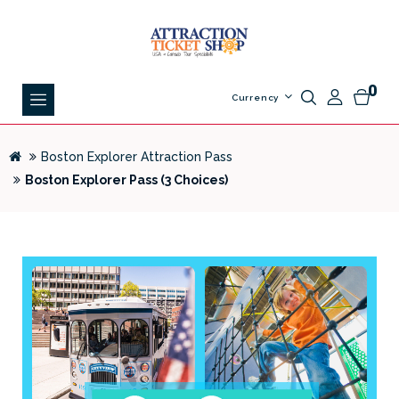
0
Currency
Boston Explorer Attraction Pass
Boston Explorer Pass (3 Choices)