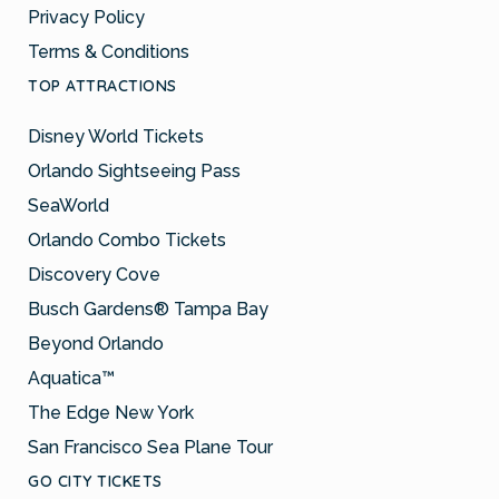
Privacy Policy
Terms & Conditions
TOP ATTRACTIONS
Disney World Tickets
Orlando Sightseeing Pass
SeaWorld
Orlando Combo Tickets
Discovery Cove
Busch Gardens® Tampa Bay
Beyond Orlando
Aquatica™
The Edge New York
San Francisco Sea Plane Tour
GO CITY TICKETS