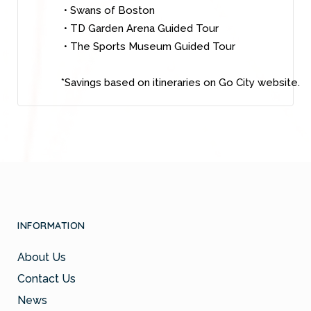
• Swans of Boston
• TD Garden Arena Guided Tour
• The Sports Museum Guided Tour
*Savings based on itineraries on Go City website.
INFORMATION
About Us
Contact Us
News