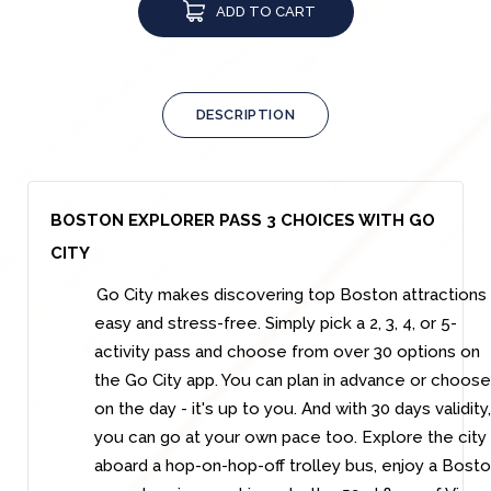
ADD TO CART
DESCRIPTION
BOSTON EXPLORER PASS 3 CHOICES WITH GO
CITY
Go City makes discovering top Boston attractions
easy and stress-free. Simply pick a 2, 3, 4, or 5-
activity pass and choose from over 30 options on
the Go City app. You can plan in advance or choose
on the day - it's up to you. And with 30 days validity,
you can go at your own pace too. Explore the city
aboard a hop-on-hop-off trolley bus, enjoy a Bost