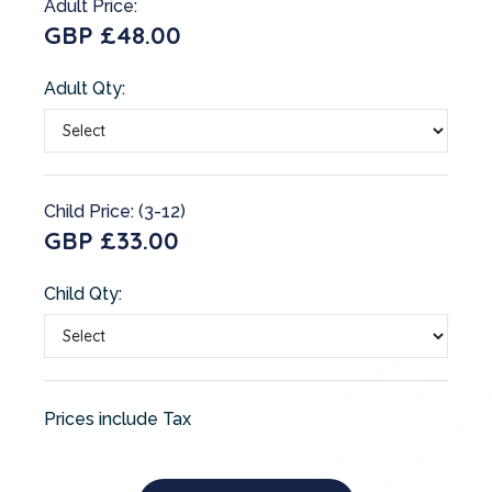
Adult Price:
GBP £48.00
Adult Qty:
Child Price: (3-12)
GBP £33.00
Child Qty:
Prices include Tax