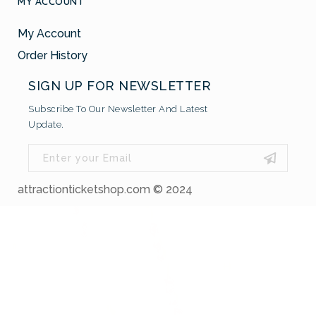
MY ACCOUNT
My Account
Order History
SIGN UP FOR NEWSLETTER
Subscribe To Our Newsletter And Latest
Update.
attractionticketshop.com © 2024