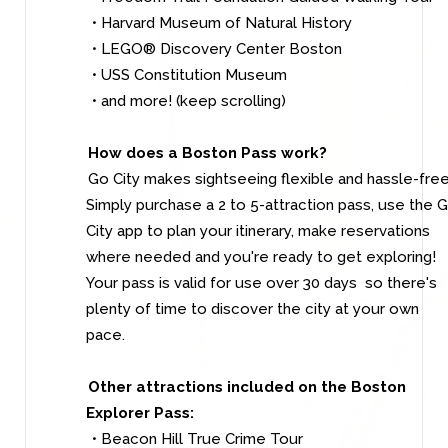
• Harvard Museum of Natural History
• LEGO® Discovery Center Boston
• USS Constitution Museum
• and more! (keep scrolling)
How does a Boston Pass work?
Go City makes sightseeing flexible and hassle-free
Simply purchase a 2 to 5-attraction pass, use the 
City app to plan your itinerary, make reservations
where needed and you're ready to get exploring!
Your pass is valid for use over 30 days so there's
plenty of time to discover the city at your own
pace.
Other attractions included on the Boston
Explorer Pass:
• Beacon Hill True Crime Tour