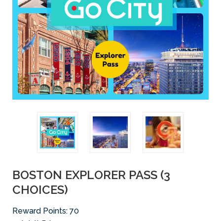
BOSTON EXPLORER PASS (3
CHOICES)
Reward Points:
70