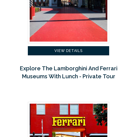
VIEW DETAILS
Explore The Lamborghini And Ferrari
Museums With Lunch - Private Tour