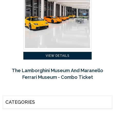
VIEW DETAILS
The Lamborghini Museum And Maranello
Ferrari Museum - Combo Ticket
CATEGORIES