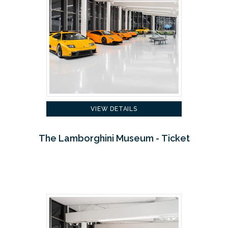
VIEW DETAILS
The Lamborghini Museum - Ticket