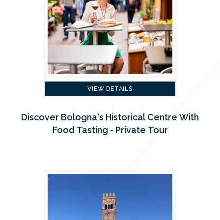
VIEW DETAILS
Discover Bologna's Historical Centre With
Food Tasting - Private Tour