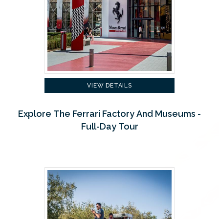
VIEW DETAILS
Explore The Ferrari Factory And Museums -
Full-Day Tour