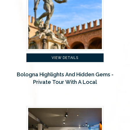
VIEW DETAILS
Bologna Highlights And Hidden Gems -
Private Tour With A Local