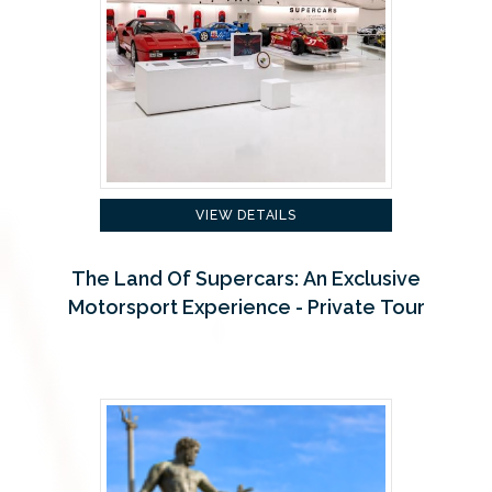
VIEW DETAILS
The Land Of Supercars: An Exclusive
Motorsport Experience - Private Tour