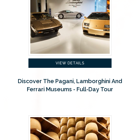
VIEW DETAILS
Discover The Pagani, Lamborghini And
Ferrari Museums - Full-Day Tour