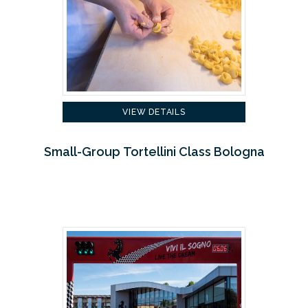
VIEW DETAILS
Small-Group Tortellini Class Bologna