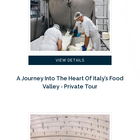
VIEW DETAILS
A Journey Into The Heart Of Italy’s Food
Valley - Private Tour