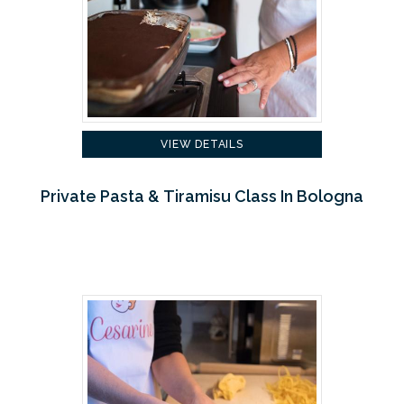
VIEW DETAILS
Private Pasta & Tiramisu Class In Bologna