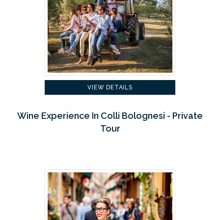
VIEW DETAILS
Wine Experience In Colli Bolognesi - Private
Tour