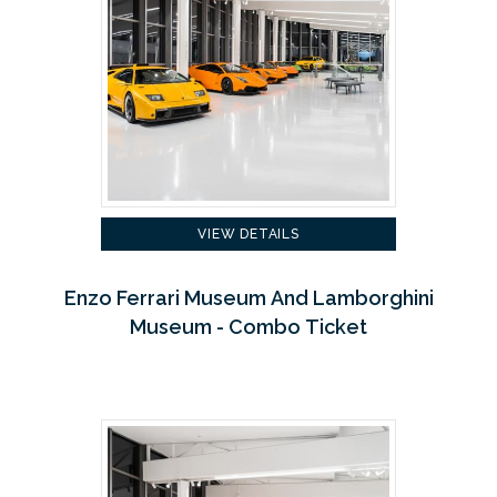
VIEW DETAILS
Enzo Ferrari Museum And Lamborghini
Museum - Combo Ticket