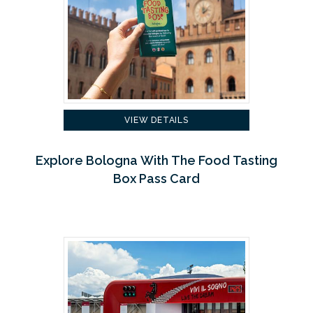
VIEW DETAILS
Explore Bologna With The Food Tasting
Box Pass Card