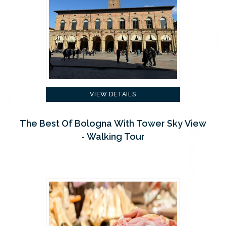
VIEW DETAILS
The Best Of Bologna With Tower Sky View
- Walking Tour