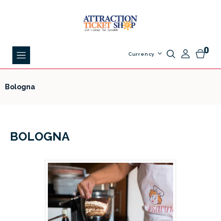
0
Currency
Bologna
BOLOGNA