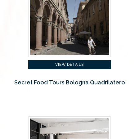
VIEW DETAILS
Secret Food Tours Bologna Quadrilatero