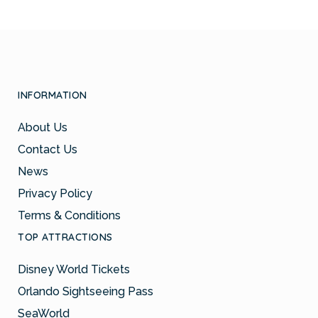
INFORMATION
About Us
Contact Us
News
Privacy Policy
Terms & Conditions
TOP ATTRACTIONS
Disney World Tickets
Orlando Sightseeing Pass
SeaWorld