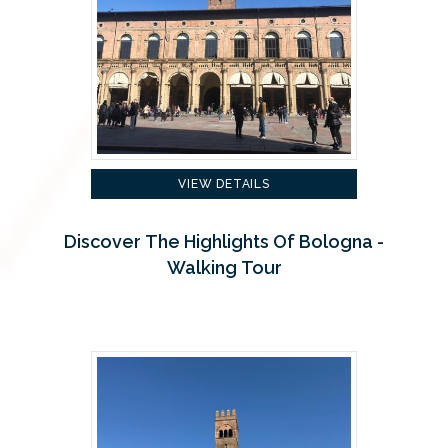
VIEW DETAILS
Discover The Highlights Of Bologna -
Walking Tour