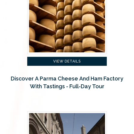
VIEW DETAILS
Discover A Parma Cheese And Ham Factory
With Tastings - Full-Day Tour