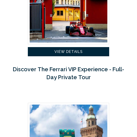
VIEW DETAILS
Discover The Ferrari VIP Experience - Full-
Day Private Tour