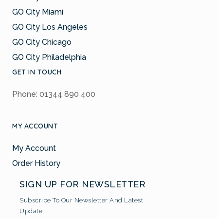
GO City Miami
GO City Los Angeles
GO City Chicago
GO City Philadelphia
GET IN TOUCH
Phone: 01344 890 400
MY ACCOUNT
My Account
Order History
SIGN UP FOR NEWSLETTER
Subscribe To Our Newsletter And Latest
Update.