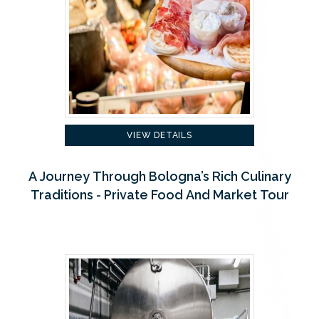
VIEW DETAILS
A Journey Through Bologna’s Rich Culinary
Traditions - Private Food And Market Tour