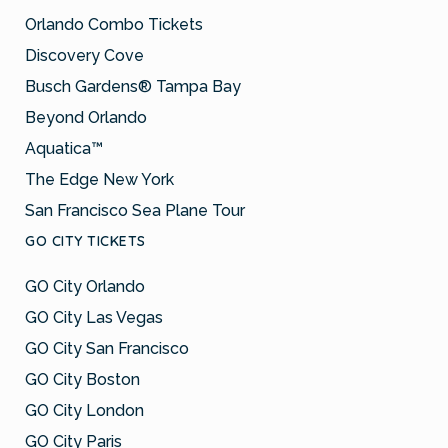
Orlando Combo Tickets
Discovery Cove
Busch Gardens® Tampa Bay
Beyond Orlando
Aquatica™
The Edge New York
San Francisco Sea Plane Tour
GO CITY TICKETS
GO City Orlando
GO City Las Vegas
GO City San Francisco
GO City Boston
GO City London
GO City Paris