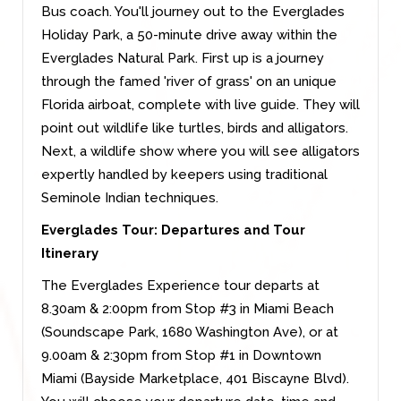
Bus coach. You'll journey out to the Everglades
Holiday Park, a 50-minute drive away within the
Everglades Natural Park. First up is a journey
through the famed 'river of grass' on an unique
Florida airboat, complete with live guide. They will
point out wildlife like turtles, birds and alligators.
Next, a wildlife show where you will see alligators
expertly handled by keepers using traditional
Seminole Indian techniques.
Everglades Tour: Departures and Tour
Itinerary
The Everglades Experience tour departs at
8.30am & 2:00pm from Stop #3 in Miami Beach
(Soundscape Park, 1680 Washington Ave), or at
9.00am & 2:30pm from Stop #1 in Downtown
Miami (Bayside Marketplace, 401 Biscayne Blvd).