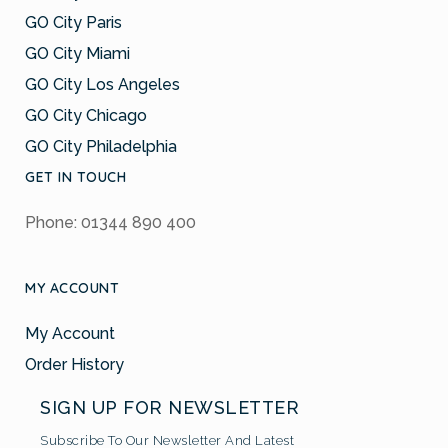
GO City Paris
GO City Miami
GO City Los Angeles
GO City Chicago
GO City Philadelphia
GET IN TOUCH
Phone: 01344 890 400
MY ACCOUNT
My Account
Order History
SIGN UP FOR NEWSLETTER
Subscribe To Our Newsletter And Latest