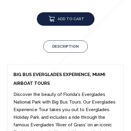
ADD TO CART
DESCRIPTION
BIG BUS EVERGLADES EXPERIENCE, MIAMI
AIRBOAT TOURS
Discover the beauty of Florida's Everglades
National Park with Big Bus Tours. Our Everglades
Experience Tour takes you out to Everglades
Holiday Park, and includes a ride through the
famous Everglades 'River of Grass' on an iconic