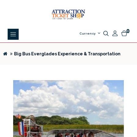
0
Currency
Big Bus Everglades Experience & Transportation