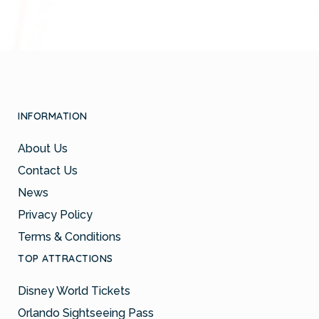
INFORMATION
About Us
Contact Us
News
Privacy Policy
Terms & Conditions
TOP ATTRACTIONS
Disney World Tickets
Orlando Sightseeing Pass