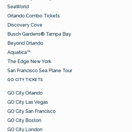
SeaWorld
Orlando Combo Tickets
Discovery Cove
Busch Gardens® Tampa Bay
Beyond Orlando
Aquatica™
The Edge New York
San Francisco Sea Plane Tour
GO CITY TICKETS
GO City Orlando
GO City Las Vegas
GO City San Francisco
GO City Boston
GO City London