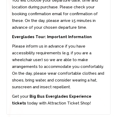
You will choose your departure date, time and
location during purchase. Please check your
booking confirmation email for confirmation of
these. On the day, please arrive 15 minutes in
advance of your chosen departure time.
Everglades Tour: Important Information
Please inform us in advance if you have
accessibility requirements (e.g. if you are a
wheelchair user) so we are able to make
arrangements to accommodate you comfortably.
On the day, please wear comfortable clothes and
shoes, bring water, and consider wearing a hat,
sunscreen and insect repellent.
Get your
Big Bus Everglades Experience
tickets
today with Attraction Ticket Shop!