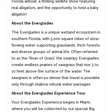
Florida airboat, a thrilling wildlife show featuring
real alligators, and the opportunity to hold a baby
alligator!
About the Everglades
The Everglades is a unique wetland ecosystem in
southern Florida, with 5,000 square miles of slow-
flowing water supporting grasslands, thick forests
and diverse groups of animal life. Often referred
to as the 'River of Grass', the swampy Everglades
create endless prairies of sawgrass that rise 3 to
10 feet above the surface of the water. The
sawgrass is often so dense that travel is possible
only through shallow natural water passages.
About the Everglades Experience Tour
Your Everglades Experience begins in Miami,
where you will be collected by our special Big