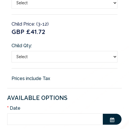
Child Price: (3-12)
GBP £41.72
Child Qty:
Prices include Tax
AVAILABLE OPTIONS
Date