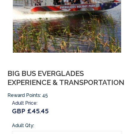
BIG BUS EVERGLADES
EXPERIENCE & TRANSPORTATION
Reward Points:
45
Adult Price:
GBP £45.45
Adult Qty: