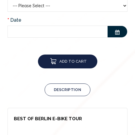
Date
ADD TO CART
DESCRIPTION
BEST OF BERLIN E-BIKE TOUR