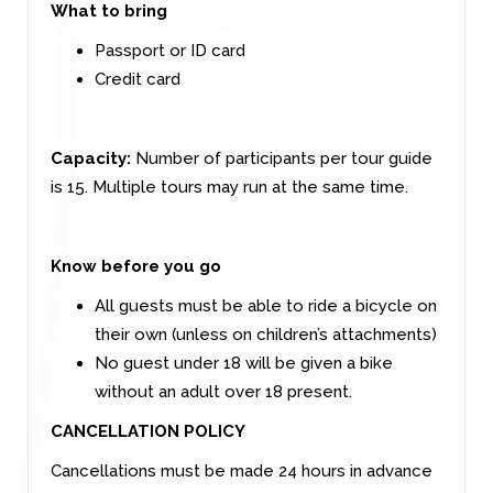
What to bring
Passport or ID card
Credit card
Capacity:
Number of participants per tour guide
is 15. Multiple tours may run at the same time.
Know before you go
All guests must be able to ride a bicycle on
their own (unless on children’s attachments)
No guest under 18 will be given a bike
without an adult over 18 present.
CANCELLATION POLICY
Cancellations must be made 24 hours in advance