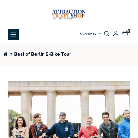
0
Currency
Best of Berlin E-Bike Tour