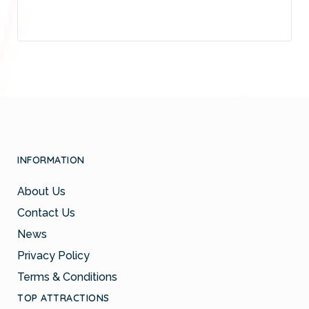
INFORMATION
About Us
Contact Us
News
Privacy Policy
Terms & Conditions
TOP ATTRACTIONS