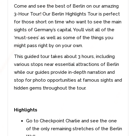
Come and see the best of Berlin on our amazing
3-Hour Tour! Our Berlin Highlights Tour is perfect
for those short on time who want to see the main
sights of Germany’s capital. You’ll visit all of the
‘must-sees’ as well as some of the things you
might pass right by on your own.
This guided tour takes about 3 hours, including
various stops near essential attractions of Berlin
while our guides provide in-depth narration and
stop for photo opportunities at famous sights and
hidden gems throughout the tour.
Highlights
Go to Checkpoint Charlie and see the one
of the only remaining stretches of the Berlin