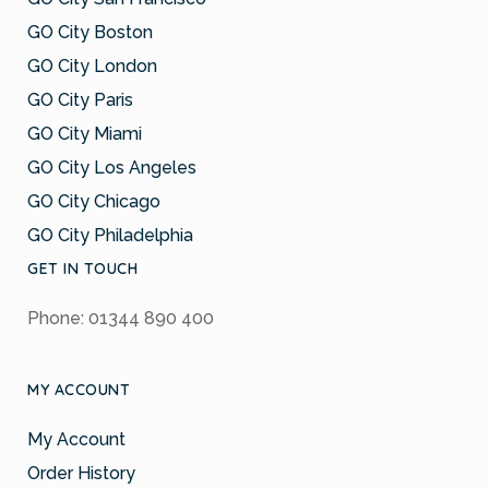
GO City Boston
GO City London
GO City Paris
GO City Miami
GO City Los Angeles
GO City Chicago
GO City Philadelphia
GET IN TOUCH
Phone: 01344 890 400
MY ACCOUNT
My Account
Order History