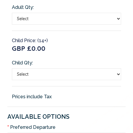
Adult Qty:
Child Price: (14+)
GBP £0.00
Child Qty:
Prices include Tax
AVAILABLE OPTIONS
Preferred Departure