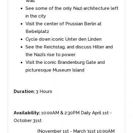
Wall
See some of the only Nazi architecture left
in the city
Visit the center of Prussian Berlin at
Bebelplatz
Cycle down iconic Unter den Linden
See the Reichstag, and discuss Hitler and
the Nazi’s rise to power.
Visit the iconic Brandenburg Gate and
picturesque Museum Island
Duration:
3 Hours
Availability:
10:00AM & 2:30PM Daily April 1st -
October 31st
(November 1st - March 31st 10:00AM