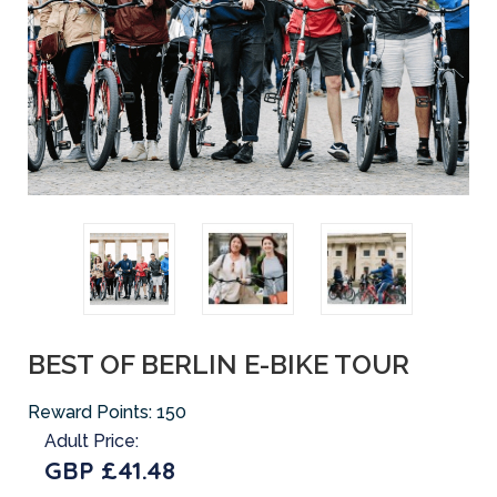
BEST OF BERLIN E-BIKE TOUR
Reward Points:
150
Adult Price:
GBP £41.48