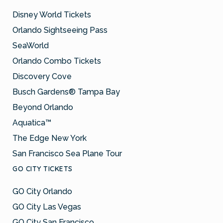
Disney World Tickets
Orlando Sightseeing Pass
SeaWorld
Orlando Combo Tickets
Discovery Cove
Busch Gardens® Tampa Bay
Beyond Orlando
Aquatica™
The Edge New York
San Francisco Sea Plane Tour
GO CITY TICKETS
GO City Orlando
GO City Las Vegas
GO City San Francisco