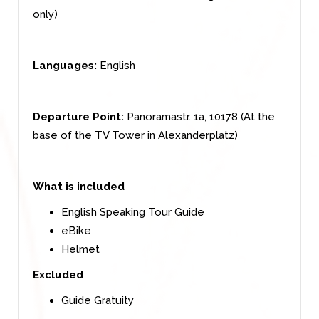
only)
Languages:
English
Departure Point:
Panoramastr. 1a, 10178 (At the
base of the TV Tower in Alexanderplatz)
What is included
English Speaking Tour Guide
eBike
Helmet
Excluded
Guide Gratuity