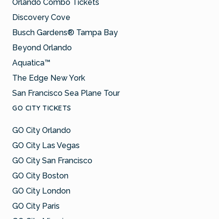
Orlando Combo Tickets
Discovery Cove
Busch Gardens® Tampa Bay
Beyond Orlando
Aquatica™
The Edge New York
San Francisco Sea Plane Tour
GO CITY TICKETS
GO City Orlando
GO City Las Vegas
GO City San Francisco
GO City Boston
GO City London
GO City Paris