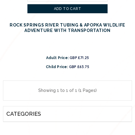
ADD TO CART
ROCK SPRINGS RIVER TUBING & APOPKA WILDLIFE
ADVENTURE WITH TRANSPORTATION
GBP £71.25
Adult Price:
GBP £63.75
Child Price:
Showing 1 to 1 of 1 (1 Pages)
CATEGORIES