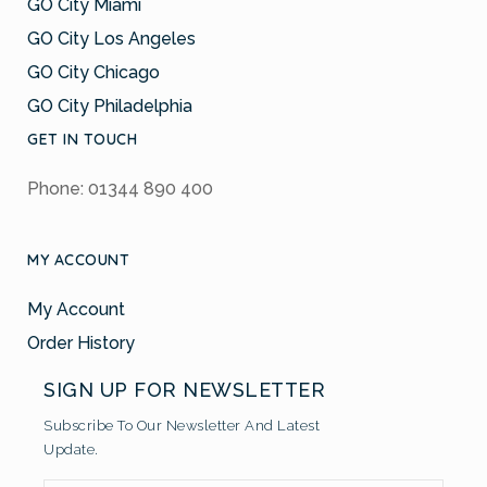
GO City Miami
GO City Los Angeles
GO City Chicago
GO City Philadelphia
GET IN TOUCH
Phone: 01344 890 400
MY ACCOUNT
My Account
Order History
SIGN UP FOR NEWSLETTER
Subscribe To Our Newsletter And Latest
Update.