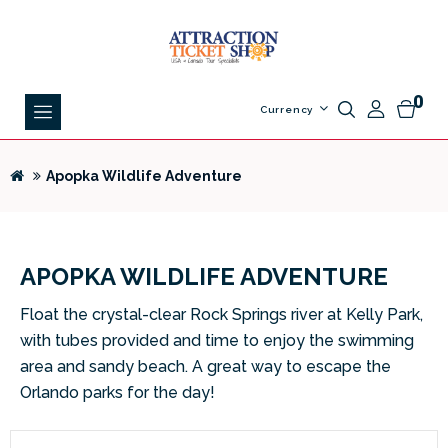
0
Currency
Apopka Wildlife Adventure
APOPKA WILDLIFE ADVENTURE
Float the crystal-clear Rock Springs river at Kelly Park,
with tubes provided and time to enjoy the swimming
area and sandy beach. A great way to escape the
Orlando parks for the day!