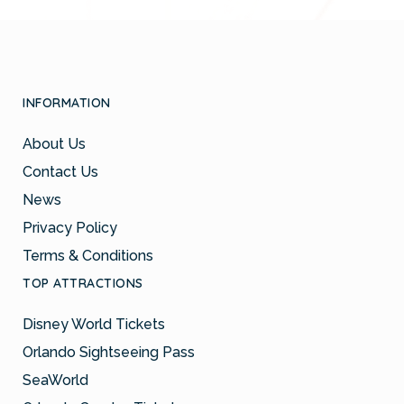
INFORMATION
About Us
Contact Us
News
Privacy Policy
Terms & Conditions
TOP ATTRACTIONS
Disney World Tickets
Orlando Sightseeing Pass
SeaWorld