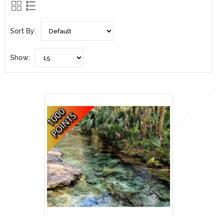
Sort By:
Show: