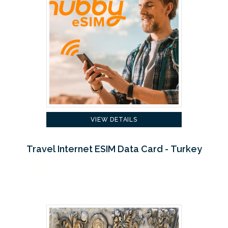
VIEW DETAILS
Travel Internet ESIM Data Card - Turkey