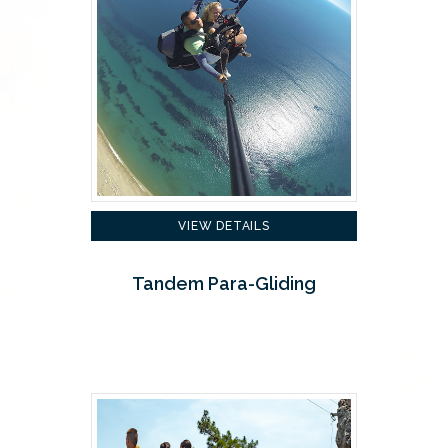
VIEW DETAILS
Tandem Para-Gliding