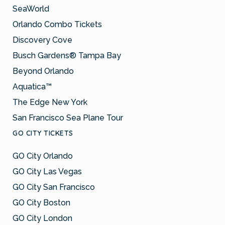
SeaWorld
Orlando Combo Tickets
Discovery Cove
Busch Gardens® Tampa Bay
Beyond Orlando
Aquatica™
The Edge New York
San Francisco Sea Plane Tour
GO CITY TICKETS
GO City Orlando
GO City Las Vegas
GO City San Francisco
GO City Boston
GO City London