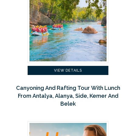
VIEW DETAILS
Canyoning And Rafting Tour With Lunch
From Antalya, Alanya, Side, Kemer And
Belek