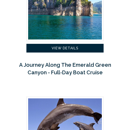
VIEW DETAILS
A Journey Along The Emerald Green
Canyon - Full-Day Boat Cruise