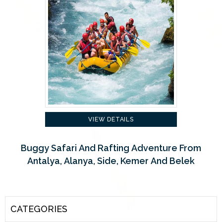
VIEW DETAILS
Buggy Safari And Rafting Adventure From
Antalya, Alanya, Side, Kemer And Belek
CATEGORIES