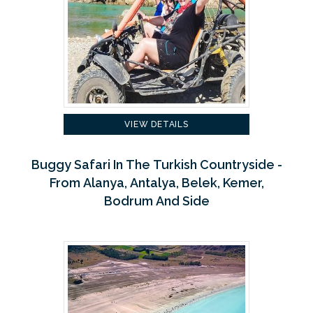
VIEW DETAILS
Buggy Safari In The Turkish Countryside -
From Alanya, Antalya, Belek, Kemer,
Bodrum And Side