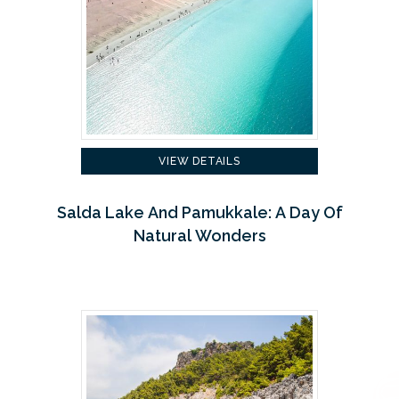
VIEW DETAILS
Salda Lake And Pamukkale: A Day Of
Natural Wonders