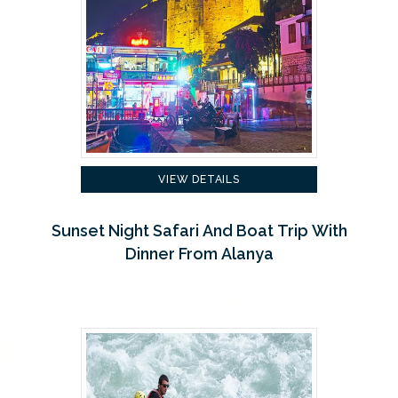
VIEW DETAILS
Sunset Night Safari And Boat Trip With
Dinner From Alanya