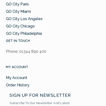
GO City Paris
GO City Miami
GO City Los Angeles
GO City Chicago
GO City Philadelphia
GET IN TOUCH
Phone: 01344 890 400
MY ACCOUNT
My Account
Order History
SIGN UP FOR NEWSLETTER
Subscribe To Our Newsletter And Latest