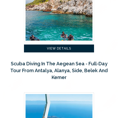
VIEW DETAILS
Scuba Diving In The Aegean Sea - Full-Day
Tour From Antalya, Alanya, Side, Belek And
Kemer