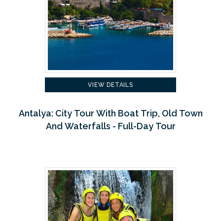
VIEW DETAILS
Antalya: City Tour With Boat Trip, Old Town
And Waterfalls - Full-Day Tour