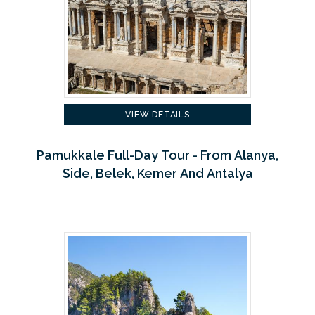
VIEW DETAILS
Pamukkale Full-Day Tour - From Alanya,
Side, Belek, Kemer And Antalya