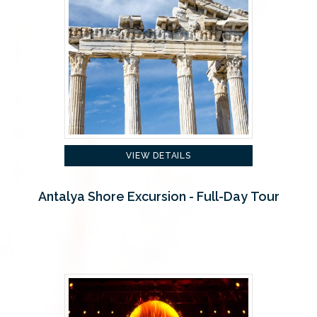
VIEW DETAILS
Antalya Shore Excursion - Full-Day Tour