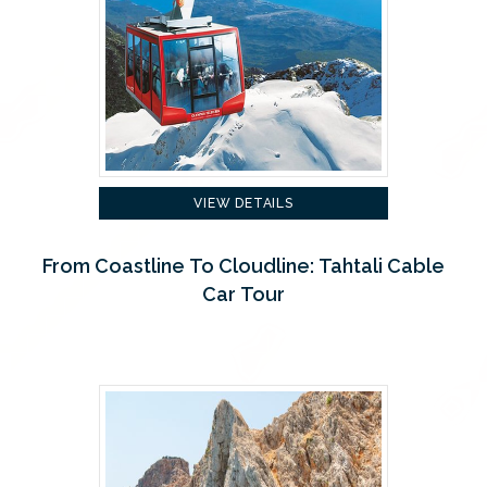
VIEW DETAILS
From Coastline To Cloudline: Tahtali Cable
Car Tour