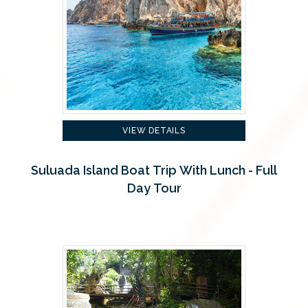
VIEW DETAILS
Suluada Island Boat Trip With Lunch - Full
Day Tour