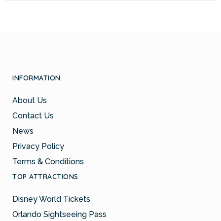
INFORMATION
About Us
Contact Us
News
Privacy Policy
Terms & Conditions
TOP ATTRACTIONS
Disney World Tickets
Orlando Sightseeing Pass