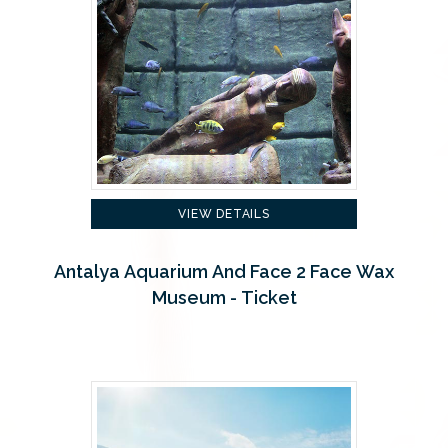
VIEW DETAILS
Antalya Aquarium And Face 2 Face Wax
Museum - Ticket