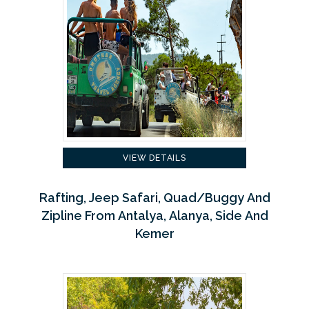
VIEW DETAILS
Rafting, Jeep Safari, Quad/Buggy And
Zipline From Antalya, Alanya, Side And
Kemer