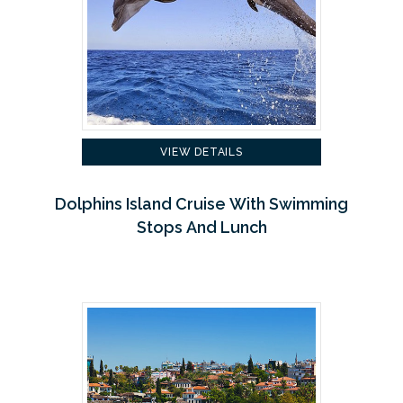
VIEW DETAILS
Dolphins Island Cruise With Swimming
Stops And Lunch