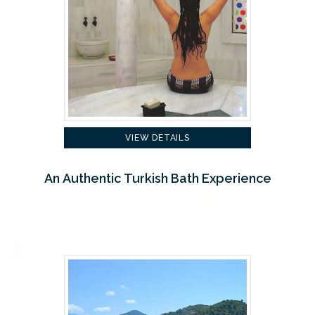
VIEW DETAILS
An Authentic Turkish Bath Experience