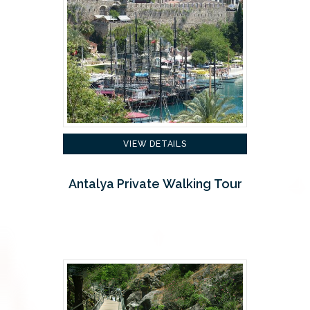
VIEW DETAILS
Antalya Private Walking Tour