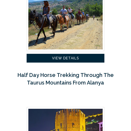
VIEW DETAILS
Half Day Horse Trekking Through The
Taurus Mountains From Alanya