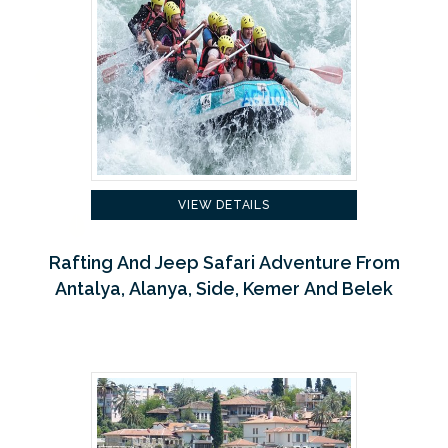
VIEW DETAILS
Rafting And Jeep Safari Adventure From
Antalya, Alanya, Side, Kemer And Belek