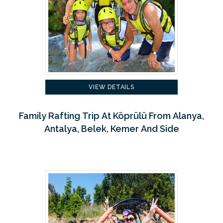
VIEW DETAILS
Family Rafting Trip At Köprülü From Alanya,
Antalya, Belek, Kemer And Side