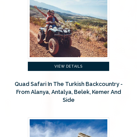
VIEW DETAILS
Quad Safari In The Turkish Backcountry -
From Alanya, Antalya, Belek, Kemer And
Side