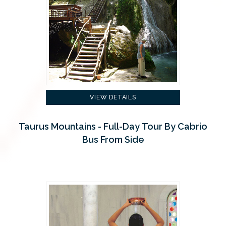
VIEW DETAILS
Taurus Mountains - Full-Day Tour By Cabrio
Bus From Side