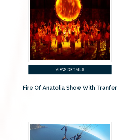
VIEW DETAILS
Fire Of Anatolia Show With Tranfer