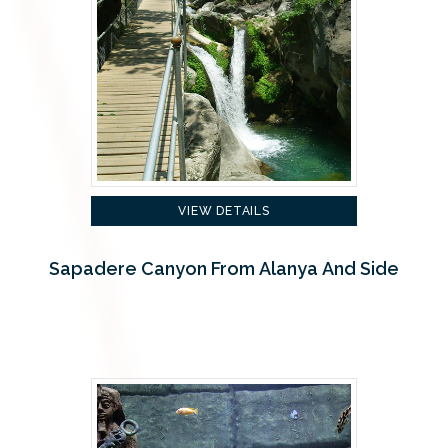
VIEW DETAILS
Sapadere Canyon From Alanya And Side