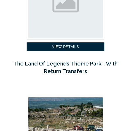
VIEW DETAILS
The Land Of Legends Theme Park - With
Return Transfers