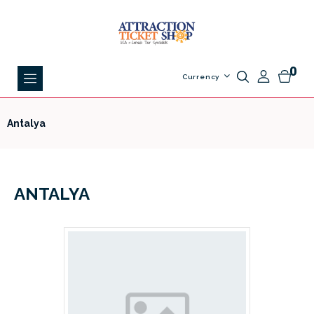
0
Currency
Antalya
ANTALYA