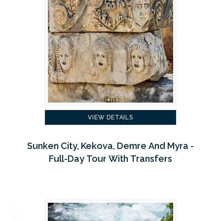
VIEW DETAILS
Sunken City, Kekova, Demre And Myra -
Full-Day Tour With Transfers