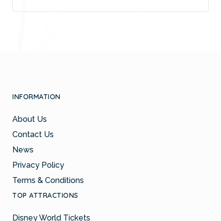
INFORMATION
About Us
Contact Us
News
Privacy Policy
Terms & Conditions
TOP ATTRACTIONS
Disney World Tickets