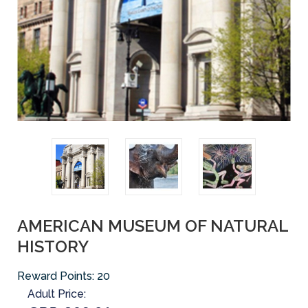
AMERICAN MUSEUM OF NATURAL
HISTORY
Reward Points:
20
Adult Price: