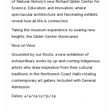
of Natural History's new Richard Gilder Center for
Science, Education, and Innovation, where
spectacular architecture and fascinating exhibits
reveal how all life is connected.
Taking the museum experience to soaring new
heights, the Gilder Center showcases:
Now on View:
Grounded by our Roots, a new exhibition of
extraordinary works by up-and-coming Indigenous
artists who draw inspiration from their cultural
traditions, in the Northwest Coast Hall’s rotating
contemporary art gallery. Included with General
Admission.
Dates: 4/4/24-12/31/24