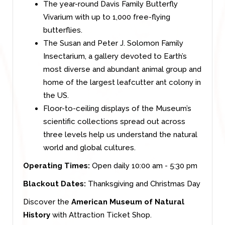
The year-round Davis Family Butterfly
Vivarium with up to 1,000 free-flying
butterflies.
The Susan and Peter J. Solomon Family
Insectarium, a gallery devoted to Earth’s
most diverse and abundant animal group and
home of the largest leafcutter ant colony in
the US.
Floor-to-ceiling displays of the Museum’s
scientific collections spread out across
three levels help us understand the natural
world and global cultures.
Operating Times:
Open daily 10:00 am - 5:30 pm
Blackout Dates:
Thanksgiving and Christmas Day
Discover the
American Museum of Natural
History
with Attraction Ticket Shop.