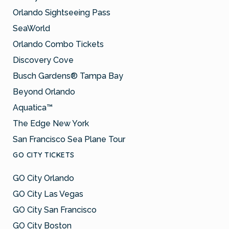
Orlando Sightseeing Pass
SeaWorld
Orlando Combo Tickets
Discovery Cove
Busch Gardens® Tampa Bay
Beyond Orlando
Aquatica™
The Edge New York
San Francisco Sea Plane Tour
GO CITY TICKETS
GO City Orlando
GO City Las Vegas
GO City San Francisco
GO City Boston