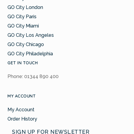
GO City London
GO City Paris
GO City Miami
GO City Los Angeles
GO City Chicago
GO City Philadelphia
GET IN TOUCH
Phone: 01344 890 400
MY ACCOUNT
My Account
Order History
SIGN UP FOR NEWSLETTER