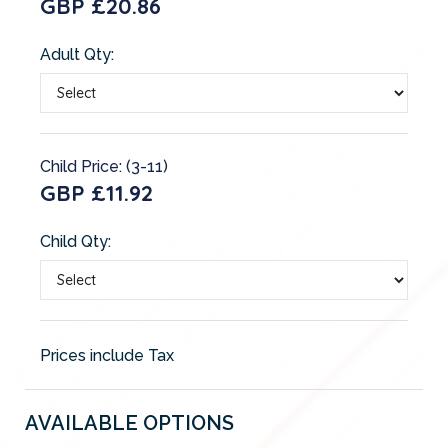
GBP £20.86
Adult Qty:
Child Price: (3-11)
GBP £11.92
Child Qty:
Prices include Tax
AVAILABLE OPTIONS