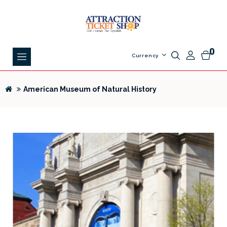
0
Currency
American Museum of Natural History