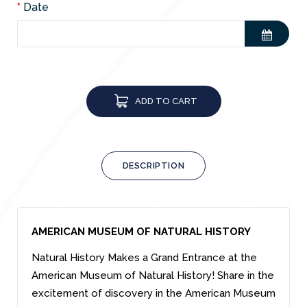
Date
ADD TO CART
DESCRIPTION
AMERICAN MUSEUM OF NATURAL HISTORY
Natural History Makes a Grand Entrance at the
American Museum of Natural History! Share in the
excitement of discovery in the American Museum