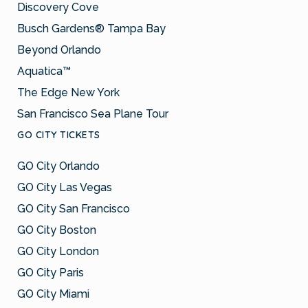
Discovery Cove
Busch Gardens® Tampa Bay
Beyond Orlando
Aquatica™
The Edge New York
San Francisco Sea Plane Tour
GO CITY TICKETS
GO City Orlando
GO City Las Vegas
GO City San Francisco
GO City Boston
GO City London
GO City Paris
GO City Miami