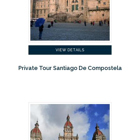
VIEW DETAILS
Private Tour Santiago De Compostela