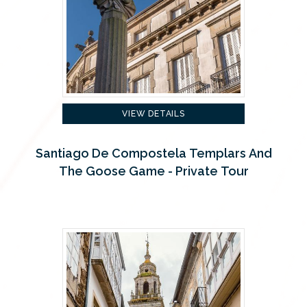
VIEW DETAILS
Santiago De Compostela Templars And
The Goose Game - Private Tour