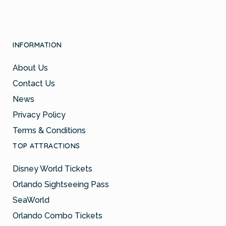
INFORMATION
About Us
Contact Us
News
Privacy Policy
Terms & Conditions
TOP ATTRACTIONS
Disney World Tickets
Orlando Sightseeing Pass
SeaWorld
Orlando Combo Tickets