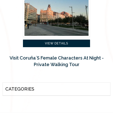
VIEW DETAILS
Visit Coruña´s Female Characters At Night -
Private Walking Tour
CATEGORIES