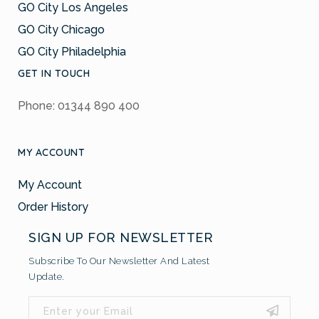
GO City Los Angeles
GO City Chicago
GO City Philadelphia
GET IN TOUCH
Phone: 01344 890 400
MY ACCOUNT
My Account
Order History
SIGN UP FOR NEWSLETTER
Subscribe To Our Newsletter And Latest
Update.