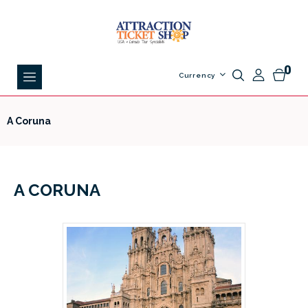
0
Currency
A Coruna
A CORUNA