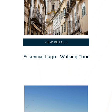
VIEW DETAILS
Essencial Lugo - Walking Tour