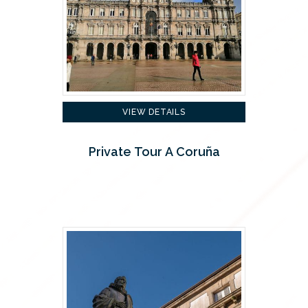
VIEW DETAILS
Private Tour A Coruña