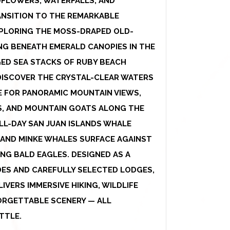
DFLOWERS, WATERFALLS, AND
ANSITION TO THE REMARKABLE
XPLORING THE MOSS-DRAPED OLD-
NG BENEATH EMERALD CANOPIES IN THE
GED SEA STACKS OF RUBY BEACH
DISCOVER THE CRYSTAL-CLEAR WATERS
E FOR PANORAMIC MOUNTAIN VIEWS,
S, AND MOUNTAIN GOATS ALONG THE
LL-DAY SAN JUAN ISLANDS WHALE
 AND MINKE WHALES SURFACE AGAINST
NG BALD EAGLES. DESIGNED AS A
DES AND CAREFULLY SELECTED LODGES,
VERS IMMERSIVE HIKING, WILDLIFE
ORGETTABLE SCENERY — ALL
TTLE.