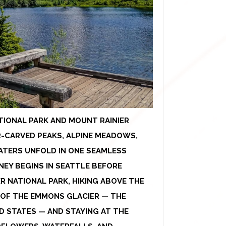
TIONAL PARK AND MOUNT RAINIER
-CARVED PEAKS, ALPINE MEADOWS,
ATERS UNFOLD IN ONE SEAMLESS
EY BEGINS IN SEATTLE BEFORE
R NATIONAL PARK, HIKING ABOVE THE
S OF THE EMMONS GLACIER — THE
D STATES — AND STAYING AT THE