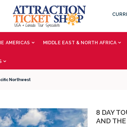
CURR
HE AMERICAS
MIDDLE EAST & NORTH AFRICA
S
cific Northwest
8 DAY TO
AND THE