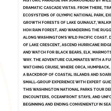
HISTORIC PARADISE INN SURROUNDED BY WIL
DRAMATIC CASCADE VISTAS. FROM THERE, TR
ECOSYSTEMS OF OLYMPIC NATIONAL PARK, E
GROWTH FORESTS OF LAKE QUINAULT, WALKI
HOH RAIN FOREST, AND WANDERING THE RUG
ALONG WASHINGTON’S WILD PACIFIC COAST. 
OF LAKE CRESCENT, ASCEND HURRICANE RIDG
AND WATCH FOR BLACK BEARS, ELK, MARMOT
WAY. THE ADVENTURE CULMINATES WITH A FU
WATCHING CRUISE, WHERE ORCA, HUMPBACK,
A BACKDROP OF COASTAL ISLANDS AND SOARI
SMALL-GROUP EXPERIENCE WITH EXPERT GUI
THIS WASHINGTON NATIONAL PARKS TOUR DELI
ENCOUNTERS, OCEANFRONT STAYS, AND UNF
BEGINNING AND ENDING CONVENIENTLY IN SEA