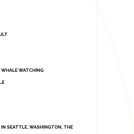
ULT
 - WHALE WATCHING
LE
IN SEATTLE, WASHINGTON, THE