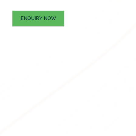
ENQUIRY NOW