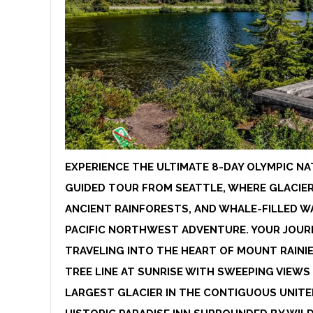
EXPERIENCE THE ULTIMATE 8-DAY OLYMPIC NA
GUIDED TOUR FROM SEATTLE, WHERE GLACIER
ANCIENT RAINFORESTS, AND WHALE-FILLED W
PACIFIC NORTHWEST ADVENTURE. YOUR JOURN
TRAVELING INTO THE HEART OF MOUNT RAINIE
TREE LINE AT SUNRISE WITH SWEEPING VIEW
LARGEST GLACIER IN THE CONTIGUOUS UNITE