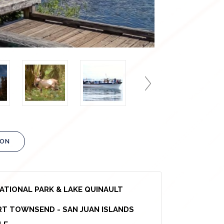
ION
NATIONAL PARK & LAKE QUINAULT
T TOWNSEND - SAN JUAN ISLANDS