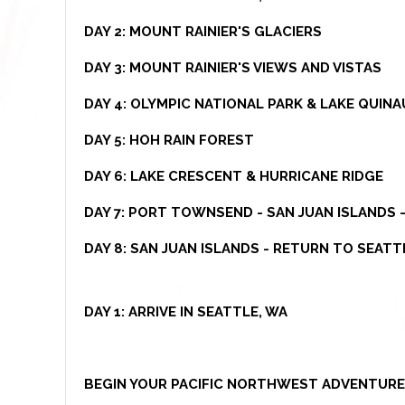
DAY 2: MOUNT RAINIER'S GLACIERS
DAY 3: MOUNT RAINIER'S VIEWS AND VISTAS
DAY 4: OLYMPIC NATIONAL PARK & LAKE QUINA
DAY 5: HOH RAIN FOREST
DAY 6: LAKE CRESCENT & HURRICANE RIDGE
DAY 7: PORT TOWNSEND - SAN JUAN ISLANDS
DAY 8: SAN JUAN ISLANDS - RETURN TO SEATT
DAY 1:
ARRIVE IN SEATTLE, WA
BEGIN YOUR PACIFIC NORTHWEST ADVENTURE 