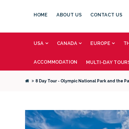
HOME
ABOUT US
CONTACT US
USA
CANADA
EUROPE
T
ACCOMMODATION
MULTI-DAY TOUR
8 Day Tour - Olympic National Park and the Pa