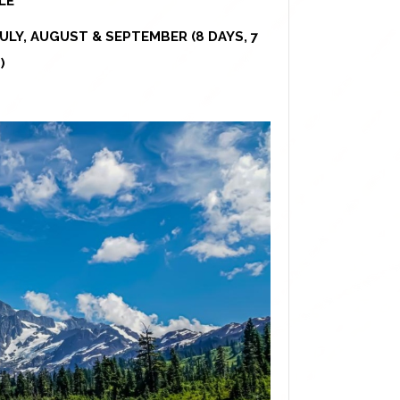
LE
ULY, AUGUST & SEPTEMBER (8 DAYS, 7
)