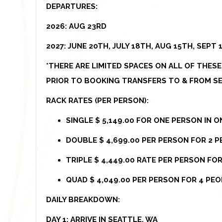
DEPARTURES:
2026: AUG 23RD
2027: JUNE 20TH, JULY 18TH, AUG 15TH, SEPT 
*THERE ARE LIMITED SPACES ON ALL OF THES
PRIOR TO BOOKING TRANSFERS TO & FROM SE
RACK RATES (PER PERSON):
SINGLE $ 5,149.00 FOR ONE PERSON IN 
DOUBLE $ 4,699.00 PER PERSON FOR 2 P
TRIPLE $ 4,449.00 RATE PER PERSON FO
QUAD $ 4,049.00 PER PERSON FOR 4 PEO
DAILY BREAKDOWN:
DAY 1: ARRIVE IN SEATTLE, WA