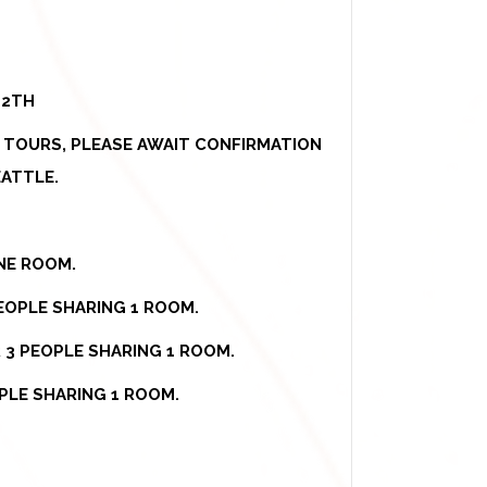
12TH
E TOURS, PLEASE AWAIT CONFIRMATION
ATTLE.
ONE ROOM.
EOPLE SHARING 1 ROOM.
R 3 PEOPLE SHARING 1 ROOM.
PLE SHARING 1 ROOM.