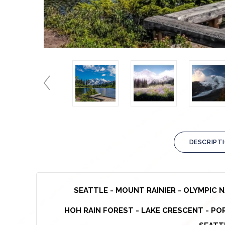
DESCRIPT
SEATTLE -
MOUNT RAINIER - OLYMPIC 
HOH RAIN FOREST
- LAKE CRESCENT -
POR