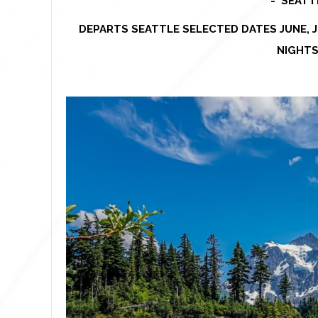
-
SEATT
DEPARTS SEATTLE SELECTED DATES JUNE, J
NIGHTS