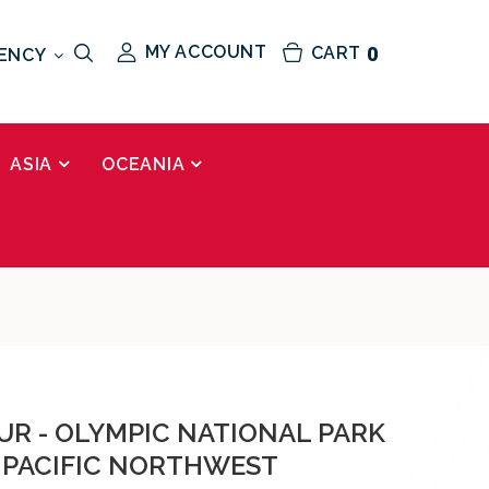
MY ACCOUNT
CART
0
ENCY
ASIA
OCEANIA
UR - OLYMPIC NATIONAL PARK
 PACIFIC NORTHWEST