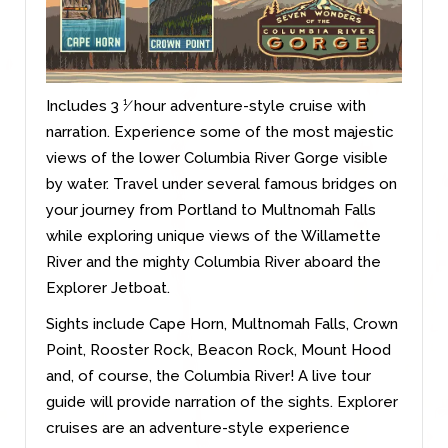
Includes 3 ¹⁄ hour adventure-style cruise with
narration. Experience some of the most majestic
views of the lower Columbia River Gorge visible
by water. Travel under several famous bridges on
your journey from Portland to Multnomah Falls
while exploring unique views of the Willamette
River and the mighty Columbia River aboard the
Explorer Jetboat.
Sights include Cape Horn, Multnomah Falls, Crown
Point, Rooster Rock, Beacon Rock, Mount Hood
and, of course, the Columbia River! A live tour
guide will provide narration of the sights. Explorer
cruises are an adventure-style experience