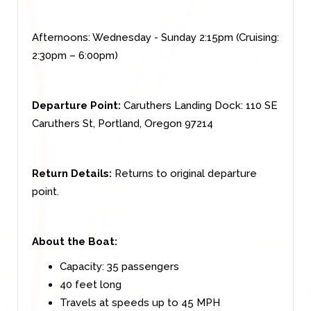
Afternoons: Wednesday - Sunday 2:15pm (Cruising:
2:30pm – 6:00pm)
Departure Point:
Caruthers Landing Dock: 110 SE
Caruthers St, Portland, Oregon 97214
Return Details:
Returns to original departure
point.
About the Boat:
Capacity: 35 passengers
40 feet long
Travels at speeds up to 45 MPH