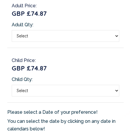
Adult Price:
GBP £74.87
Adult Qty:
Child Price:
GBP £74.87
Child Qty:
Please select a Date of your preference!
You can select the date by clicking on any date in
calendars below!