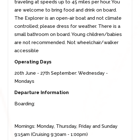
traveling at speeds up to 45 miles per hour. You
are welcome to bring food and drink on board.
The Explorer is an open-air boat and not climate
controlled; please dress for weather. There is a
small bathroom on board. Young children/babies
are not recommended. Not wheelchair/walker
accessible
Operating Days
20th June - 27th September: Wednesday -
Mondays
Departure Information
Boarding:
Mornings: Monday, Thursday, Friday and Sunday
9:15am (Cruising 9:30am - 1:00pm)