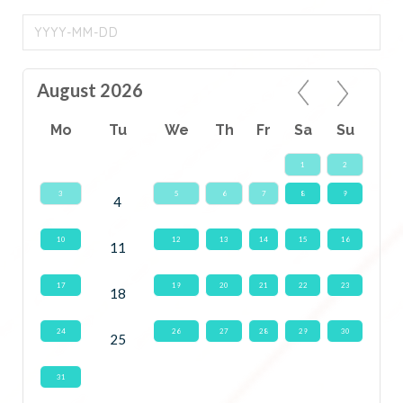
August 2026
Mo
Tu
We
Th
Fr
Sa
Su
1
2
3
5
6
7
8
9
4
10
12
13
14
15
16
11
17
19
20
21
22
23
18
24
26
27
28
29
30
25
31