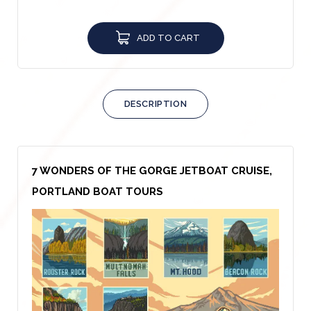
ADD TO CART
DESCRIPTION
7 WONDERS OF THE GORGE JETBOAT CRUISE,
PORTLAND BOAT TOURS