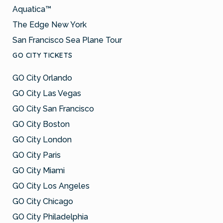
Aquatica™
The Edge New York
San Francisco Sea Plane Tour
GO CITY TICKETS
GO City Orlando
GO City Las Vegas
GO City San Francisco
GO City Boston
GO City London
GO City Paris
GO City Miami
GO City Los Angeles
GO City Chicago
GO City Philadelphia