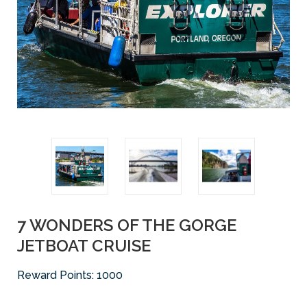
7 WONDERS OF THE GORGE
JETBOAT CRUISE
Reward Points:
1000