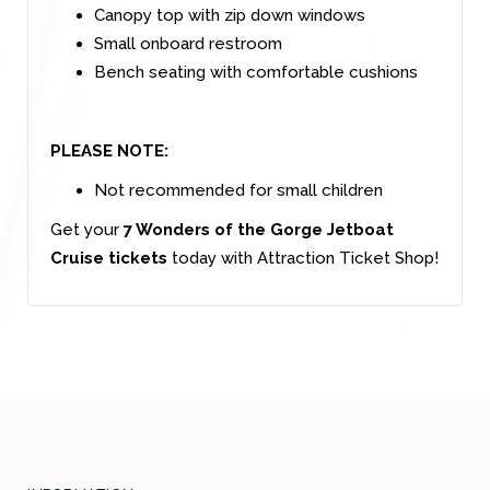
Canopy top with zip down windows
Small onboard restroom
Bench seating with comfortable cushions
PLEASE NOTE:
Not recommended for small children
Get your
7 Wonders of the Gorge Jetboat
Cruise tickets
today with Attraction Ticket Shop!