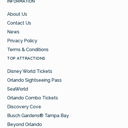
INFORMATION
About Us
Contact Us
News
Privacy Policy
Terms & Conditions
TOP ATTRACTIONS
Disney World Tickets
Orlando Sightseeing Pass
SeaWorld
Orlando Combo Tickets
Discovery Cove
Busch Gardens® Tampa Bay
Beyond Orlando