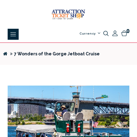
0
Currency
7 Wonders of the Gorge Jetboat Cruise