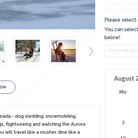
Please select 
You can select
below!
August 
ION
Mo
Canada - dog sledding, snowmobiling,
3
ngs, flightseeing and watching the Aurora
will travel like a musher, dine like a
10