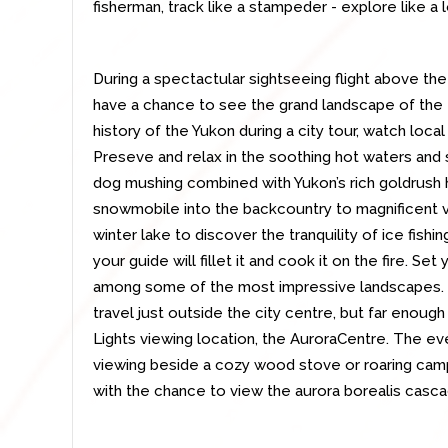
fisherman, track like a stampeder - explore like a l
During a spectactular sightseeing flight above the
have a chance to see the grand landscape of the fa
history of the Yukon during a city tour, watch local
Preseve and relax in the soothing hot waters and 
dog mushing combined with Yukon’s rich goldrush hi
snowmobile into the backcountry to magnificent vi
winter lake to discover the tranquility of ice fishin
your guide will fillet it and cook it on the fire. Se
among some of the most impressive landscapes. O
travel just outside the city centre, but far enough 
Lights viewing location, the AuroraCentre. The eve
viewing beside a cozy wood stove or roaring campf
with the chance to view the aurora borealis cascad