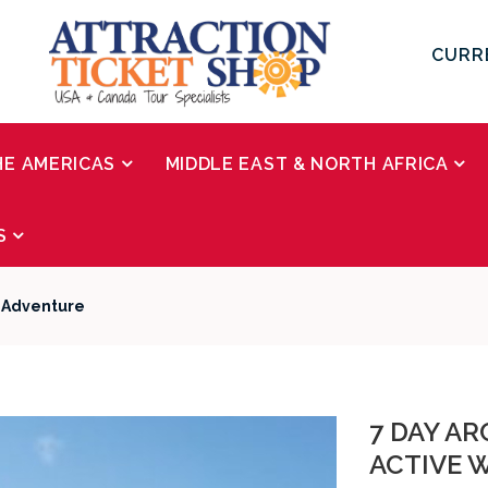
CURR
HE AMERICAS
MIDDLE EAST & NORTH AFRICA
S
r Adventure
7 DAY AR
ACTIVE 