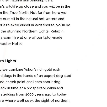
heir natural surrounding. It's a
's wildlife up close and you will be in the
 in the True North. Not far from here we
ge ourself in the natural hot waters and
er a relaxed dinner in Whitehorse, you’ll be
 the stunning Northern Lights. Relax in
a warm fire at one of our tailor-made
wheeler Hotel
rn Lights
y we combine Yukon’s rich gold rush
led dogs in the hands of an expert dog sled
 race check point and learn about dog
 back in time at a prospector cabin and
g sledding from 4000 years ago to today.
re where we’ll seek the sight of northern