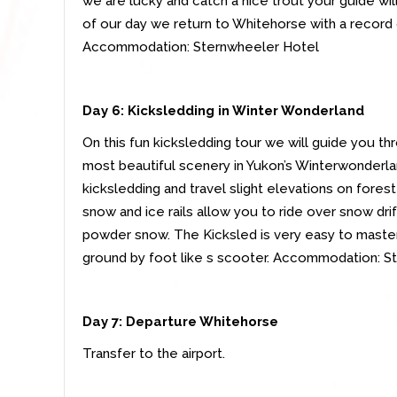
we are lucky and catch a nice trout your guide will f
of our day we return to Whitehorse with a record
Accommodation: Sternwheeler Hotel
Day 6: Kicksledding in Winter Wonderland
On this fun kicksledding tour we will guide you th
most beautiful scenery in Yukon’s Winterwonderland
kicksledding and travel slight elevations on forest
snow and ice rails allow you to ride over snow dri
powder snow. The Kicksled is very easy to master.
ground by foot like s scooter. Accommodation: S
Day 7:
Departure Whitehorse
Transfer to the airport.