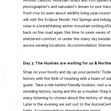
Moose, Caribou, Mountain Goats and Porcupines in t
photographer's and naturalist's dream to see Yukon
front-row to learn about wildlife living year-round
will visit the Eclipse Nordic Hot Springs and indul
relax in a breathtaking winter mountain setting.Aft
back on the road again, this time to seek views of
sheltered comfort, or under the starry sky beside 
aurora viewing locations. Accommodation: Stern
Day 3:
The Huskies are waiting for us & Northe
Strap on your boots and zip up your jackets! Toda
history with the thrill of mushing with a team of s
guide. Take a ride behind friendly huskies, visit a
sledding history, racing and life as a musher. Step
enjoy listening to stories about the history of do
Later in the evening we set out to the AuroraCent
lights. Accommodation: Sternwheeler Hotel