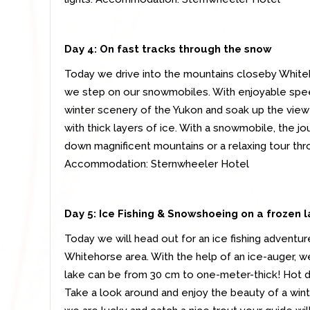
Day 4: On fast tracks through the snow
Today we drive into the mountains closeby Whiteh
we step on our snowmobiles. With enjoyable spe
winter scenery of the Yukon and soak up the vie
with thick layers of ice. With a snowmobile, the jo
down magnificent mountains or a relaxing tour thro
Accommodation: Sternwheeler Hotel
Day 5: Ice Fishing & Snowshoeing on a frozen 
Today we will head out for an ice fishing adventur
Whitehorse area. With the help of an ice-auger, we w
lake can be from 30 cm to one-meter-thick! Hot dri
Take a look around and enjoy the beauty of a winter