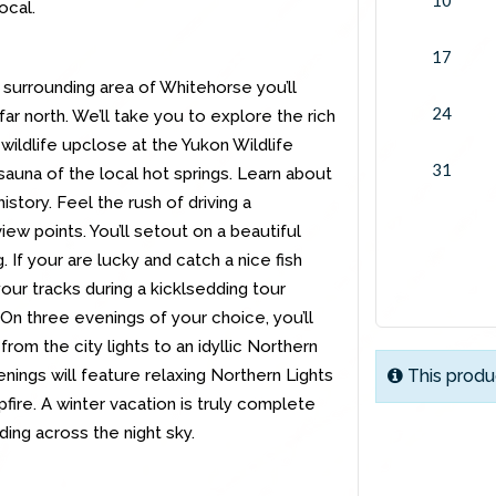
ocal.
17
 surrounding area of Whitehorse you’ll
24
r north. We’ll take you to explore the rich
 wildlife upclose at the Yukon Wildlife
31
sauna of the local hot springs. Learn about
story. Feel the rush of driving a
ew points. You’ll setout on a beautiful
g. If your are lucky and catch a nice fish
t your tracks during a kicklsedding tour
n three evenings of your choice, you’ll
from the city lights to an idyllic Northern
nings will feature relaxing Northern Lights
This produ
ire. A winter vacation is truly complete
ing across the night sky.