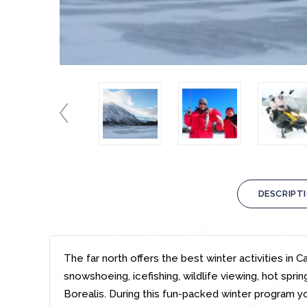
DESCRIPT
The far north offers the best winter activities in 
snowshoeing, icefishing, wildlife viewing, hot spri
Borealis. During this fun-packed winter program you 