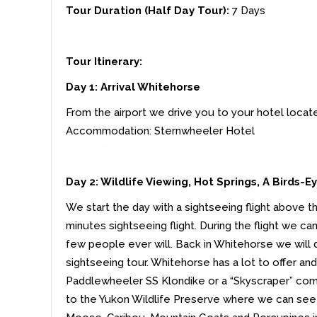
Tour Duration (Half Day Tour):
7
Days
Tour Itinerary:
Day 1: Arrival Whitehorse
From the airport we drive you to your hotel locat
Accommodation: Sternwheeler Hotel
Day 2: Wildlife Viewing, Hot Springs, A Birds-
We start the day with a sightseeing flight above 
minutes sightseeing flight. During the flight we c
few people ever will. Back in Whitehorse we will d
sightseeing tour. Whitehorse has a lot to offer and
Paddlewheeler SS Klondike or a “Skyscraper” com
to the Yukon Wildlife Preserve where we can see u