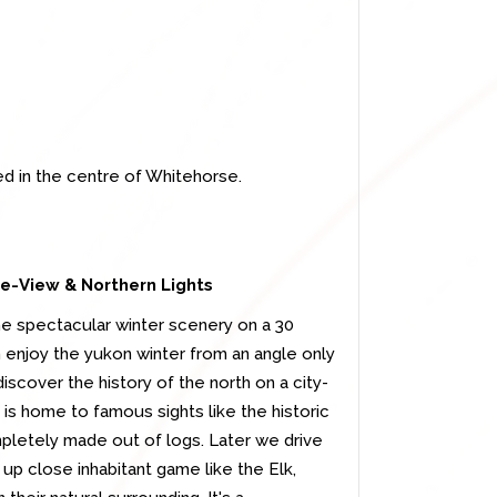
ed in the centre of Whitehorse.
Eye-View &
Northern Lights
the spectacular winter scenery on a 30
an enjoy the yukon winter from an angle only
iscover the history of the north on a city-
 is home to famous sights like the historic
pletely made out of logs. Later we drive
p close inhabitant game like the Elk,