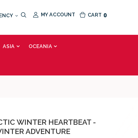
MY ACCOUNT
CART
0
ENCY
ASIA
OCEANIA
CTIC WINTER HEARTBEAT -
WINTER ADVENTURE