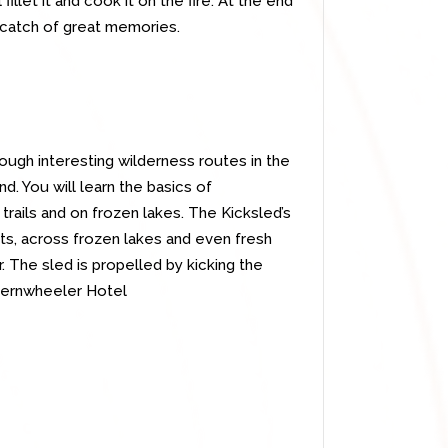
illet it and cook it on the fire. At the end
 catch of great memories.
rough interesting wilderness routes in the
. You will learn the basics of
 trails and on frozen lakes. The Kicksled’s
fts, across frozen lakes and even fresh
 The sled is propelled by kicking the
ternwheeler Hotel