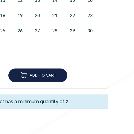
18
19
20
21
22
23
25
26
27
28
29
30
ADD TO CART
ct has a minimum quantity of 2