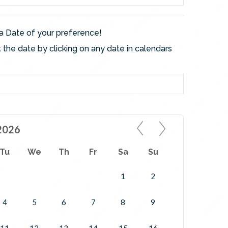
a Date of your preference!
 the date by clicking on any date in calendars
2026
Tu
We
Th
Fr
Sa
Su
1
2
4
5
6
7
8
9
11
12
13
14
15
16