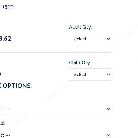
:
1500
Adult Qty:
8.62
Child Qty:
0
E OPTIONS
al