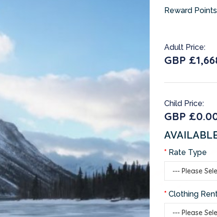
Reward Points
Adult Price:
GBP £1,66
Child Price:
GBP £0.0
AVAILABL
Rate Type
Clothing Rent