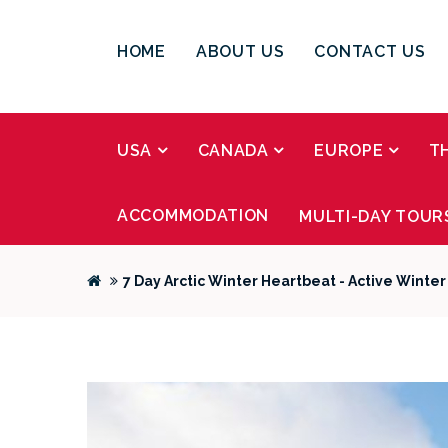
HOME
ABOUT US
CONTACT US
USA
CANADA
EUROPE
T
ACCOMMODATION
MULTI-DAY TOUR
7 Day Arctic Winter Heartbeat - Active Winte