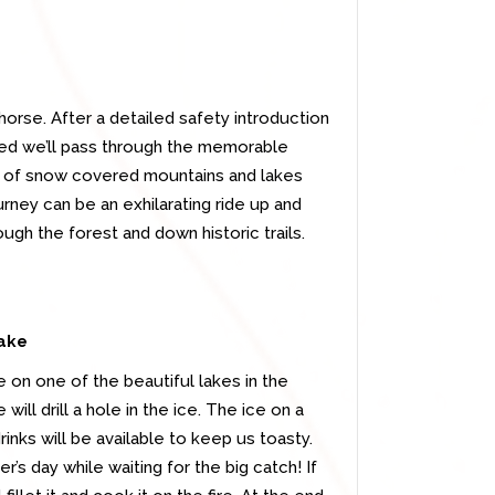
orse. After a detailed safety introduction
ed we’ll pass through the memorable
w of snow covered mountains and lakes
urney can be an exhilarating ride up and
ugh the forest and down historic trails.
lake
e on one of the beautiful lakes in the
ill drill a hole in the ice. The ice on a
nks will be available to keep us toasty.
’s day while waiting for the big catch! If