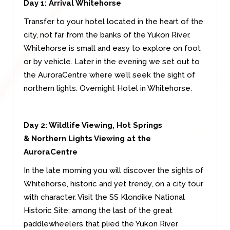
Day 1: Arrival Whitehorse
Transfer to your hotel located in the heart of the
city, not far from the banks of the Yukon River.
Whitehorse is small and easy to explore on foot
or by vehicle. Later in the evening we set out to
the AuroraCentre where we’ll seek the sight of
northern lights. Overnight Hotel in Whitehorse.
Day 2: Wildlife Viewing, Hot Springs
&
Northern Lights Viewing at the
AuroraCentre
In the late morning you will discover the sights of
Whitehorse, historic and yet trendy, on a city tour
with character. Visit the SS Klondike National
Historic Site; among the last of the great
paddlewheelers that plied the Yukon River