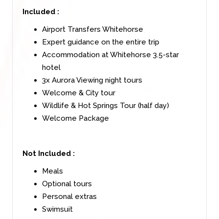
Included :
Airport Transfers Whitehorse
Expert guidance on the entire trip
Accommodation at Whitehorse 3.5-star
hotel
3x Aurora Viewing night tours
Welcome & City tour
Wildlife & Hot Springs Tour (half day)
Welcome Package
Not Included :
Meals
Optional tours
Personal extras
Swimsuit