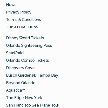
News
Privacy Policy
Terms & Conditions
TOP ATTRACTIONS
Disney World Tickets
Orlando Sightseeing Pass
SeaWorld
Orlando Combo Tickets
Discovery Cove
Busch Gardens® Tampa Bay
Beyond Orlando
Aquatica™
The Edge New York
San Francisco Sea Plane Tour