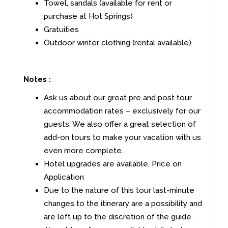
Towel, sandals (available for rent or
purchase at Hot Springs)
Gratuities
Outdoor winter clothing (rental available)
Notes :
Ask us about our great pre and post tour
accommodation rates – exclusively for our
guests. We also offer a great selection of
add-on tours to make your vacation with us
even more complete.
Hotel upgrades are available, Price on
Application
Due to the nature of this tour last-minute
changes to the itinerary are a possibility and
are left up to the discretion of the guide.