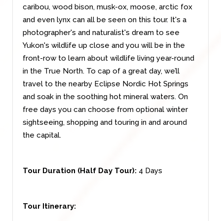
caribou, wood bison, musk-ox, moose, arctic fox
and even lynx can all be seen on this tour. It's a
photographer's and naturalist's dream to see
Yukon's wildlife up close and you will be in the
front-row to learn about wildlife living year-round
in the True North. To cap of a great day, we’ll
travel to the nearby Eclipse Nordic Hot Springs
and soak in the soothing hot mineral waters. On
free days you can choose from optional winter
sightseeing, shopping and touring in and around
the capital.
Tour Duration (Half Day Tour):
4 Days
Tour Itinerary: