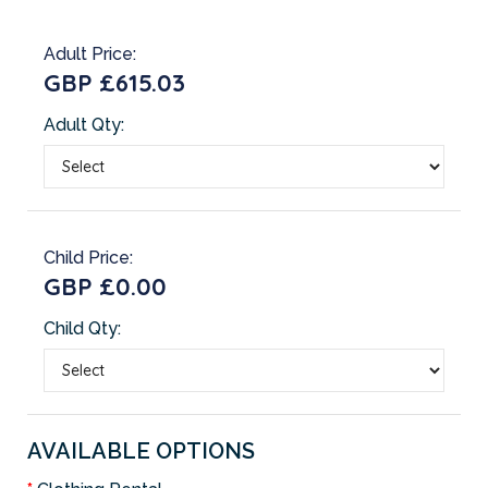
Adult Price:
GBP £615.03
Adult Qty:
Child Price:
GBP £0.00
Child Qty:
AVAILABLE OPTIONS