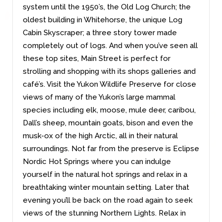
system until the 1950’s, the Old Log Church; the
oldest building in Whitehorse, the unique Log
Cabin Skyscraper; a three story tower made
completely out of logs. And when you’ve seen all
these top sites, Main Street is perfect for
strolling and shopping with its shops galleries and
café’s. Visit the Yukon Wildlife Preserve for close
views of many of the Yukon’s large mammal
species including elk, moose, mule deer, caribou,
Dall’s sheep, mountain goats, bison and even the
musk-ox of the high Arctic, all in their natural
surroundings. Not far from the preserve is Eclipse
Nordic Hot Springs where you can indulge
yourself in the natural hot springs and relax in a
breathtaking winter mountain setting. Later that
evening you’ll be back on the road again to seek
views of the stunning Northern Lights. Relax in