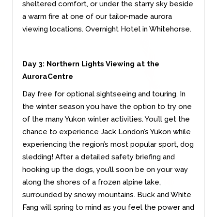
sheltered comfort, or under the starry sky beside
a warm fire at one of our tailor-made aurora
viewing locations. Overnight Hotel in Whitehorse.
Day 3:
Northern Lights Viewing at the
AuroraCentre
Day free for optional sightseeing and touring. In
the winter season you have the option to try one
of the many Yukon winter activities. You’ll get the
chance to experience Jack London’s Yukon while
experiencing the region’s most popular sport, dog
sledding! After a detailed safety briefing and
hooking up the dogs, you’ll soon be on your way
along the shores of a frozen alpine lake,
surrounded by snowy mountains. Buck and White
Fang will spring to mind as you feel the power and