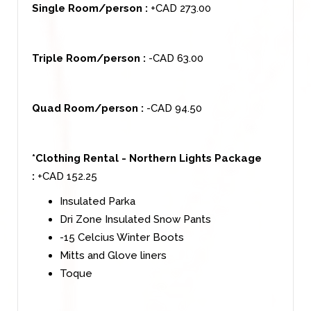
Single Room/person :
+CAD 273.00
Triple Room/person :
-CAD 63.00
Quad Room/person :
-CAD 94.50
*Clothing Rental - Northern Lights Package
:
+CAD 152.25
Insulated Parka
Dri Zone Insulated Snow Pants
-15 Celcius Winter Boots
Mitts and Glove liners
Toque