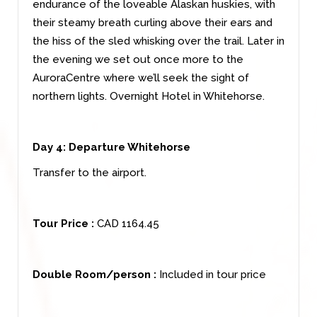
endurance of the loveable Alaskan huskies, with
their steamy breath curling above their ears and
the hiss of the sled whisking over the trail. Later in
the evening we set out once more to the
AuroraCentre where we’ll seek the sight of
northern lights. Overnight Hotel in Whitehorse.
Day 4:
Departure Whitehorse
Transfer to the airport.
Tour Price :
CAD 1164.45
Double Room/person :
Included in tour price