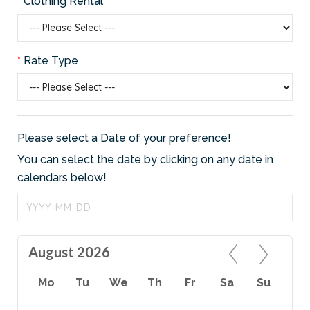
Clothing Rental
Rate Type
Please select a Date of your preference!
You can select the date by clicking on any date in
calendars below!
August 2026
Mo
Tu
We
Th
Fr
Sa
Su