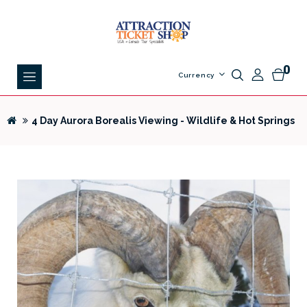
0
Currency
4 Day Aurora Borealis Viewing - Wildlife & Hot Springs