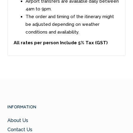
Airport transfers are available daily between
4am to 9pm.
The order and timing of the itinerary might
be adjusted depending on weather
conditions and availability.
All rates per person Include 5% Tax (GST)
INFORMATION
About Us
Contact Us