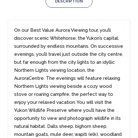
DESCRIPTION
On our Best Value Aurora Viewing tour, you’ll
discover scenic Whitehorse, the Yukon’s capital;
surrounded by endless mountains. On successive
evenings, you’ll travel just outside the city centre,
but far enough from the city lights to an idyllic
Northern Lights viewing location, the
AuroraCentre. The evenings will feature relaxing
Northern Lights viewing beside a cozy wood
stove or roaring campfire, the perfect way to
enjoy your relaxed vacation. You will visit the
Yukon Wildlife Preserve where you’ll have the
opportunity to view and photograph wildlife in its
natural habitat. Dalls sheep, bighorn sheep,
mountain goats, mule deer, wapiti (elk), woodland