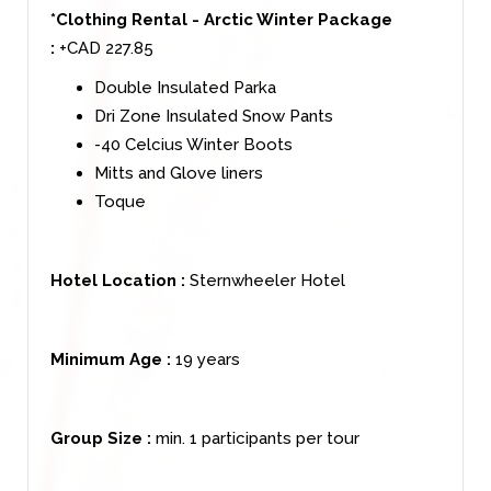
*Clothing Rental - Arctic Winter Package
:
+CAD 227.85
Double Insulated Parka
Dri Zone Insulated Snow Pants
-40 Celcius Winter Boots
Mitts and Glove liners
Toque
Hotel Location :
Sternwheeler Hotel
Minimum Age :
19 years
Group Size :
min. 1 participants per tour