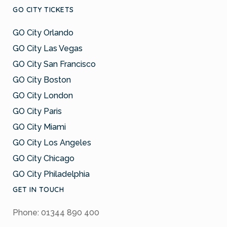
GO CITY TICKETS
GO City Orlando
GO City Las Vegas
GO City San Francisco
GO City Boston
GO City London
GO City Paris
GO City Miami
GO City Los Angeles
GO City Chicago
GO City Philadelphia
GET IN TOUCH
Phone: 01344 890 400