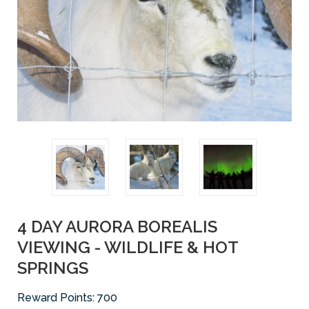
4 DAY AURORA BOREALIS
VIEWING - WILDLIFE & HOT
SPRINGS
Reward Points:
700