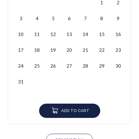
1
2
3
4
5
6
7
8
9
10
11
12
13
14
15
16
17
18
19
20
21
22
23
24
25
26
27
28
29
30
31
ADD TO CART