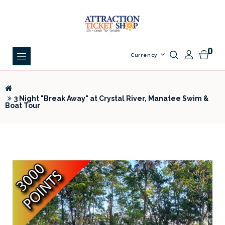
0
Currency
3 Night "Break Away" at Crystal River, Manatee Swim &
Boat Tour