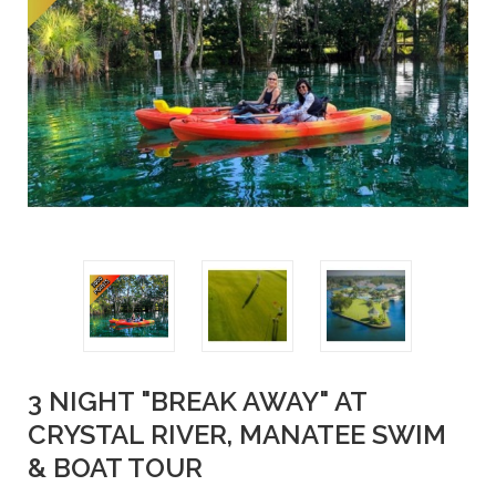
3 NIGHT "BREAK AWAY" AT
CRYSTAL RIVER, MANATEE SWIM
& BOAT TOUR