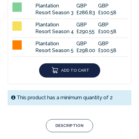
Plantation
GBP
GBP
Resort Season 3
£286.83
£100.58
Plantation
GBP
GBP
Resort Season 4
£290.55
£100.58
Plantation
GBP
GBP
Resort Season 5
£298.00
£100.58
Plantation
GBP
GBP
Resort Season 6
£312.90
£100.58
ADD TO CART
Plantation
GBP
GBP
Resort Season 7
£335.25
£100.58
This product has a minimum quantity of 2
Plantation
GBP
GBP
Resort Season 8
£342.70
£100.58
Plantation
GBP
GBP
Resort Season 9
DESCRIPTION
£357.60
£100.58