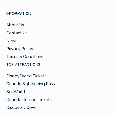
INFORMATION
About Us
Contact Us
News
Privacy Policy
Terms & Conditions
TOP ATTRACTIONS
Disney World Tickets
Orlando Sightseeing Pass
SeaWorld
Orlando Combo Tickets
Discovery Cove