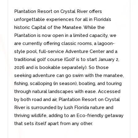
Plantation Resort on Crystal River offers
unforgettable experiences for all in Florida’s
historic Capital of the Manatee. While the
Plantation is now open in a limited capacity, we
are currently offering classic rooms, a lagoon-
style pool, full-service Adventure Center and a
traditional golf course (Golf is to start January 2,
2026 and is bookable separately). So those
seeking adventure can go swim with the manatee,
fishing, scalloping (in season), boating, and touring
through natural landscapes with ease. Accessed
by both road and air, Plantation Resort on Crystal
River is surrounded by lush Florida nature and
thriving wildlife, adding to an Eco-friendly getaway
that sets itself apart from any other.