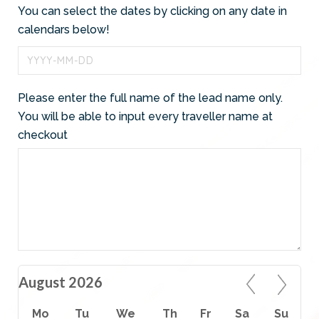
You can select the dates by clicking on any date in
calendars below!
Please enter the full name of the lead name only.
You will be able to input every traveller name at
checkout
August 2026
Mo
Tu
We
Th
Fr
Sa
Su