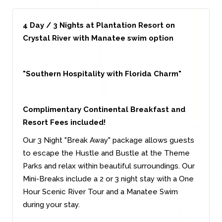
4 Day / 3 Nights at Plantation Resort on
Crystal River with Manatee swim option
"Southern Hospitality with Florida Charm"
Complimentary Continental Breakfast and
Resort Fees included!
Our 3 Night "Break Away" package allows guests
to escape the Hustle and Bustle at the Theme
Parks and relax within beautiful surroundings. Our
Mini-Breaks include a 2 or 3 night stay with a One
Hour Scenic River Tour and a Manatee Swim
during your stay.