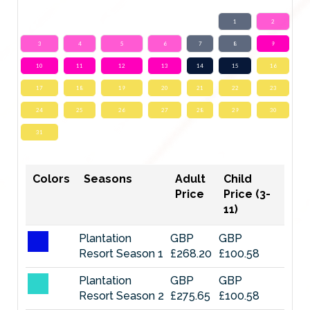
1
2
3
4
5
6
7
8
9
10
11
12
13
14
15
16
17
18
19
20
21
22
23
24
25
26
27
28
29
30
31
Colors
Seasons
Adult
Child
Price
Price (3-
11)
Plantation
GBP
GBP
Resort Season 1
£268.20
£100.58
Plantation
GBP
GBP
Resort Season 2
£275.65
£100.58