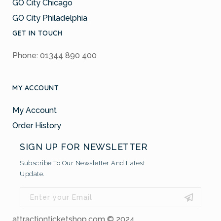
GO City Chicago
GO City Philadelphia
GET IN TOUCH
Phone: 01344 890 400
MY ACCOUNT
My Account
Order History
SIGN UP FOR NEWSLETTER
Subscribe To Our Newsletter And Latest
Update.
attractionticketshop.com © 2024