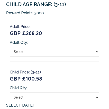
CHILD AGE RANGE: (3-11)
Reward Points:
3000
Adult Price:
GBP £268.20
Adult Qty:
Child Price: (3-11)
GBP £100.58
Child Qty:
SELECT DATE!