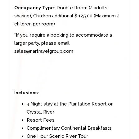
Occupancy Type:
Double Room (2 adults
sharing), Children additional $ 125.00 (Maximum 2
children per room)
*If you require a booking to accommodate a
larger party, please email
sales@nartravelgroup.com
Inclusions:
3 Night stay at the Plantation Resort on
Crystal River
Resort Fees
Complimentary Continental Breakfasts
One Hour Scenic River Tour