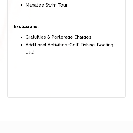
Manatee Swim Tour
Exclusions:
Gratuities & Porterage Charges
Additional Activities (Golf, Fishing, Boating
etc)