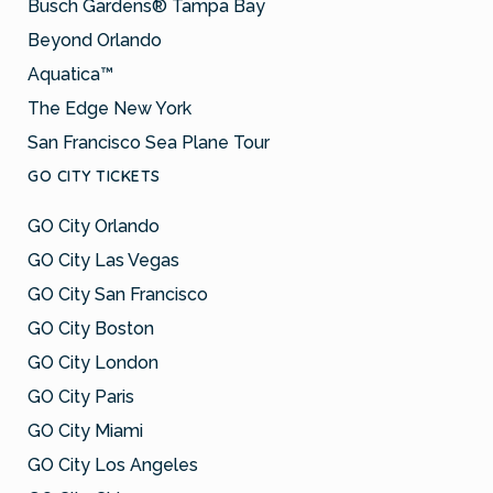
Busch Gardens® Tampa Bay
Beyond Orlando
Aquatica™
The Edge New York
San Francisco Sea Plane Tour
GO CITY TICKETS
GO City Orlando
GO City Las Vegas
GO City San Francisco
GO City Boston
GO City London
GO City Paris
GO City Miami
GO City Los Angeles