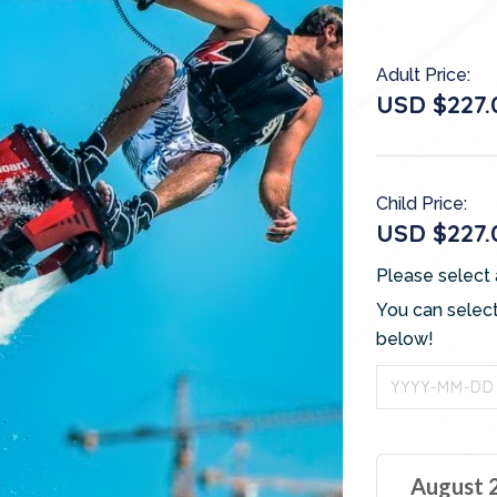
Adult Price:
USD $227.
Child Price:
USD $227.
Please select 
You can select
below!
August 