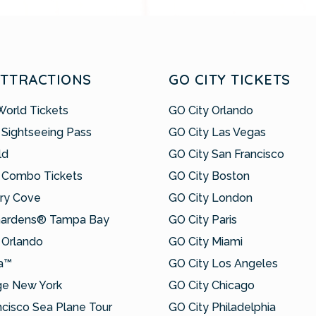
ATTRACTIONS
GO CITY TICKETS
World Tickets
GO City Orlando
 Sightseeing Pass
GO City Las Vegas
ld
GO City San Francisco
 Combo Tickets
GO City Boston
ry Cove
GO City London
Gardens® Tampa Bay
GO City Paris
Orlando
GO City Miami
a™
GO City Los Angeles
ge New York
GO City Chicago
ncisco Sea Plane Tour
GO City Philadelphia