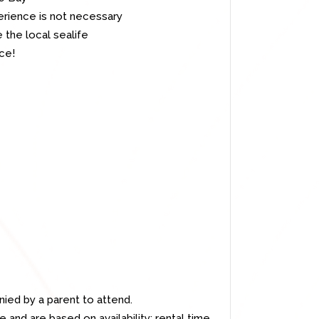
rience is not necessary
 the local sealife
ce!
ed by a parent to attend.
 and are based on availability; rental time