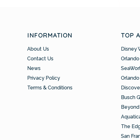
INFORMATION
TOP 
About Us
Disney 
Contact Us
Orlando
News
SeaWor
Privacy Policy
Orlando
Terms & Conditions
Discove
Busch 
Beyond 
Aquatic
The Ed
San Fra