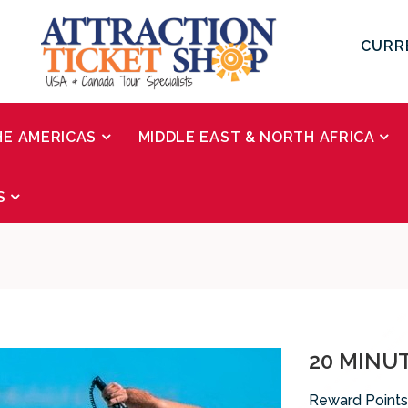
CURR
HE AMERICAS
MIDDLE EAST & NORTH AFRICA
S
20 MINU
Reward Points