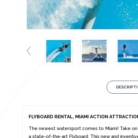
DESCRIPT
FLYBOARD RENTAL, MIAMI ACTION ATTRACTIO
The newest watersport comes to Miami! Take on t
a state-of-the-art Flyboard. This new and inventive