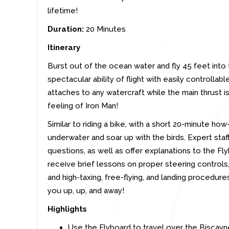
lifetime!
Duration:
20 Minutes
Itinerary
Burst out of the ocean water and fly 45 feet into 
spectacular ability of flight with easily controlla
attaches to any watercraft while the main thrust i
feeling of Iron Man!
Similar to riding a bike, with a short 20-minute ho
underwater and soar up with the birds. Expert staff
questions, as well as offer explanations to the Fl
receive brief lessons on proper steering controls,
and high-taxing, free-flying, and landing procedure
you up, up, and away!
Highlights
Use the Flyboard to travel over the Biscay