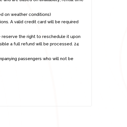
ed on weather conditions)
ns. A valid credit card will be required
 reserve the right to reschedule it upon
ible a full refund will be processed. 24
ompanying passengers who will not be