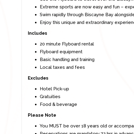
Extreme sports are now easy and fun – expe
Swim rapidly through Biscayne Bay alongside
Enjoy this unique and extraordinary experien
Includes
20 minute Flyboard rental
Flyboard equipment
Basic handling and training
Local taxes and fees
Excludes
Hotel Pick-up
Gratuities
Food & beverage
Please Note
You MUST be over 18 years old or accompani
Reservations are mandatory 72 hrs in advance