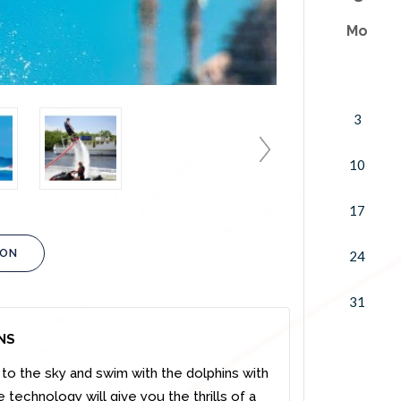
Mo
3
10
17
ION
24
31
NS
o the sky and swim with the dolphins with
 technology will give you the thrills of a