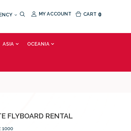
MY ACCOUNT
CART
0
ENCY
ASIA
OCEANIA
TE FLYBOARD RENTAL
:
1000