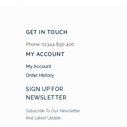
GET IN TOUCH
Phone: 01344 890 400
MY ACCOUNT
My Account
Order History
SIGN UP FOR
NEWSLETTER
Subscribe To Our Newsletter
And Latest Update.