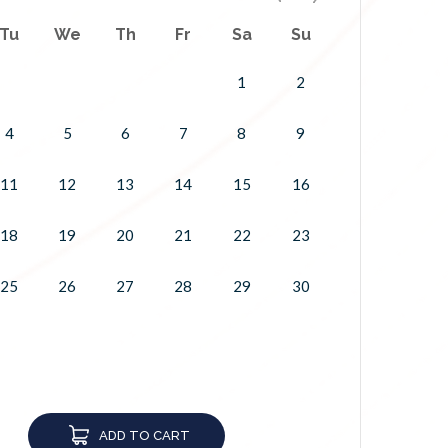
Tu
We
Th
Fr
Sa
Su
1
2
4
5
6
7
8
9
11
12
13
14
15
16
18
19
20
21
22
23
25
26
27
28
29
30
ADD TO CART