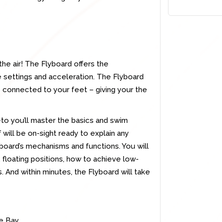
the air! The Flyboard offers the
ble settings and acceleration. The Flyboard
s connected to your feet – giving your the
w-to you’ll master the basics and swim
 will be on-sight ready to explain any
yboard’s mechanisms and functions. You will
 floating positions, how to achieve low-
s. And within minutes, the Flyboard will take
ne Bay