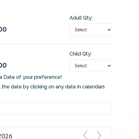
Adult Qty:
00
Child Qty:
00
a Date of your preference!
 the date by clicking on any date in calendars
2026