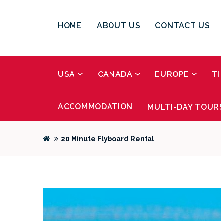
HOME
ABOUT US
CONTACT US
USA
CANADA
EUROPE
T
ACCOMMODATION
MULTI-DAY TOUR
20 Minute Flyboard Rental