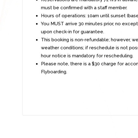
must be confirmed with a staff member.
Hours of operations: 10am until sunset (bas
You MUST arrive 30 minutes prior, no exceptio
upon check-in for guarantee.
This booking is non-refundable; however, we
weather conditions; if reschedule is not poss
hour notice is mandatory for rescheduling.
Please note, there is a $30 charge for acc
Flyboarding.