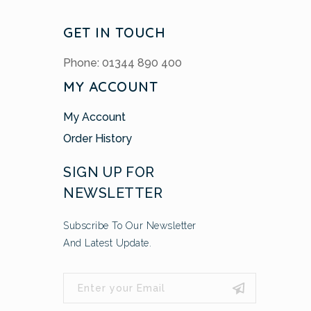
GET IN TOUCH
Phone: 01344 890 400
MY ACCOUNT
My Account
Order History
SIGN UP FOR
NEWSLETTER
Subscribe To Our Newsletter
And Latest Update.