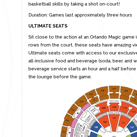
basketball skills by taking a shot on-court!
Duration: Games last approximately three hours
ULTIMATE SEATS
Sit close to the action at an Orlando Magic game 
rows from the court, these seats have amazing vi
Ultimate seats come with access to our exclusive
all-inclusive food and beverage (soda, beer, and
beverage service starts an hour and a half before 
the lounge before the game.