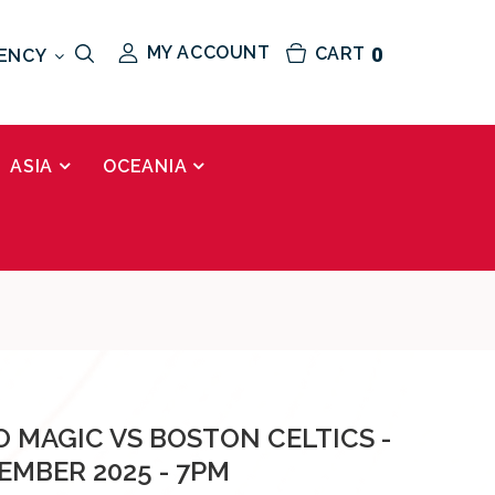
MY ACCOUNT
CART
0
ENCY
ASIA
OCEANIA
 MAGIC VS BOSTON CELTICS -
EMBER 2025 - 7PM