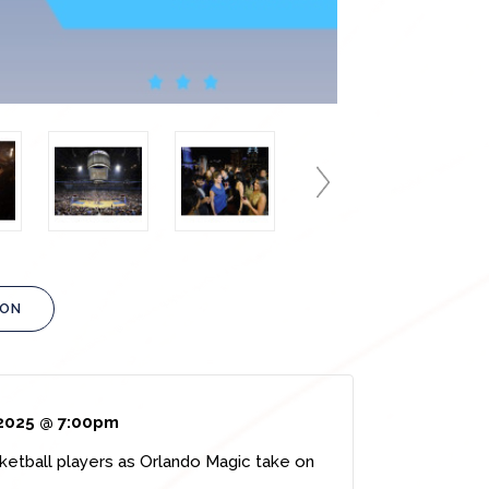
ION
2025 @ 7:00pm
sketball players as Orlando Magic take on