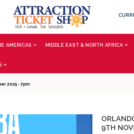
CURR
HE AMERICAS
MIDDLE EAST & NORTH AFRICA
S
ber 2025 - 7pm
ORLANDO
9TH NOV