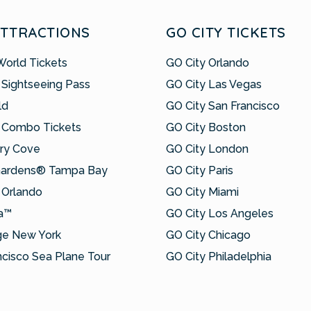
ATTRACTIONS
GO CITY TICKETS
World Tickets
GO City Orlando
 Sightseeing Pass
GO City Las Vegas
ld
GO City San Francisco
 Combo Tickets
GO City Boston
ry Cove
GO City London
Gardens® Tampa Bay
GO City Paris
Orlando
GO City Miami
a™
GO City Los Angeles
ge New York
GO City Chicago
ncisco Sea Plane Tour
GO City Philadelphia