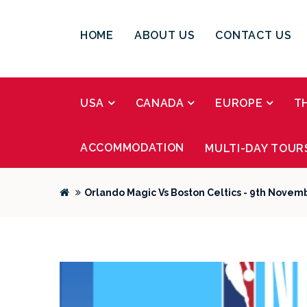
HOME
ABOUT US
CONTACT US
USA
CANADA
EUROPE
T
ACCOMMODATION
MULTI-DAY TOUR
Orlando Magic Vs Boston Celtics - 9th Novem