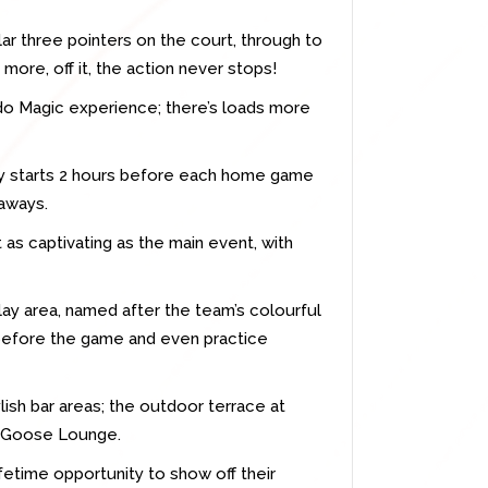
ar three pointers on the court, through to
ore, off it, the action never stops!
ndo Magic experience; there’s loads more
ty starts 2 hours before each home game
eaways.
as captivating as the main event, with
play area, named after the team’s colourful
 before the game and even practice
lish bar areas; the outdoor terrace at
ey Goose Lounge.
ifetime opportunity to show off their