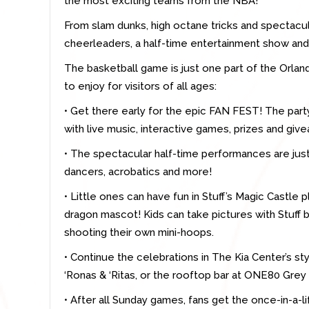
the most exciting teams from the NBA!
From slam dunks, high octane tricks and spectacul
cheerleaders, a half-time entertainment show and m
The basketball game is just one part of the Orla
to enjoy for visitors of all ages:
• Get there early for the epic FAN FEST! The par
with live music, interactive games, prizes and giv
• The spectacular half-time performances are just 
dancers, acrobatics and more!
• Little ones can have fun in Stuff’s Magic Castle 
dragon mascot! Kids can take pictures with Stuff
shooting their own mini-hoops.
• Continue the celebrations in The Kia Center’s sty
‘Ronas & ‘Ritas, or the rooftop bar at ONE80 Gr
• After all Sunday games, fans get the once-in-a-l