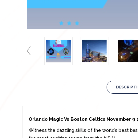
DESCRIPT
Orlando Magic Vs
Boston Celtics November 9
Witness the dazzling skills of the world’s best ba