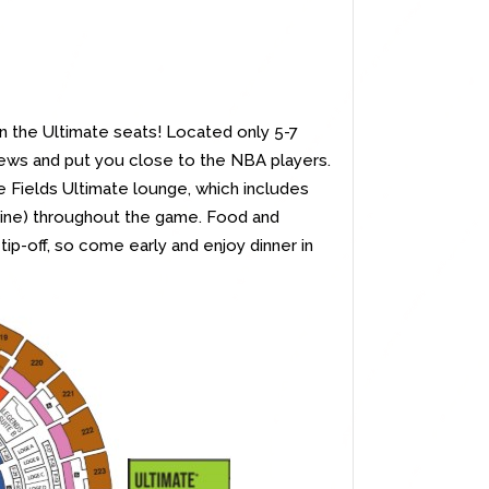
in the Ultimate seats! Located only 5-7
ews and put you close to the NBA players.
 Fields Ultimate lounge, which includes
 wine) throughout the game. Food and
tip-off, so come early and enjoy dinner in