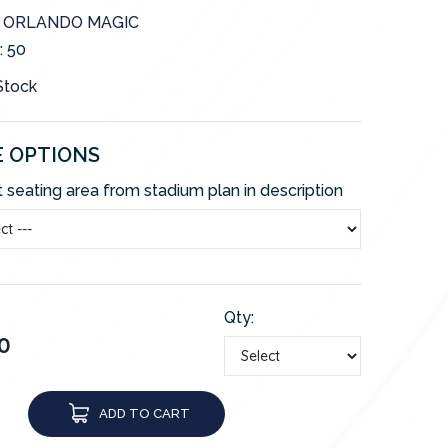
e: ORLANDO MAGIC
:
50
 Stock
E OPTIONS
 seating area from stadium plan in description
Qty:
0
ADD TO CART