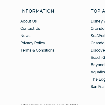
INFORMATION
TOP 
About Us
Disney 
Contact Us
Orlando
News
SeaWor
Privacy Policy
Orlando
Terms & Conditions
Discove
Busch 
Beyond 
Aquatic
The Ed
San Fra