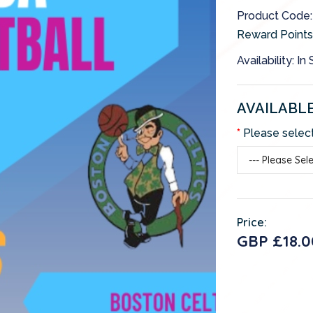
Product Cod
Reward Points
Availability: In
AVAILABL
Please select
Price:
GBP £18.0