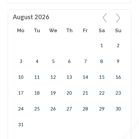
August 2026
Mo
Tu
We
Th
Fr
Sa
Su
1
2
3
4
5
6
7
8
9
10
11
12
13
14
15
16
17
18
19
20
21
22
23
24
25
26
27
28
29
30
31