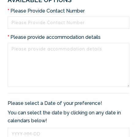
Please Provide Contact Number
Please provide accommodation details
Please select a Date of your preference!
You can select the date by clicking on any date in
calendars below!