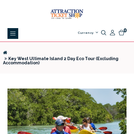
0
Currency
Key West Ultimate Island 2 Day Eco Tour (Excluding
Accommodation)