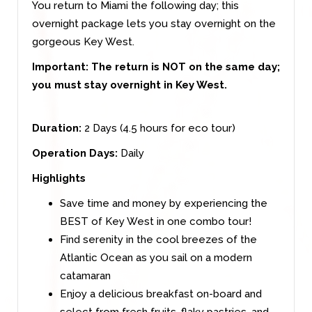
You return to Miami the following day; this
overnight package lets you stay overnight on the
gorgeous Key West.
Important:
The return is NOT on the same day;
you must stay overnight in Key West.
Duration:
2 Days (4.5 hours for eco tour)
Operation Days:
Daily
Highlights
Save time and money by experiencing the
BEST of Key West in one combo tour!
Find serenity in the cool breezes of the
Atlantic Ocean as you sail on a modern
catamaran
Enjoy a delicious breakfast on-board and