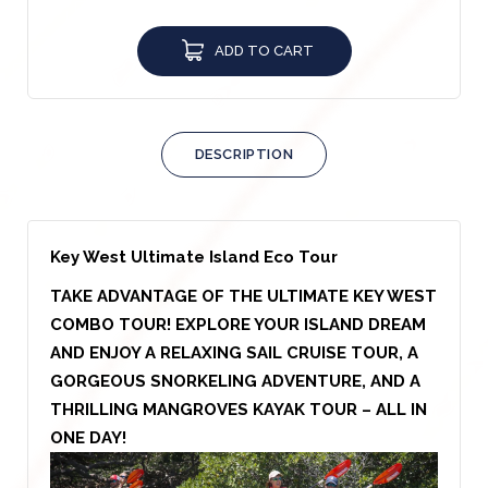
ADD TO CART
DESCRIPTION
Key West Ultimate Island Eco Tour
TAKE ADVANTAGE OF THE ULTIMATE KEY WEST
COMBO TOUR! EXPLORE YOUR ISLAND DREAM
AND ENJOY A RELAXING SAIL CRUISE TOUR, A
GORGEOUS SNORKELING ADVENTURE, AND A
THRILLING MANGROVES KAYAK TOUR – ALL IN
ONE DAY!