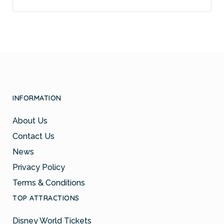
INFORMATION
About Us
Contact Us
News
Privacy Policy
Terms & Conditions
TOP ATTRACTIONS
Disney World Tickets