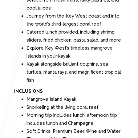
select from fresh fruits, flaky pastries, and
cool juices
Journey from the Key West coast and into
the world’s third-largest coral reef
Catered lunch provided, including shrimp,
sliders, fried chicken, pasta salad, and more
Explore Key West’s timeless mangrove
islands in your kayak
Kayak alongside brilliant dolphins, sea
turtles, manta rays, and magnificent tropical
fish
INCLUSIONS
Mangrove Island Kayak
Snorkeling at the living coral reef
Morning trip includes lunch, afternoon trip
includes lunch and Champagne
Soft Drinks, Premium Beer, Wine and Water