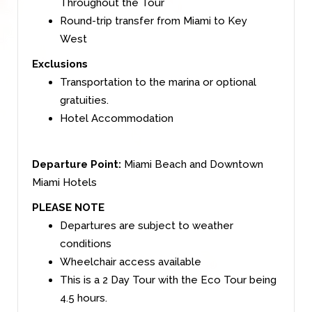
Throughout the Tour
Round-trip transfer from Miami to Key
West
Exclusions
Transportation to the marina or optional
gratuities
.
Hotel Accommodation
Departure Point:
Miami Beach and Downtown
Miami Hotels
PLEASE NOTE
Departures are subject to weather
conditions
Wheelchair access available
This is a 2 Day Tour with the Eco Tour being
4.5 hours.