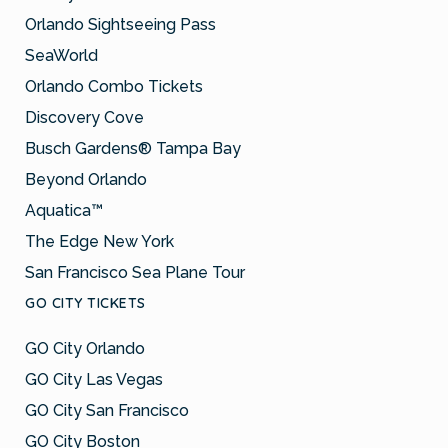
Orlando Sightseeing Pass
SeaWorld
Orlando Combo Tickets
Discovery Cove
Busch Gardens® Tampa Bay
Beyond Orlando
Aquatica™
The Edge New York
San Francisco Sea Plane Tour
GO CITY TICKETS
GO City Orlando
GO City Las Vegas
GO City San Francisco
GO City Boston