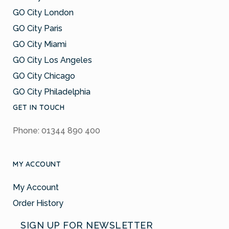
GO City London
GO City Paris
GO City Miami
GO City Los Angeles
GO City Chicago
GO City Philadelphia
GET IN TOUCH
Phone: 01344 890 400
MY ACCOUNT
My Account
Order History
SIGN UP FOR NEWSLETTER