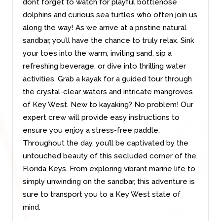
don’t forget to watch for playful bottlenose
dolphins and curious sea turtles who often join us
along the way! As we arrive at a pristine natural
sandbar, you’ll have the chance to truly relax. Sink
your toes into the warm, inviting sand, sip a
refreshing beverage, or dive into thrilling water
activities. Grab a kayak for a guided tour through
the crystal-clear waters and intricate mangroves
of Key West. New to kayaking? No problem! Our
expert crew will provide easy instructions to
ensure you enjoy a stress-free paddle.
Throughout the day, you’ll be captivated by the
untouched beauty of this secluded corner of the
Florida Keys. From exploring vibrant marine life to
simply unwinding on the sandbar, this adventure is
sure to transport you to a Key West state of
mind.