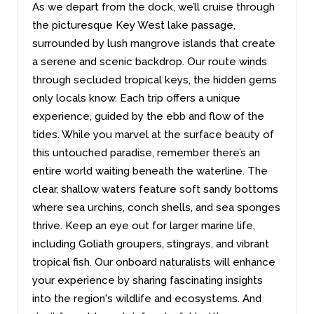
As we depart from the dock, we’ll cruise through
the picturesque Key West lake passage,
surrounded by lush mangrove islands that create
a serene and scenic backdrop. Our route winds
through secluded tropical keys, the hidden gems
only locals know. Each trip offers a unique
experience, guided by the ebb and flow of the
tides. While you marvel at the surface beauty of
this untouched paradise, remember there’s an
entire world waiting beneath the waterline. The
clear, shallow waters feature soft sandy bottoms
where sea urchins, conch shells, and sea sponges
thrive. Keep an eye out for larger marine life,
including Goliath groupers, stingrays, and vibrant
tropical fish. Our onboard naturalists will enhance
your experience by sharing fascinating insights
into the region's wildlife and ecosystems. And