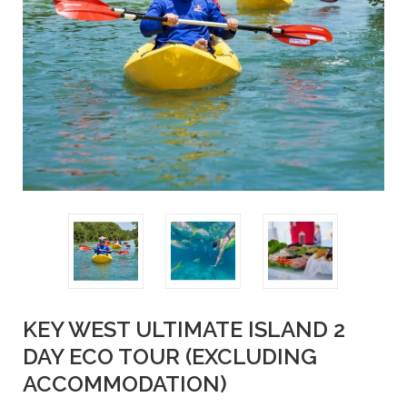
KEY WEST ULTIMATE ISLAND 2
DAY ECO TOUR (EXCLUDING
ACCOMMODATION)