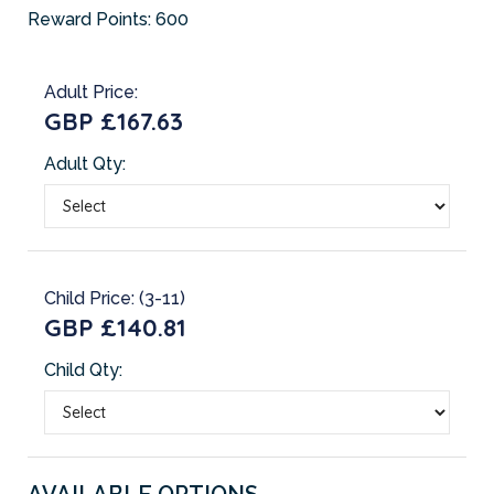
Reward Points:
600
Adult Price:
GBP £167.63
Adult Qty:
Child Price: (3-11)
GBP £140.81
Child Qty:
AVAILABLE OPTIONS