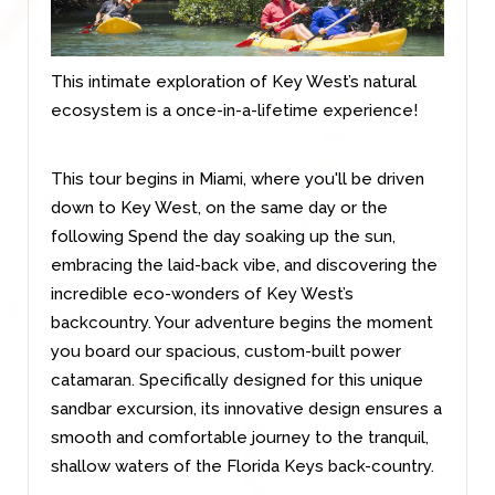
This intimate exploration of Key West’s natural
ecosystem is a once-in-a-lifetime experience!
This tour begins
in Miami, where you'll be driven
down to Key West, on the same day or the
following Spend the day soaking up the sun,
embracing the laid-back vibe, and discovering the
incredible eco-wonders of Key West’s
backcountry. Your adventure begins the moment
you board our spacious, custom-built power
catamaran. Specifically designed for this unique
sandbar excursion, its innovative design ensures a
smooth and comfortable journey to the tranquil,
shallow waters of the Florida Keys back-country.