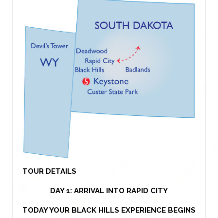
TOUR DETAILS
DAY 1: ARRIVAL INTO RAPID CITY
TODAY YOUR BLACK HILLS EXPERIENCE BEGINS