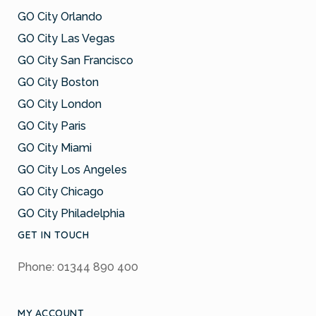
GO City Orlando
GO City Las Vegas
GO City San Francisco
GO City Boston
GO City London
GO City Paris
GO City Miami
GO City Los Angeles
GO City Chicago
GO City Philadelphia
GET IN TOUCH
Phone: 01344 890 400
MY ACCOUNT