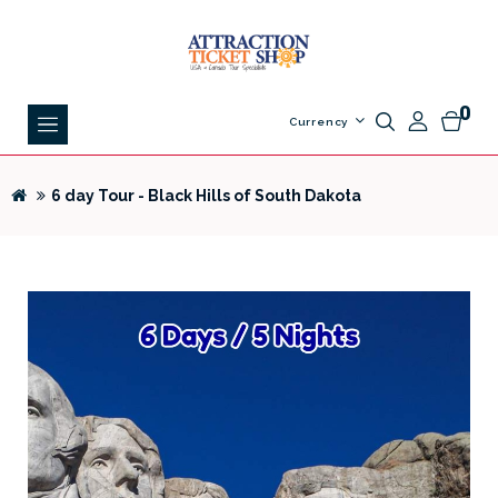
0
Currency
6 day Tour - Black Hills of South Dakota