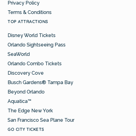
Privacy Policy
Terms & Conditions
TOP ATTRACTIONS
Disney World Tickets
Orlando Sightseeing Pass
SeaWorld
Orlando Combo Tickets
Discovery Cove
Busch Gardens® Tampa Bay
Beyond Orlando
Aquatica™
The Edge New York
San Francisco Sea Plane Tour
GO CITY TICKETS