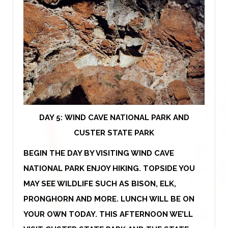
DAY 5: WIND CAVE NATIONAL PARK AND
CUSTER STATE PARK
BEGIN THE DAY BY VISITING WIND CAVE
NATIONAL PARK ENJOY HIKING. TOPSIDE YOU
MAY SEE WILDLIFE SUCH AS BISON, ELK,
PRONGHORN AND MORE. LUNCH WILL BE ON
YOUR OWN TODAY. THIS AFTERNOON WE’LL