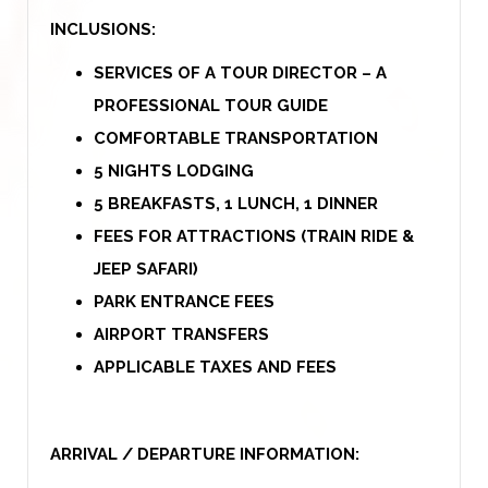
INCLUSIONS:
SERVICES OF A TOUR DIRECTOR – A
PROFESSIONAL TOUR GUIDE
COMFORTABLE TRANSPORTATION
5 NIGHTS LODGING
5 BREAKFASTS, 1 LUNCH, 1 DINNER
FEES FOR ATTRACTIONS (TRAIN RIDE &
JEEP SAFARI)
PARK ENTRANCE FEES
AIRPORT TRANSFERS
APPLICABLE TAXES AND FEES
ARRIVAL / DEPARTURE INFORMATION: