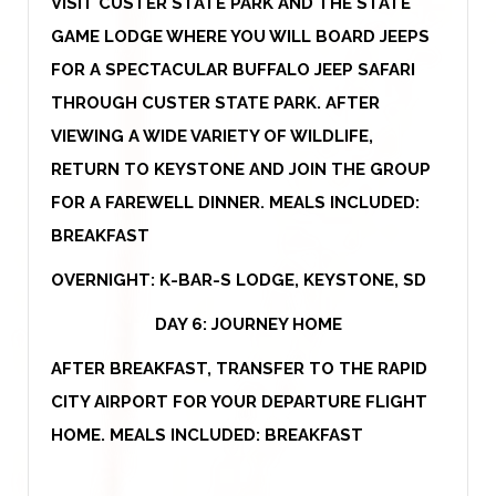
VISIT CUSTER STATE PARK AND THE STATE
GAME LODGE WHERE YOU WILL BOARD JEEPS
FOR A SPECTACULAR BUFFALO JEEP SAFARI
THROUGH CUSTER STATE PARK. AFTER
VIEWING A WIDE VARIETY OF WILDLIFE,
RETURN TO KEYSTONE AND JOIN THE GROUP
FOR A FAREWELL DINNER. MEALS INCLUDED:
BREAKFAST
OVERNIGHT: K-BAR-S LODGE, KEYSTONE, SD
DAY 6: JOURNEY HOME
AFTER BREAKFAST, TRANSFER TO THE RAPID
CITY AIRPORT FOR YOUR DEPARTURE FLIGHT
HOME. MEALS INCLUDED: BREAKFAST