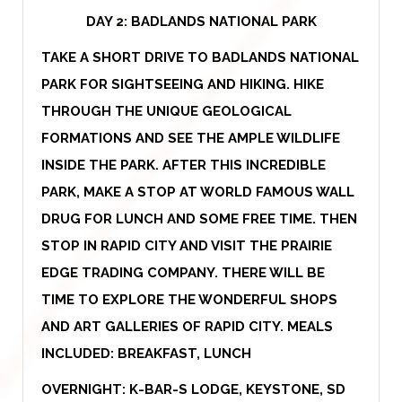
DAY 2:
BADLANDS NATIONAL PARK
TAKE A SHORT DRIVE TO BADLANDS NATIONAL
PARK FOR SIGHTSEEING AND HIKING. HIKE
THROUGH THE UNIQUE GEOLOGICAL
FORMATIONS AND SEE THE AMPLE WILDLIFE
INSIDE THE PARK. AFTER THIS INCREDIBLE
PARK, MAKE A STOP AT WORLD FAMOUS WALL
DRUG FOR LUNCH AND SOME FREE TIME. THEN
STOP IN RAPID CITY AND VISIT THE PRAIRIE
EDGE TRADING COMPANY. THERE WILL BE
TIME TO EXPLORE THE WONDERFUL SHOPS
AND ART GALLERIES OF RAPID CITY. MEALS
INCLUDED: BREAKFAST, LUNCH
OVERNIGHT: K-BAR-S LODGE, KEYSTONE, SD