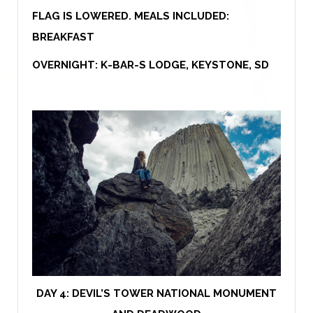
FLAG IS LOWERED. MEALS INCLUDED:
BREAKFAST
OVERNIGHT: K-BAR-S LODGE, KEYSTONE, SD
DAY 4:
DEVIL’S TOWER NATIONAL MONUMENT