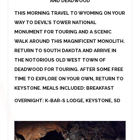
AND DEADWOOD
THIS MORNING TRAVEL TO WYOMING ON YOUR
WAY TO DEVIL'S TOWER NATIONAL
MONUMENT FOR TOURING AND A SCENIC
WALK AROUND THIS MAGNIFICENT MONOLITH.
RETURN TO SOUTH DAKOTA AND ARRIVE IN
THE NOTORIOUS OLD WEST TOWN OF
DEADWOOD FOR TOURING. AFTER SOME FREE
TIME TO EXPLORE ON YOUR OWN, RETURN TO
KEYSTONE. MEALS INCLUDED: BREAKFAST
OVERNIGHT: K-BAR-S LODGE, KEYSTONE, SD