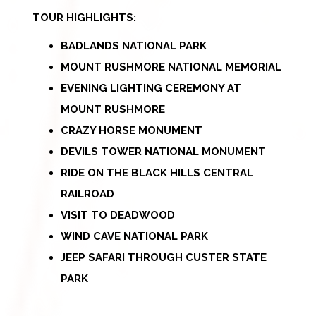
TOUR HIGHLIGHTS:
BADLANDS NATIONAL PARK
MOUNT RUSHMORE NATIONAL MEMORIAL
EVENING LIGHTING CEREMONY AT
MOUNT RUSHMORE
CRAZY HORSE MONUMENT
DEVILS TOWER NATIONAL MONUMENT
RIDE ON THE BLACK HILLS CENTRAL
RAILROAD
VISIT TO DEADWOOD
WIND CAVE NATIONAL PARK
JEEP SAFARI THROUGH CUSTER STATE
PARK