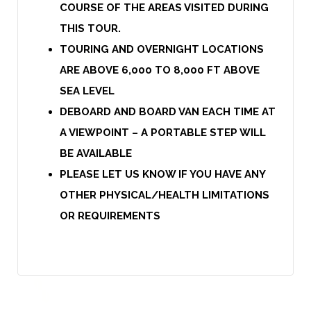
COURSE OF THE AREAS VISITED DURING
THIS TOUR.
TOURING AND OVERNIGHT LOCATIONS
ARE ABOVE 6,000 TO 8,000 FT ABOVE
SEA LEVEL
DEBOARD AND BOARD VAN EACH TIME AT
A VIEWPOINT – A PORTABLE STEP WILL
BE AVAILABLE
PLEASE LET US KNOW IF YOU HAVE ANY
OTHER PHYSICAL/HEALTH LIMITATIONS
OR REQUIREMENTS