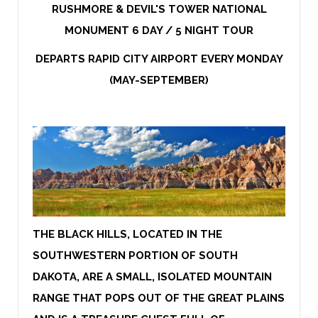
RUSHMORE & DEVIL'S TOWER NATIONAL
MONUMENT 6 DAY / 5 NIGHT TOUR
DEPARTS RAPID CITY AIRPORT EVERY MONDAY
(MAY-SEPTEMBER)
THE BLACK HILLS, LOCATED IN THE
SOUTHWESTERN PORTION OF SOUTH
DAKOTA, ARE A SMALL, ISOLATED MOUNTAIN
RANGE THAT POPS OUT OF THE GREAT PLAINS