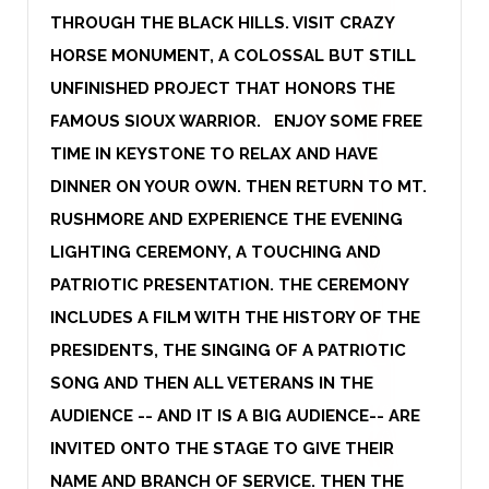
THROUGH THE BLACK HILLS. VISIT CRAZY
HORSE MONUMENT, A COLOSSAL BUT STILL
UNFINISHED PROJECT THAT HONORS THE
FAMOUS SIOUX WARRIOR. ENJOY SOME FREE
TIME IN KEYSTONE TO RELAX AND HAVE
DINNER ON YOUR OWN. THEN RETURN TO MT.
RUSHMORE AND EXPERIENCE THE EVENING
LIGHTING CEREMONY, A TOUCHING AND
PATRIOTIC PRESENTATION. THE CEREMONY
INCLUDES A FILM WITH THE HISTORY OF THE
PRESIDENTS, THE SINGING OF A PATRIOTIC
SONG AND THEN ALL VETERANS IN THE
AUDIENCE -- AND IT IS A BIG AUDIENCE-- ARE
INVITED ONTO THE STAGE TO GIVE THEIR
NAME AND BRANCH OF SERVICE. THEN THE