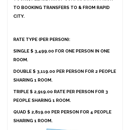
TO BOOKING TRANSFERS TO & FROM RAPID
CITY.
RATE TYPE (PER PERSON):
SINGLE $ 3,499.00 FOR ONE PERSON IN ONE
ROOM.
DOUBLE $ 3,119.00 PER PERSON FOR 2 PEOPLE
SHARING 1 ROOM.
TRIPLE $ 2,919.00 RATE PER PERSON FOR 3
PEOPLE SHARING 1 ROOM.
QUAD $ 2,819.00 PER PERSON FOR 4 PEOPLE
SHARING 1 ROOM.