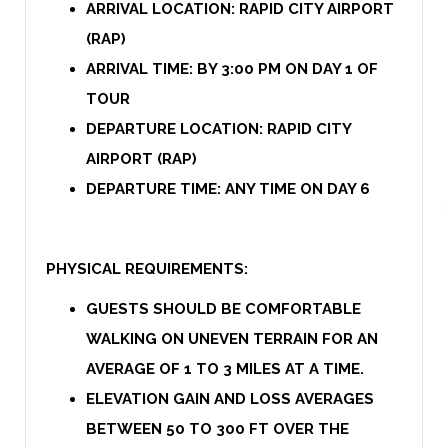
ARRIVAL LOCATION: RAPID CITY AIRPORT
(RAP)
ARRIVAL TIME: BY 3:00 PM ON DAY 1 OF
TOUR
DEPARTURE LOCATION: RAPID CITY
AIRPORT (RAP)
DEPARTURE TIME: ANY TIME ON DAY 6
PHYSICAL REQUIREMENTS:
GUESTS SHOULD BE COMFORTABLE
WALKING ON UNEVEN TERRAIN FOR AN
AVERAGE OF 1 TO 3 MILES AT A TIME.
ELEVATION GAIN AND LOSS AVERAGES
BETWEEN 50 TO 300 FT OVER THE