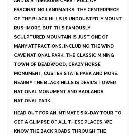
AND IS A TREASURE CHEST FULL OF
FASCINATING LANDMARKS. THE CENTERPIECE
OF THE BLACK HILLS IS UNDOUBTEDLY MOUNT
RUSHMORE. BUT THIS FAMOUSLY
SCULPTURED MOUNTAIN IS JUST ONE OF
MANY ATTRACTIONS, INCLUDING THE WIND
CAVE NATIONAL PARK, THE CLASSIC MINING
TOWN OF DEADWOOD, CRAZY HORSE
MONUMENT, CUSTER STATE PARK AND MORE.
NEARBY THE BLACK HILLS IS DEVIL'S TOWER
NATIONAL MONUMENT AND BADLANDS
NATIONAL PARK.
HEAD OUT FOR AN INTIMATE SIX-DAY TOUR TO
GET A GLIMPSE OF ALL THESE PLACES. WE
KNOW THE BACK ROADS THROUGH THE