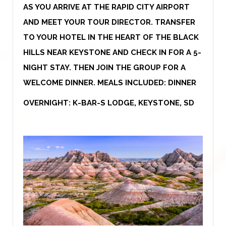
AS YOU ARRIVE AT THE RAPID CITY AIRPORT
AND MEET YOUR TOUR DIRECTOR. TRANSFER
TO YOUR HOTEL IN THE HEART OF THE BLACK
HILLS NEAR KEYSTONE AND CHECK IN FOR A 5-
NIGHT STAY. THEN JOIN THE GROUP FOR A
WELCOME DINNER. MEALS INCLUDED: DINNER
OVERNIGHT: K-BAR-S LODGE, KEYSTONE, SD