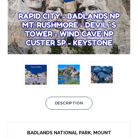
DESCRIPTION
BADLANDS NATIONAL PARK, MOUNT