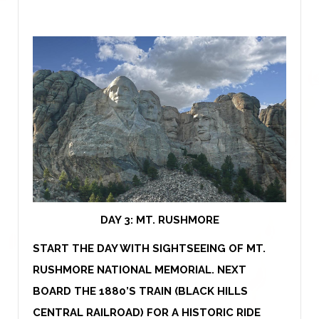
DAY 3:
MT. RUSHMORE
START THE DAY WITH SIGHTSEEING OF MT.
RUSHMORE NATIONAL MEMORIAL. NEXT
BOARD THE 1880’S TRAIN (BLACK HILLS
CENTRAL RAILROAD) FOR A HISTORIC RIDE