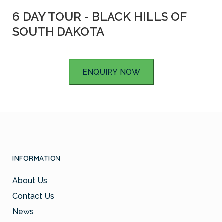
6 DAY TOUR - BLACK HILLS OF
SOUTH DAKOTA
ENQUIRY NOW
INFORMATION
About Us
Contact Us
News