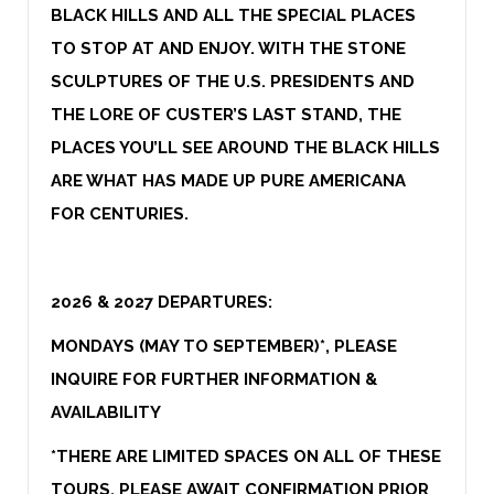
BLACK HILLS AND ALL THE SPECIAL PLACES
TO STOP AT AND ENJOY. WITH THE STONE
SCULPTURES OF THE U.S. PRESIDENTS AND
THE LORE OF CUSTER’S LAST STAND, THE
PLACES YOU’LL SEE AROUND THE BLACK HILLS
ARE WHAT HAS MADE UP PURE AMERICANA
FOR CENTURIES.
2026 & 2027 DEPARTURES:
MONDAYS (MAY TO SEPTEMBER)*
, PLEASE
INQUIRE FOR FURTHER INFORMATION &
AVAILABILITY
*THERE ARE LIMITED SPACES ON ALL OF THESE
TOURS, PLEASE AWAIT CONFIRMATION PRIOR