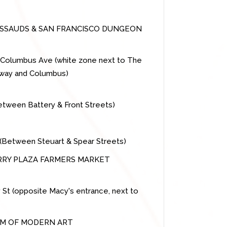
SAUDS & SAN FRANCISCO DUNGEON
9 Columbus Ave (white zone next to The
dway and Columbus)
between Battery & Front Streets)
et (Between Steuart & Spear Streets)
ERRY PLAZA FARMERS MARKET
y St (opposite Macy's entrance, next to
UM OF MODERN ART