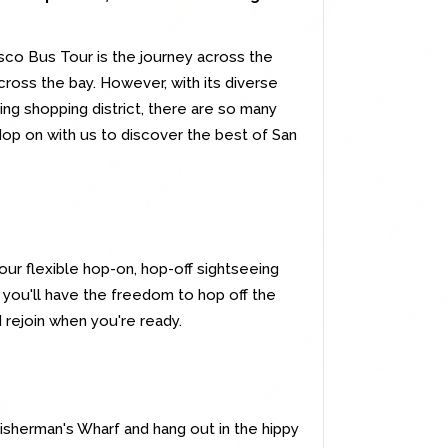
isco Bus Tour is the journey across the
ross the bay. However, with its diverse
ing shopping district, there are so many
Hop on with us to discover the best of San
our flexible hop-on, hop-off sightseeing
- you'll have the freedom to hop off the
 rejoin when you're ready.
Fisherman's Wharf and hang out in the hippy