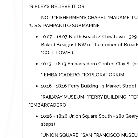
*RIPLEY’S BELIEVE IT OR
NOT! *FISHERMEN'S CHAPEL *MADAME TUS
*U.S.S. PAMPANITO SUBMARINE
10:07 - 18:07 North Beach / Chinatown - 32
Baked Bear, just NW of the corner of Broa
*COIT TOWER
10:13 - 18:13 Embarcadero Center- Clay St (
* EMBARCADERO *EXPLORATORIUM
10:16 - 18:16 Ferry Building - 1 Market Stre
*RAILWAY MUSEUM *FERRY BUILDING *F
*EMBARCADERO
10:26 - 18:26 Union Square South - 280 Gear
steps)
*UNION SQUARE *SAN FRANCISCO MUSE