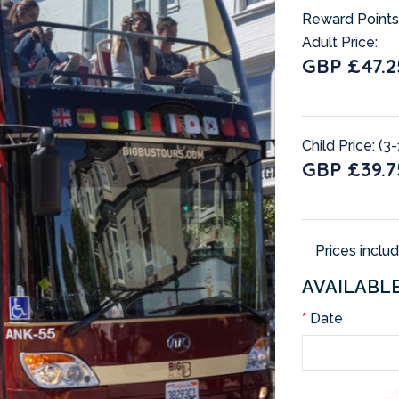
Reward Points
Adult Price:
GBP £47.2
Child Price: (3-
GBP £39.7
Prices inclu
AVAILABL
Date