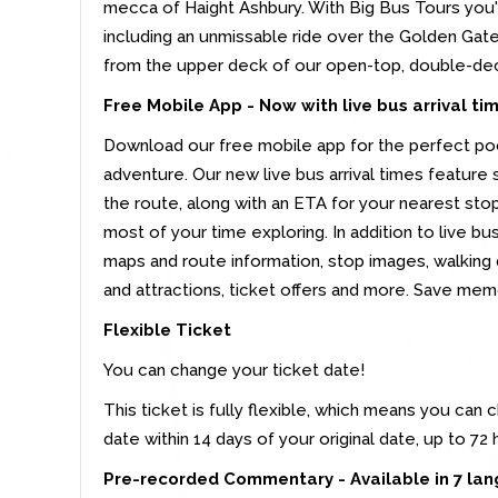
mecca of Haight Ashbury. With Big Bus Tours you'll
including an unmissable ride over the Golden Gate
from the upper deck of our open-top, double-de
Free Mobile App -
Now with live bus arrival ti
Download our free mobile app for the perfect po
adventure. Our new live bus arrival times feature
the route, along with an ETA for your nearest st
most of your time exploring. In addition to live bus
maps and route information, stop images, walking
and attractions, ticket offers and more. Save me
Flexible Ticket
You can change your ticket date!
This ticket is fully flexible, which means you can 
date within 14 days of your original date, up to 72
Pre-recorded Commentary - Available in 7 la