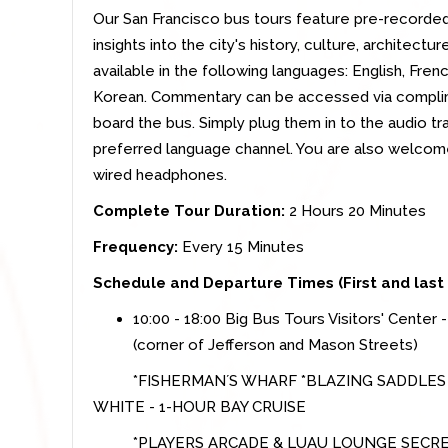
Our San Francisco bus tours feature pre-recorde
insights into the city's history, culture, architec
available in the following languages: English, Fren
Korean. Commentary can be accessed via compli
board the bus. Simply plug them in to the audio t
preferred language channel. You are also welcom
wired headphones.
Complete Tour Duration:
2 Hours 20 Minutes
Frequency:
Every 15 Minutes
Schedule and Departure Times (First and last
10:00 - 18:00 Big Bus Tours Visitors' Center 
(corner of Jefferson and Mason Streets)
*FISHERMAN´S WHARF *BLAZING SADDLE
WHITE - 1-HOUR BAY CRUISE
*PLAYERS ARCADE & LUAU LOUNGE SECRET TI