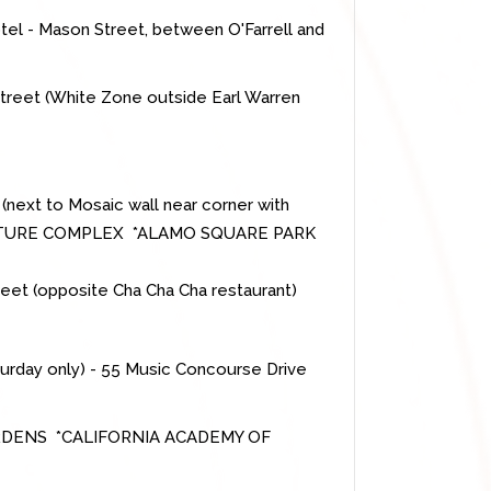
tel - Mason Street, between O'Farrell and
 Street (White Zone outside Earl Warren
 (next to Mosaic wall near corner with
LTURE COMPLEX *ALAMO SQUARE PARK
treet (opposite Cha Cha Cha restaurant)
turday only) - 55 Music Concourse Drive
DENS *CALIFORNIA ACADEMY OF