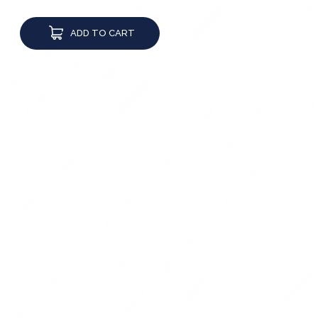
ADD TO CART