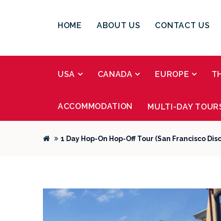
HOME
ABOUT US
CONTACT US
USA
CANADA
EUROPE
T
ACCOMMODATION
MULTI-DAY TOUR
1 Day Hop-On Hop-Off Tour (San Francisco Dis