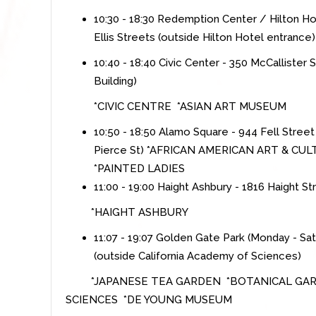
10:30 - 18:30 Redemption Center / Hilton Ho
Ellis Streets (outside Hilton Hotel entrance)
10:40 - 18:40 Civic Center - 350 McCallister
Building)
*CIVIC CENTRE *ASIAN ART MUSEUM
10:50 - 18:50 Alamo Square - 944 Fell Street
Pierce St)
*
AFRICAN AMERICAN ART & CU
*PAINTED LADIES
11:00 - 19:00 Haight Ashbury - 1816 Haight S
*
HAIGHT ASHBURY
11:07 - 19:07 Golden Gate Park (Monday - Sa
(outside California Academy of Sciences)
*JAPANESE TEA GARDEN *BOTANICAL GAR
SCIENCES *DE YOUNG MUSEUM