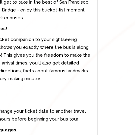
 get to take in the best of San Francisco,
 Bridge - enjoy this bucket-list moment
cker buses.
mes!
cket companion to your sightseeing
 shows you exactly where the bus is along
op! This gives you the freedom to make the
 arrival times, you'll also get detailed
 directions, facts about famous landmarks
mory-making minutes
change your ticket date to another travel
 hours before beginning your bus tour!
nguages.