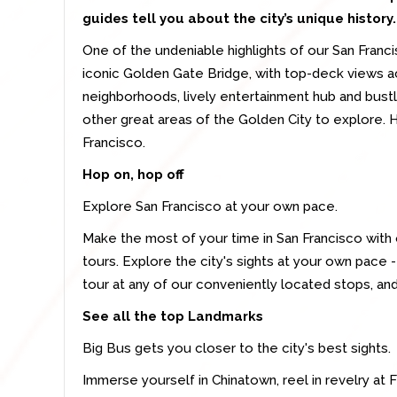
guides tell you about the city’s unique history.
One of the undeniable highlights of our San Franc
iconic Golden Gate Bridge, with top-deck views ac
neighborhoods, lively entertainment hub and bustl
other great areas of the Golden City to explore. 
Francisco.
Hop on, hop off
Explore San Francisco at your own pace.
Make the most of your time in San Francisco with 
tours. Explore the city's sights at your own pace 
tour at any of our conveniently located stops, and
See all the top Landmarks
Big Bus gets you closer to the city's best sights.
Immerse yourself in Chinatown, reel in revelry at 