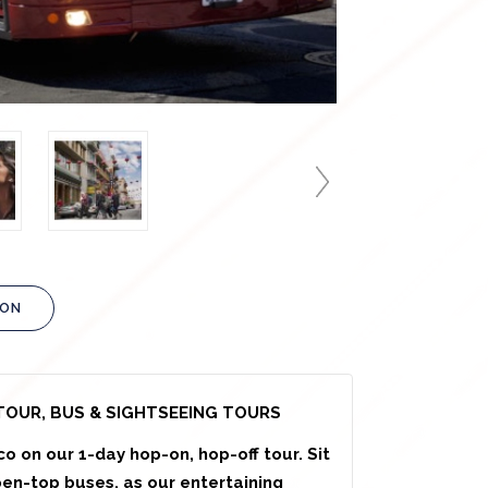
ION
TOUR, BUS & SIGHTSEEING TOURS
co on our 1-day hop-on, hop-off tour. Sit
pen-top buses, as our entertaining