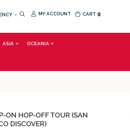
MY ACCOUNT
CART
0
ENCY
ASIA
OCEANIA
OP-ON HOP-OFF TOUR (SAN
CO DISCOVER)