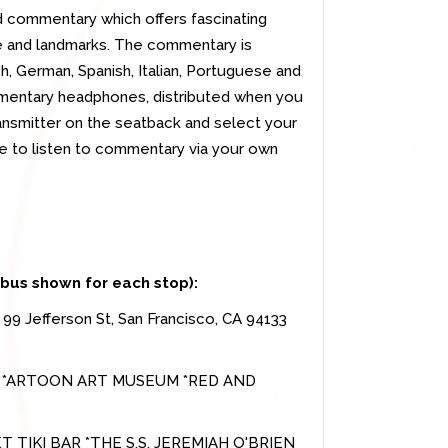
d commentary which offers fascinating
ture and landmarks. The commentary is
ch, German, Spanish, Italian, Portuguese and
mentary headphones, distributed when you
ransmitter on the seatback and select your
e to listen to commentary via your own
 bus shown for each stop):
-
99 Jefferson St, San Francisco, CA 94133
S *ARTOON ART MUSEUM *RED AND
KI BAR *THE S.S. JEREMIAH O'BRIEN