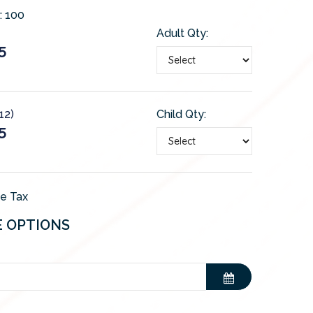
:
100
Adult Qty:
5
12)
Child Qty:
5
de Tax
E OPTIONS