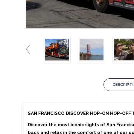
DESCRIPT
SAN FRANCISCO DISCOVER HOP-ON HOP-OFF 
Discover the most iconic sights of San Francis
back and relax in the comfort of one of our o