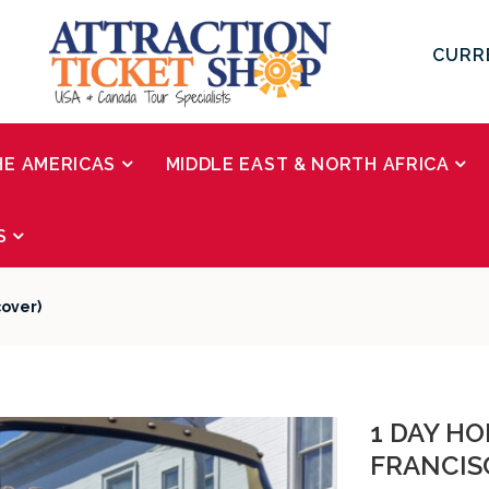
CURR
HE AMERICAS
MIDDLE EAST & NORTH AFRICA
S
cover)
1 DAY H
FRANCIS