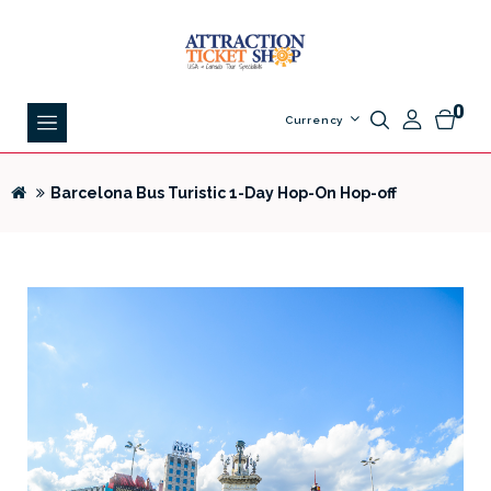
0
Currency
Barcelona Bus Turistic 1-Day Hop-On Hop-off