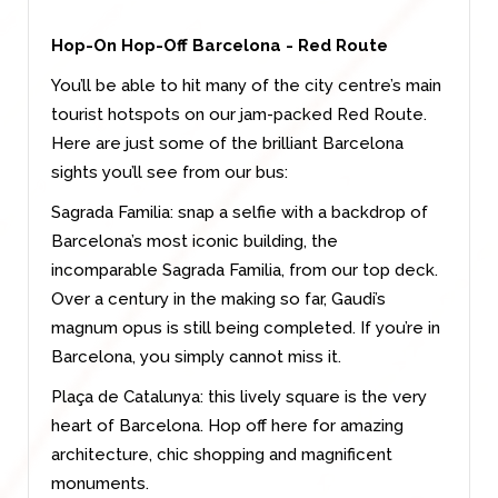
Hop-On Hop-Off Barcelona - Red Route
You’ll be able to hit many of the city centre’s main
tourist hotspots on our jam-packed Red Route.
Here are just some of the brilliant Barcelona
sights you’ll see from our bus:
Sagrada Familia: snap a selfie with a backdrop of
Barcelona’s most iconic building, the
incomparable Sagrada Familia, from our top deck.
Over a century in the making so far, Gaudi’s
magnum opus is still being completed. If you’re in
Barcelona, you simply cannot miss it.
Plaça de Catalunya: this lively square is the very
heart of Barcelona. Hop off here for amazing
architecture, chic shopping and magnificent
monuments.