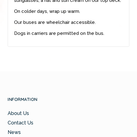
sunglasses, a hat and sun cream on our top deck.
On colder days, wrap up warm.
Our buses are wheelchair accessible.
Dogs in carriers are permitted on the bus.
INFORMATION
About Us
Contact Us
News