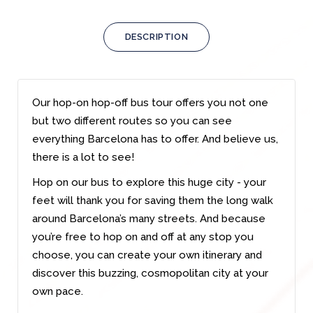
DESCRIPTION
Our hop-on hop-off bus tour offers you not one
but two different routes so you can see
everything Barcelona has to offer. And believe us,
there is a lot to see!
Hop on our bus to explore this huge city - your
feet will thank you for saving them the long walk
around Barcelona’s many streets. And because
you’re free to hop on and off at any stop you
choose, you can create your own itinerary and
discover this buzzing, cosmopolitan city at your
own pace.