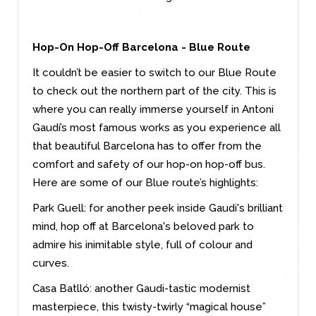
Hop-On Hop-Off Barcelona - Blue Route
It couldn’t be easier to switch to our Blue Route
to check out the northern part of the city. This is
where you can really immerse yourself in Antoni
Gaudí’s most famous works as you experience all
that beautiful Barcelona has to offer from the
comfort and safety of our hop-on hop-off bus.
Here are some of our Blue route’s highlights:
Park Guell: for another peek inside Gaudi's brilliant
mind, hop off at Barcelona's beloved park to
admire his inimitable style, full of colour and
curves.
Casa Batlló: another Gaudi-tastic modernist
masterpiece, this twisty-twirly “magical house”