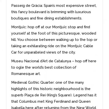
Passeig de Gràcia: Spain’s most expensive street,
this fancy boulevard is brimming with luxurious
boutiques and fine dining establishments.
Montjuïc: hop off at our Montjuïc stop and find
yourself at the foot of this picturesque, wooded
hill. You choose between walking up to the top or
taking an exhilarating ride on the Montjuïc Cable
Car for unparalleled views of the city.
Museu Nacional d’Art de Catalunya – hop off here
to ogle the world’s best collection of
Romanesque art.
Medieval Gothic Quarter: one of the many
highlights of this historic neighbourhood is the
superb Plaça de Rei (King’s Square). Legend has it
that Columbus met King Ferdinand and Queen
Isabella here after returning from the New World.