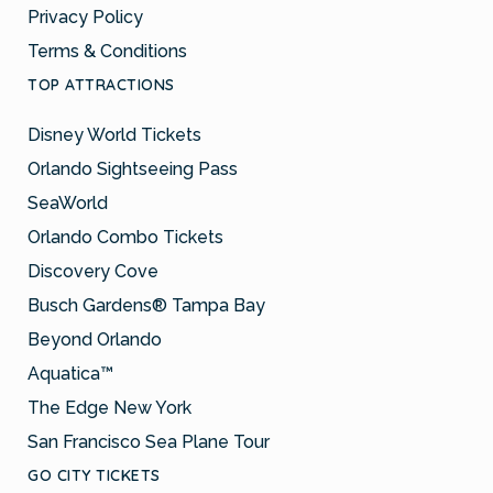
Privacy Policy
Terms & Conditions
TOP ATTRACTIONS
Disney World Tickets
Orlando Sightseeing Pass
SeaWorld
Orlando Combo Tickets
Discovery Cove
Busch Gardens® Tampa Bay
Beyond Orlando
Aquatica™
The Edge New York
San Francisco Sea Plane Tour
GO CITY TICKETS