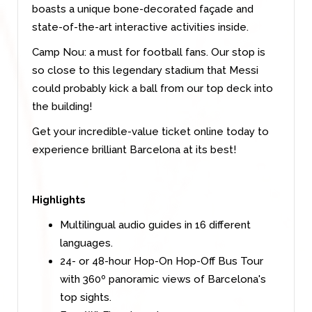
boasts a unique bone-decorated façade and
state-of-the-art interactive activities inside.
Camp Nou: a must for football fans. Our stop is
so close to this legendary stadium that Messi
could probably kick a ball from our top deck into
the building!
Get your incredible-value ticket online today to
experience brilliant Barcelona at its best!
Highlights
Multilingual audio guides in 16 different
languages.
24- or 48-hour Hop-On Hop-Off Bus Tour
with 360º panoramic views of Barcelona's
top sights.