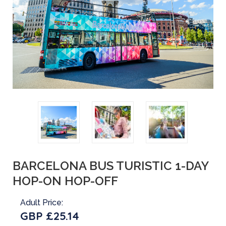
BARCELONA BUS TURISTIC 1-DAY
HOP-ON HOP-OFF
Adult Price:
GBP £25.14