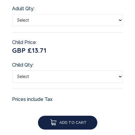
Adult Qty:
Child Price:
GBP £13.71
Child Qty:
Prices include Tax
ADD TO CART