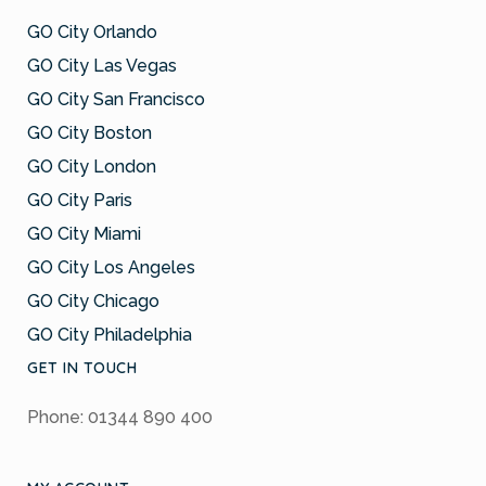
GO City Orlando
GO City Las Vegas
GO City San Francisco
GO City Boston
GO City London
GO City Paris
GO City Miami
GO City Los Angeles
GO City Chicago
GO City Philadelphia
GET IN TOUCH
Phone: 01344 890 400