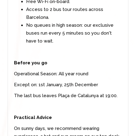
Free Wi-Fi on-board.
Access to 2 bus tour routes across
Barcelona.
No queues in high season: our exclusive
buses run every 5 minutes so you don't
have to wait.
Before you go
Operational Season:
All year round
Except on: 1st January, 25th December
The last bus leaves Plaça de Catalunya at 19:00.
Practical Advice
On sunny days, we recommend wearing