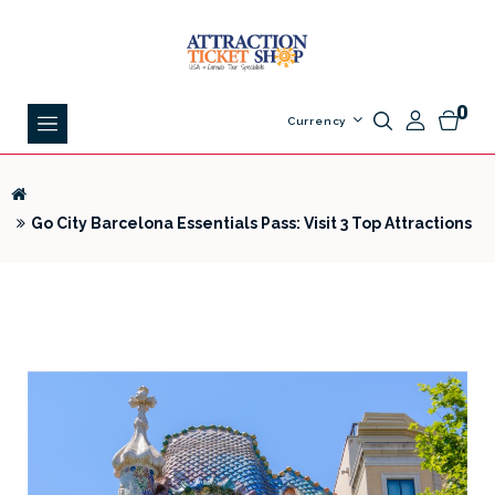
0
Currency
Go City Barcelona Essentials Pass: Visit 3 Top Attractions