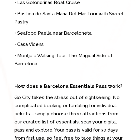
• Las Golondrinas Boat Cruise
• Basilica de Santa Maria Del Mar Tour with Sweet
Pastry
• Seafood Paella near Barceloneta
• Casa Vicens
• Montjuïc Walking Tour: The Magical Side of
Barcelona
How does a Barcelona Essentials Pass work?
Go City takes the stress out of sightseeing. No
complicated booking or fumbling for individual
tickets – simply choose three attractions from
our curated list of essentials, scan your digital
pass and explore. Your pass is valid for 30 days
from first use, so feel free to take things at your