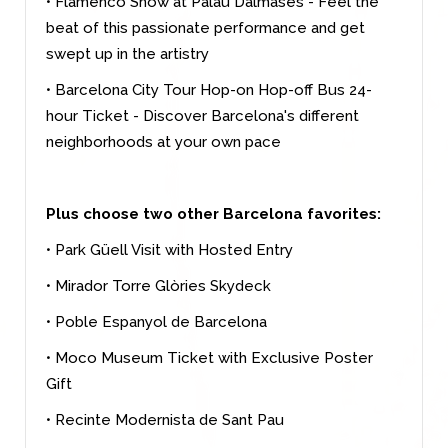
• Flamenco Show at Palau Dalmases - Feel the
beat of this passionate performance and get
swept up in the artistry
• Barcelona City Tour Hop-on Hop-off Bus 24-
hour Ticket - Discover Barcelona's different
neighborhoods at your own pace
Plus choose two other Barcelona favorites:
• Park Güell Visit with Hosted Entry
• Mirador Torre Glòries Skydeck
• Poble Espanyol de Barcelona
• Moco Museum Ticket with Exclusive Poster
Gift
• Recinte Modernista de Sant Pau