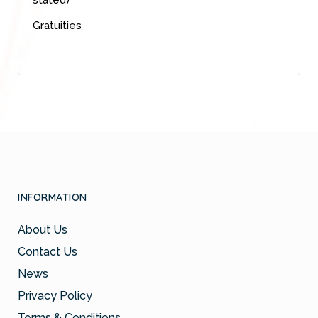
Gratuities
INFORMATION
About Us
Contact Us
News
Privacy Policy
Terms & Conditions