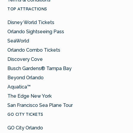
TOP ATTRACTIONS
Disney World Tickets
Orlando Sightseeing Pass
SeaWorld
Orlando Combo Tickets
Discovery Cove
Busch Gardens® Tampa Bay
Beyond Orlando
Aquatica™
The Edge New York
San Francisco Sea Plane Tour
GO CITY TICKETS
GO City Orlando