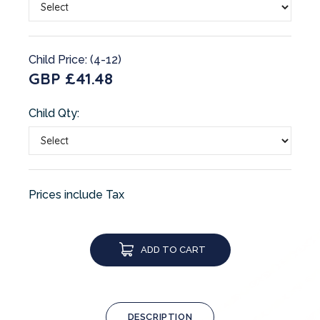
Child Price: (4-12)
GBP £41.48
Child Qty:
Prices include Tax
ADD TO CART
DESCRIPTION