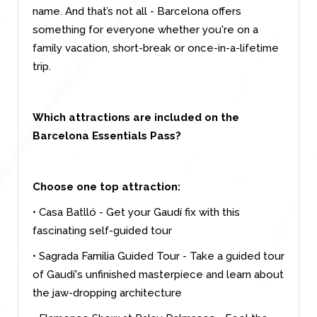
name. And that’s not all - Barcelona offers
something for everyone whether you're on a
family vacation, short-break or once-in-a-lifetime
trip.
Which attractions are included on the
Barcelona Essentials Pass?
Choose one top attraction:
• Casa Batlló - Get your Gaudí fix with this
fascinating self-guided tour
• Sagrada Familia Guided Tour - Take a guided tour
of Gaudí's unfinished masterpiece and learn about
the jaw-dropping architecture