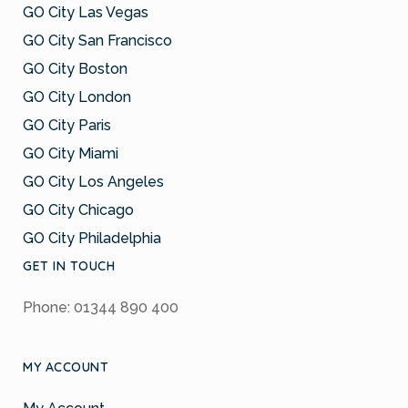
GO City Las Vegas
GO City San Francisco
GO City Boston
GO City London
GO City Paris
GO City Miami
GO City Los Angeles
GO City Chicago
GO City Philadelphia
GET IN TOUCH
Phone: 01344 890 400
MY ACCOUNT