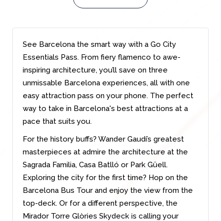
See Barcelona the smart way with a Go City
Essentials Pass. From fiery flamenco to awe-
inspiring architecture, you’ll save on three
unmissable Barcelona experiences, all with one
easy attraction pass on your phone. The perfect
way to take in Barcelona's best attractions at a
pace that suits you.
For the history buffs? Wander Gaudí’s greatest
masterpieces at admire the architecture at the
Sagrada Familia, Casa Batlló or Park Güell.
Exploring the city for the first time? Hop on the
Barcelona Bus Tour and enjoy the view from the
top-deck. Or for a different perspective, the
Mirador Torre Glòries Skydeck is calling your