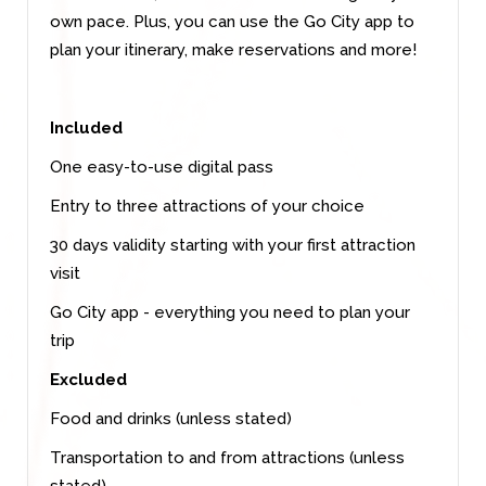
own pace. Plus, you can use the Go City app to
plan your itinerary, make reservations and more!
Included
One easy-to-use digital pass
Entry to three attractions of your choice
30 days validity starting with your first attraction
visit
Go City app - everything you need to plan your
trip
Excluded
Food and drinks (unless stated)
Transportation to and from attractions (unless
stated)