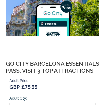
GO CITY BARCELONA ESSENTIALS
PASS: VISIT 3 TOP ATTRACTIONS
Adult Price:
GBP £75.35
Adult Qty: