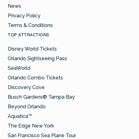
News
Privacy Policy
Terms & Conditions
TOP ATTRACTIONS
Disney World Tickets
Orlando Sightseeing Pass
SeaWorld
Orlando Combo Tickets
Discovery Cove
Busch Gardens® Tampa Bay
Beyond Orlando
Aquatica™
The Edge New York
San Francisco Sea Plane Tour