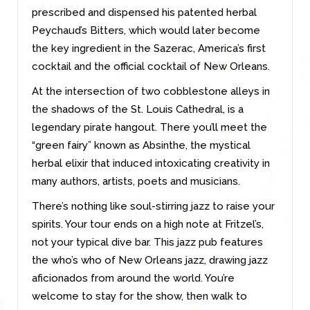
prescribed and dispensed his patented herbal
Peychaud’s Bitters, which would later become
the key ingredient in the Sazerac, America’s first
cocktail and the official cocktail of New Orleans.
At the intersection of two cobblestone alleys in
the shadows of the St. Louis Cathedral, is a
legendary pirate hangout. There you’ll meet the
“green fairy” known as Absinthe, the mystical
herbal elixir that induced intoxicating creativity in
many authors, artists, poets and musicians.
There’s nothing like soul-stirring jazz to raise your
spirits. Your tour ends on a high note at Fritzel’s,
not your typical dive bar. This jazz pub features
the who’s who of New Orleans jazz, drawing jazz
aficionados from around the world. You’re
welcome to stay for the show, then walk to