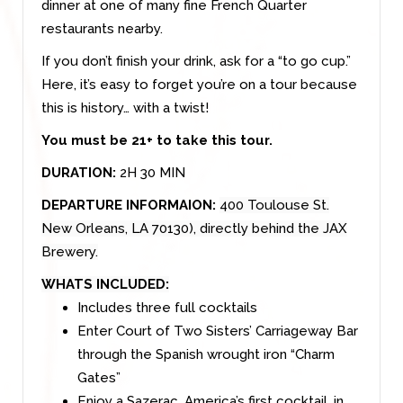
dinner at one of many fine French Quarter
restaurants nearby.
If you don’t finish your drink, ask for a “to go cup.”
Here, it’s easy to forget you’re on a tour because
this is history… with a twist!
You must be 21+ to take this tour.
DURATION:
2H 30 MIN
DEPARTURE INFORMAION:
400 Toulouse St.
New Orleans, LA 70130), directly behind the JAX
Brewery.
WHATS INCLUDED:
Includes three full cocktails
Enter Court of Two Sisters’ Carriageway Bar
through the Spanish wrought iron “Charm
Gates”
Enjoy a Sazerac, America’s first cocktail, in