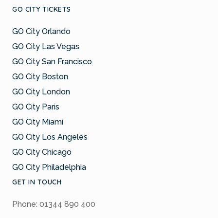
GO CITY TICKETS
GO City Orlando
GO City Las Vegas
GO City San Francisco
GO City Boston
GO City London
GO City Paris
GO City Miami
GO City Los Angeles
GO City Chicago
GO City Philadelphia
GET IN TOUCH
Phone: 01344 890 400