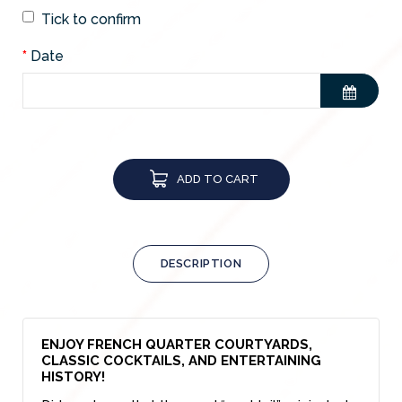
Tick to confirm
Date
ADD TO CART
DESCRIPTION
ENJOY FRENCH QUARTER COURTYARDS,
CLASSIC COCKTAILS, AND ENTERTAINING
HISTORY!