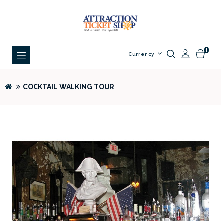
0
Currency
COCKTAIL WALKING TOUR