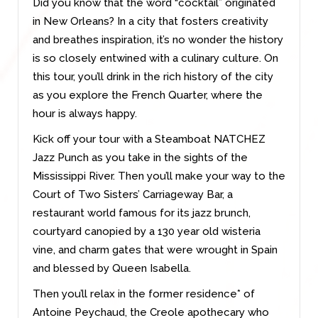
Did you know that the word “cocktail” originated
in New Orleans? In a city that fosters creativity
and breathes inspiration, it’s no wonder the history
is so closely entwined with a culinary culture. On
this tour, you’ll drink in the rich history of the city
as you explore the French Quarter, where the
hour is always happy.
Kick off your tour with a Steamboat NATCHEZ
Jazz Punch as you take in the sights of the
Mississippi River. Then you’ll make your way to the
Court of Two Sisters’ Carriageway Bar, a
restaurant world famous for its jazz brunch,
courtyard canopied by a 130 year old wisteria
vine, and charm gates that were wrought in Spain
and blessed by Queen Isabella.
Then you’ll relax in the former residence* of
Antoine Peychaud, the Creole apothecary who