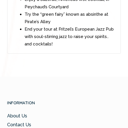
Peychaud’s Courtyard
Try the “green fairy” known as absinthe at
Pirate’s Alley
End your tour at Fritzel’s European Jazz Pub
with soul-stirring jazz to raise your spirits..
and cocktails!
INFORMATION
About Us
Contact Us