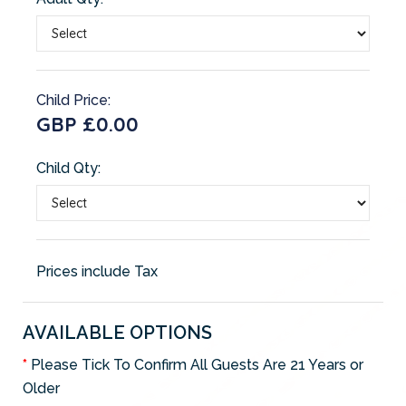
Child Price:
GBP £0.00
Child Qty:
Prices include Tax
AVAILABLE OPTIONS
Please Tick To Confirm All Guests Are 21 Years or
Older