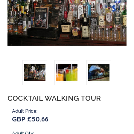
COCKTAIL WALKING TOUR
Adult Price:
GBP £50.66
Adult Qty: