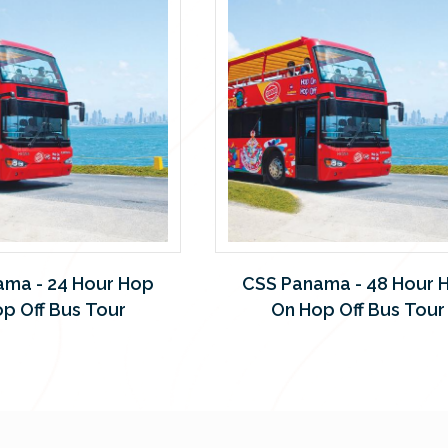
ama - 24 Hour Hop
CSS Panama - 48 Hour 
p Off Bus Tour
On Hop Off Bus Tour