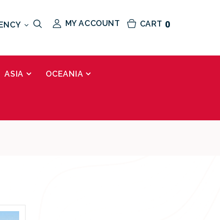
MY ACCOUNT
CART
0
ENCY
ASIA
OCEANIA