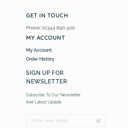
GET IN TOUCH
Phone: 01344 890 400
MY ACCOUNT
My Account
Order History
SIGN UP FOR
NEWSLETTER
Subscribe To Our Newsletter
And Latest Update.