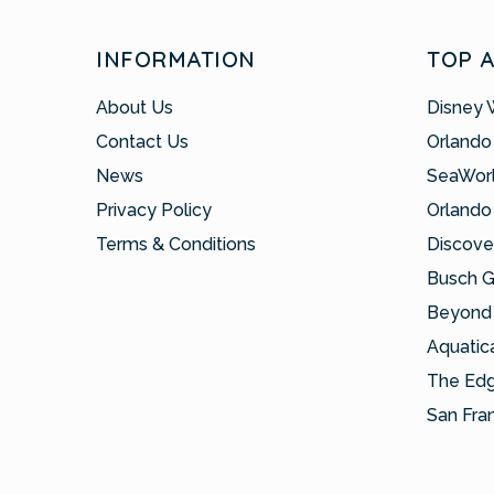
INFORMATION
TOP 
About Us
Disney 
Contact Us
Orlando
News
SeaWor
Privacy Policy
Orlando
Terms & Conditions
Discove
Busch 
Beyond 
Aquatic
The Ed
San Fra