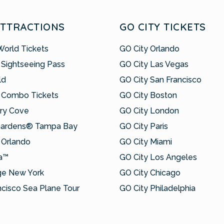
ATTRACTIONS
GO CITY TICKETS
World Tickets
GO City Orlando
 Sightseeing Pass
GO City Las Vegas
ld
GO City San Francisco
 Combo Tickets
GO City Boston
ry Cove
GO City London
Gardens® Tampa Bay
GO City Paris
Orlando
GO City Miami
a™
GO City Los Angeles
ge New York
GO City Chicago
ncisco Sea Plane Tour
GO City Philadelphia