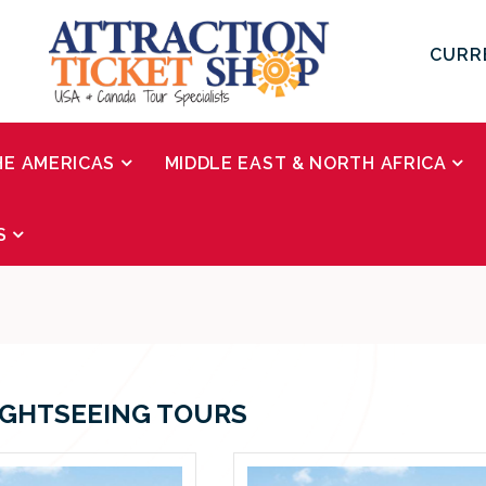
CURR
HE AMERICAS
MIDDLE EAST & NORTH AFRICA
S
IGHTSEEING TOURS