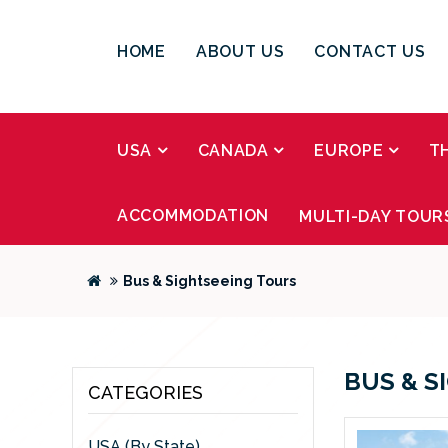
HOME
ABOUT US
CONTACT US
USA
CANADA
EUROPE
T
ACCOMMODATION
MULTI-DAY TOUR
Bus & Sightseeing Tours
BUS & S
CATEGORIES
USA (By State)