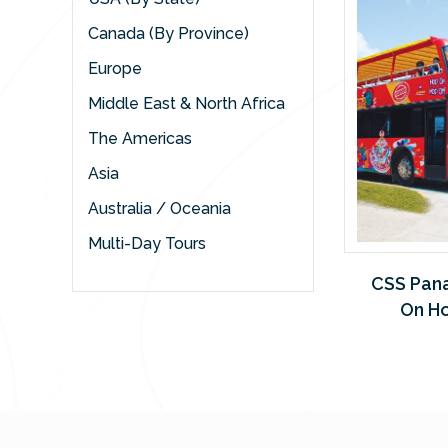
Canada (By Province)
Europe
Middle East & North Africa
The Americas
Asia
Australia / Oceania
Multi-Day Tours
CSS Pan
On Ho