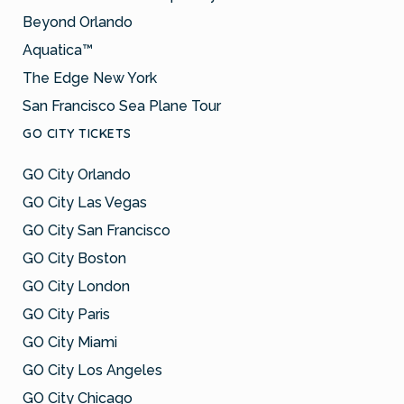
Beyond Orlando
Aquatica™
The Edge New York
San Francisco Sea Plane Tour
GO CITY TICKETS
GO City Orlando
GO City Las Vegas
GO City San Francisco
GO City Boston
GO City London
GO City Paris
GO City Miami
GO City Los Angeles
GO City Chicago