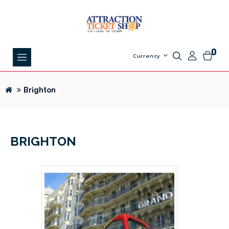
0
Currency
Brighton
BRIGHTON