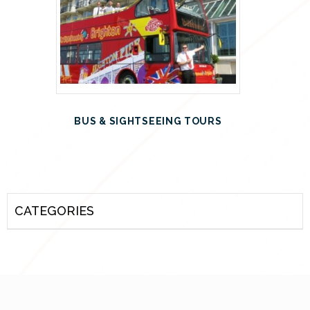
BUS & SIGHTSEEING TOURS
CATEGORIES