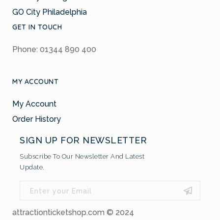
GO City Philadelphia
GET IN TOUCH
Phone: 01344 890 400
MY ACCOUNT
My Account
Order History
SIGN UP FOR NEWSLETTER
Subscribe To Our Newsletter And Latest
Update.
attractionticketshop.com © 2024