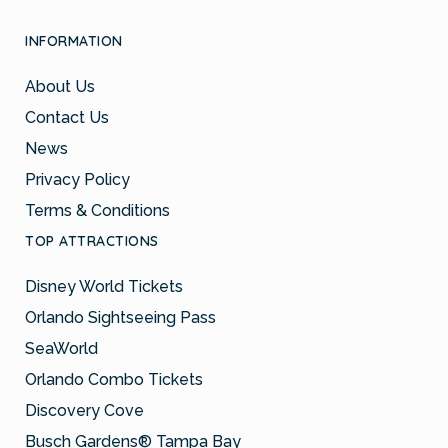
INFORMATION
About Us
Contact Us
News
Privacy Policy
Terms & Conditions
TOP ATTRACTIONS
Disney World Tickets
Orlando Sightseeing Pass
SeaWorld
Orlando Combo Tickets
Discovery Cove
Busch Gardens® Tampa Bay