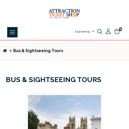
0
Currency
Bus & Sightseeing Tours
BUS & SIGHTSEEING TOURS