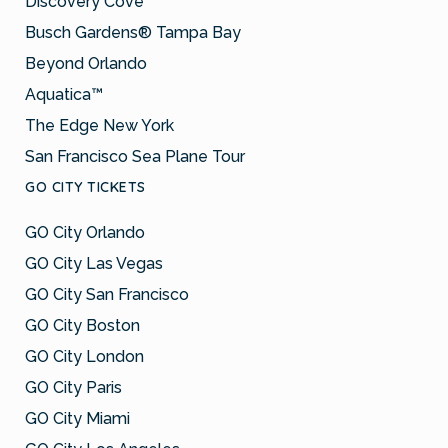
Discovery Cove
Busch Gardens® Tampa Bay
Beyond Orlando
Aquatica™
The Edge New York
San Francisco Sea Plane Tour
GO CITY TICKETS
GO City Orlando
GO City Las Vegas
GO City San Francisco
GO City Boston
GO City London
GO City Paris
GO City Miami