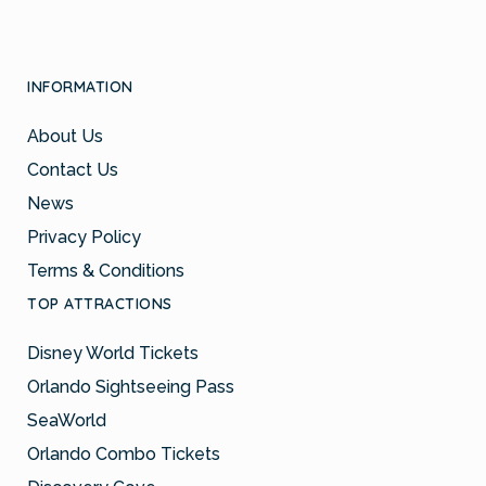
INFORMATION
About Us
Contact Us
News
Privacy Policy
Terms & Conditions
TOP ATTRACTIONS
Disney World Tickets
Orlando Sightseeing Pass
SeaWorld
Orlando Combo Tickets