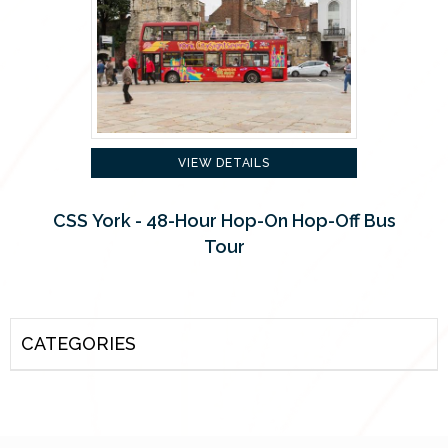
VIEW DETAILS
CSS York - 48-Hour Hop-On Hop-Off Bus
Tour
CATEGORIES