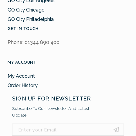
GO City Los Angeles
GO City Chicago
GO City Philadelphia
GET IN TOUCH
Phone: 01344 890 400
MY ACCOUNT
My Account
Order History
SIGN UP FOR NEWSLETTER
Subscribe To Our Newsletter And Latest
Update.