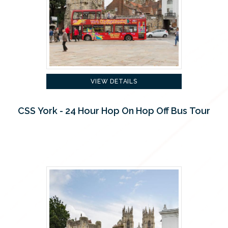
VIEW DETAILS
CSS York - 24 Hour Hop On Hop Off Bus Tour