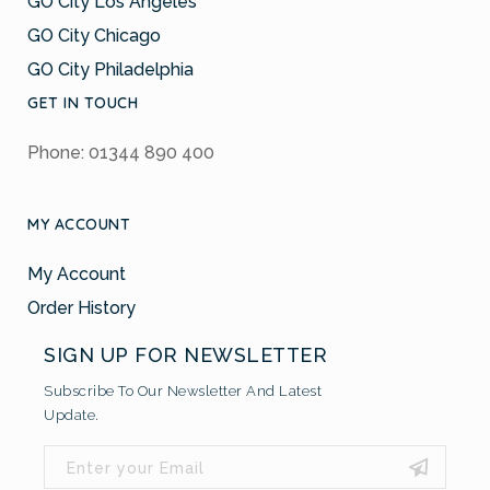
GO City Los Angeles
GO City Chicago
GO City Philadelphia
GET IN TOUCH
Phone: 01344 890 400
MY ACCOUNT
My Account
Order History
SIGN UP FOR NEWSLETTER
Subscribe To Our Newsletter And Latest
Update.