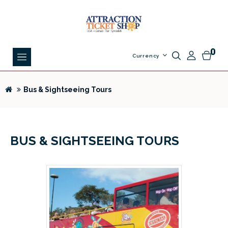
0
Currency
Bus & Sightseeing Tours
BUS & SIGHTSEEING TOURS