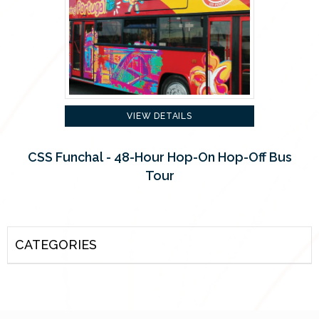
VIEW DETAILS
CSS Funchal - 48-Hour Hop-On Hop-Off Bus
Tour
CATEGORIES