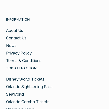
INFORMATION
About Us
Contact Us
News
Privacy Policy
Terms & Conditions
TOP ATTRACTIONS
Disney World Tickets
Orlando Sightseeing Pass
SeaWorld
Orlando Combo Tickets