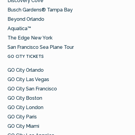
Discovery Cove
Busch Gardens® Tampa Bay
Beyond Orlando
Aquatica™
The Edge New York
San Francisco Sea Plane Tour
GO CITY TICKETS
GO City Orlando
GO City Las Vegas
GO City San Francisco
GO City Boston
GO City London
GO City Paris
GO City Miami