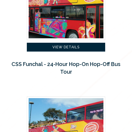
VIEW DETAILS
CSS Funchal - 24-Hour Hop-On Hop-Off Bus
Tour