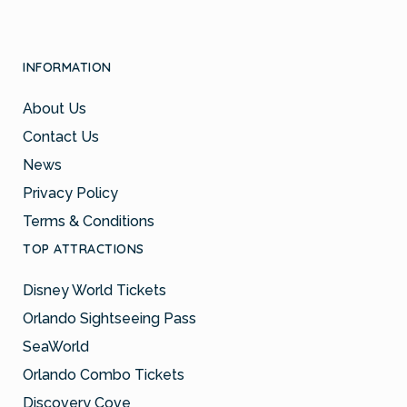
INFORMATION
About Us
Contact Us
News
Privacy Policy
Terms & Conditions
TOP ATTRACTIONS
Disney World Tickets
Orlando Sightseeing Pass
SeaWorld
Orlando Combo Tickets
Discovery Cove