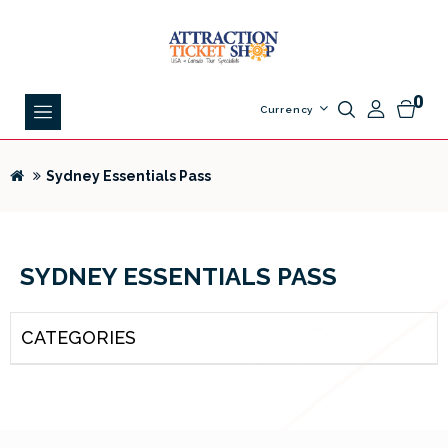
0
Currency
Sydney Essentials Pass
SYDNEY ESSENTIALS PASS
CATEGORIES