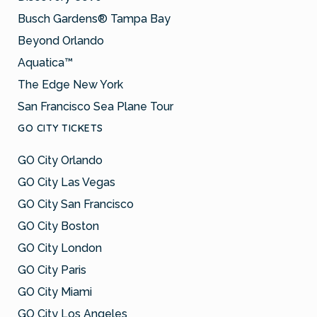
Busch Gardens® Tampa Bay
Beyond Orlando
Aquatica™
The Edge New York
San Francisco Sea Plane Tour
GO CITY TICKETS
GO City Orlando
GO City Las Vegas
GO City San Francisco
GO City Boston
GO City London
GO City Paris
GO City Miami
GO City Los Angeles