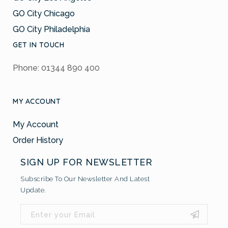
GO City Chicago
GO City Philadelphia
GET IN TOUCH
Phone: 01344 890 400
MY ACCOUNT
My Account
Order History
SIGN UP FOR NEWSLETTER
Subscribe To Our Newsletter And Latest
Update.