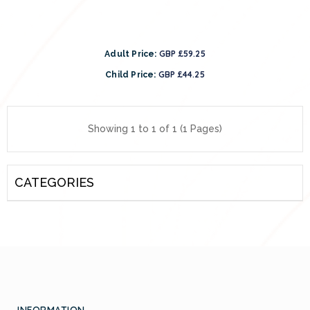
GBP £59.25
Adult Price:
GBP £44.25
Child Price:
Showing 1 to 1 of 1 (1 Pages)
CATEGORIES