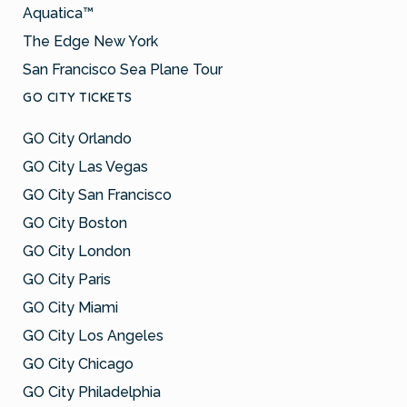
Aquatica™
The Edge New York
San Francisco Sea Plane Tour
GO CITY TICKETS
GO City Orlando
GO City Las Vegas
GO City San Francisco
GO City Boston
GO City London
GO City Paris
GO City Miami
GO City Los Angeles
GO City Chicago
GO City Philadelphia