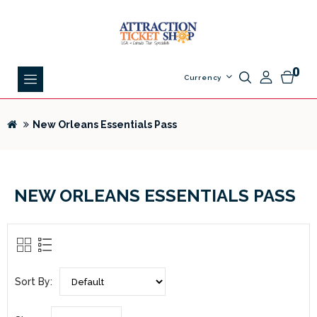
0
Currency
New Orleans Essentials Pass
NEW ORLEANS ESSENTIALS PASS
Sort By: