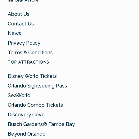
INFORMATION
About Us
Contact Us
News
Privacy Policy
Terms & Conditions
TOP ATTRACTIONS
Disney World Tickets
Orlando Sightseeing Pass
SeaWorld
Orlando Combo Tickets
Discovery Cove
Busch Gardens® Tampa Bay
Beyond Orlando