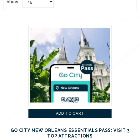
Show:
ADD TO CART
GO CITY NEW ORLEANS ESSENTIALS PASS: VISIT 3
TOP ATTRACTIONS